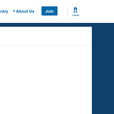
rary
About Us
Join
LOG IN