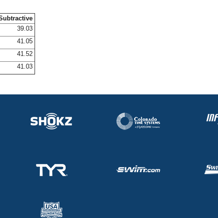
Subtractive
39.03
41.05
41.52
41.03