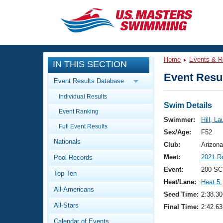
CLOSE
Training
Home
Events & R
IN THIS SECTION
Workout Library
Events
Event Resul
Event Results Database
Articles And Videos
Individual Results
Calendar Of Events
Club Finder
Swim Details
Event Ranking
Swimming 101
Swimmer:
Hill, La
Virtual And Fitness Events
Full Event Results
Workout Library
Sex/Age:
F52
Nationals
Training Plans
Club:
Arizona
2026 Summer Nationals
Meet:
2021 R
Pool Records
About Us
Swimming Guides
Event:
200 SC
National Championships
Top Ten
Heat/Lane:
Heat 5
,
What Is Masters Swimming?
All-Americans
Video Stroke Analysis
Seed Time:
2:38.30
Join
Results And Rankings
All-Stars
Final Time:
2:42.63
USMS Community
Club Finder
Calendar of Events