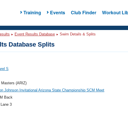
Training
Events
Club Finder
Workout Lib
esults
Event Results Database
Swim Details & Splits
ts Database Splits
urel S
 Masters (ARIZ)
on Johnson Invitational Arizona State Championship SCM Meet
M Back
 Lane 3