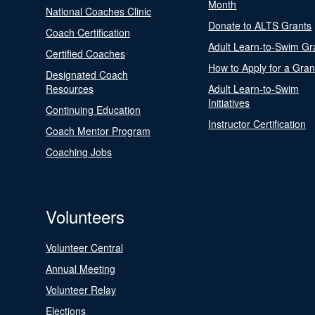
Month
National Coaches Clinic
Donate to ALTS Grants
Coach Certification
Adult Learn-to-Swim Gr
Certified Coaches
How to Apply for a Gran
Designated Coach
Resources
Adult Learn-to-Swim
Initiatives
Continuing Education
Instructor Certification
Coach Mentor Program
Coaching Jobs
Volunteers
Volunteer Central
Annual Meeting
Volunteer Relay
Elections