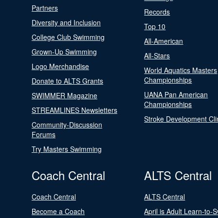
Partners
Records
Diversity and Inclusion
Top 10
College Club Swimming
All-American
Grown-Up Swimming
All-Stars
Logo Merchandise
World Aquatics Masters
Championships
Donate to ALTS Grants
UANA Pan American
SWIMMER Magazine
Championships
STREAMLINES Newsletters
Stroke Development Cli
Community-Discussion
Forums
Try Masters Swimming
Coach Central
ALTS Central
Coach Central
ALTS Central
Become a Coach
April is Adult Learn-to-