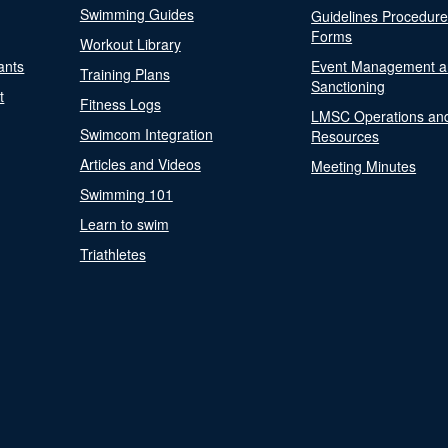
Swimming Guides
Guidelines Procedur
Forms
Workout Library
ants
Event Management a
Training Plans
Sanctioning
t
Fitness Logs
LMSC Operations an
Swimcom Integration
Resources
Articles and Videos
Meeting Minutes
Swimming 101
Learn to swim
Triathletes