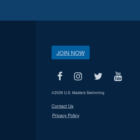
JOIN NOW
©
2026 U.S. Masters Swimming
Contact Us
Privacy Policy