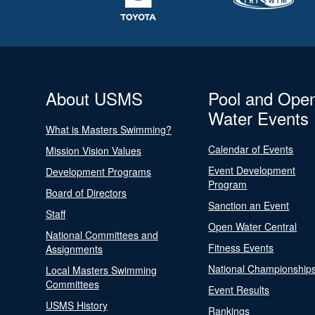
About USMS
Pool and Ope
Water Events
What is Masters Swimming?
Calendar of Events
Mission Vision Values
Event Development
Development Programs
Program
Board of Directors
Sanction an Event
Staff
Open Water Central
National Committees and
Fitness Events
Assignments
National Championship
Local Masters Swimming
Committees
Event Results
USMS History
Rankings