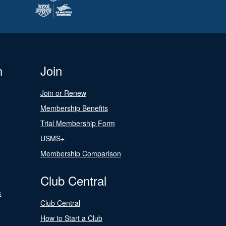
n
Join
Join or Renew
Membership Benefits
Trial Membership Form
USMS+
Membership Comparison
Club Central
s
Club Central
How to Start a Club