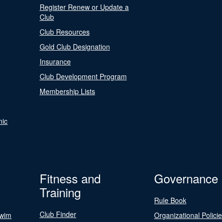
Register Renew or Update a
Club
Club Resources
Gold Club Designation
Insurance
Club Development Program
Membership Lists
nic
Fitness and
Governance
Training
Rule Book
Club Finder
Swim
Organizational Polici