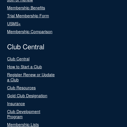
Membership Benefits
Trial Membership Form
USMS+
Membership Comparison
Club Central
Club Central
How to Start a Club
Register Renew or Update
a Club
Club Resources
Gold Club Designation
Insurance
Club Development
Program
Membership Lists