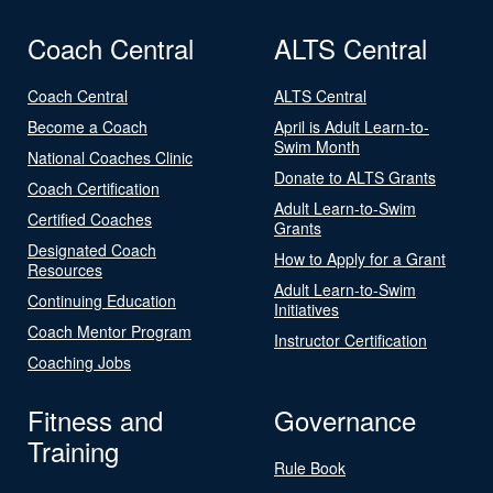
Coach Central
ALTS Central
Coach Central
ALTS Central
Become a Coach
April is Adult Learn-to-
Swim Month
National Coaches Clinic
Donate to ALTS Grants
Coach Certification
Adult Learn-to-Swim
Certified Coaches
Grants
Designated Coach
How to Apply for a Grant
Resources
Adult Learn-to-Swim
Continuing Education
Initiatives
Coach Mentor Program
Instructor Certification
Coaching Jobs
Fitness and
Governance
Training
Rule Book