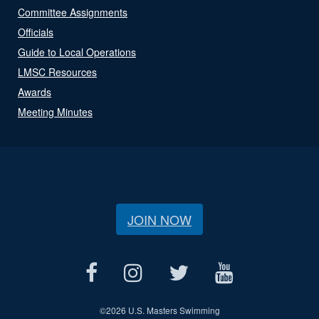
Committee Assignments
Officials
Guide to Local Operations
LMSC Resources
Awards
Meeting Minutes
JOIN NOW
©
2026 U.S. Masters Swimming