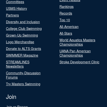
Committees
Rankings
USMS History
Records
Partners
Top 10
Diversity and Inclusion
All-American
College Club Swimming
All-Stars
Grown-Up Swimming
World Aquatics Masters
Logo Merchandise
Championships
Donate to ALTS Grants
UANA Pan American
SWIMMER Magazine
Championships
STREAMLINES
Stroke Development Clinic
Newsletters
Community-Discussion
Forums
Try Masters Swimming
Join
Join or Renew