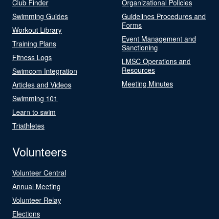
Club Finder
Organizational Policies
Swimming Guides
Guidelines Procedures and
Forms
Workout Library
Event Management and
Training Plans
Sanctioning
Fitness Logs
LMSC Operations and
Resources
Swimcom Integration
Meeting Minutes
Articles and Videos
Swimming 101
Learn to swim
Triathletes
Volunteers
Volunteer Central
Annual Meeting
Volunteer Relay
Elections