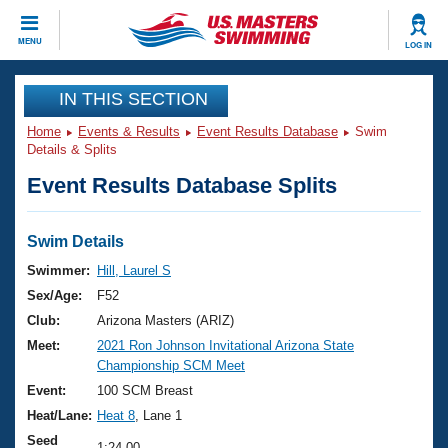
CLOSE
MENU
LOG IN
Training
IN THIS SECTION
Home
Events & Results
Event Results Database
Swim
Workout Library
Events
Details & Splits
Event Results Database Splits
Articles And Videos
Calendar Of Events
Club Finder
Swimming 101
Swim Details
Virtual And Fitness Events
Workout Library
Swimmer:
Hill, Laurel S
Training Plans
Sex/Age:
F52
2026 Summer Nationals
About Us
Club:
Arizona Masters (ARIZ)
Swimming Guides
Meet:
2021 Ron Johnson Invitational Arizona State
National Championships
Championship SCM Meet
What Is Masters Swimming?
Video Stroke Analysis
Event:
100 SCM Breast
Join
Results And Rankings
Heat/Lane:
Heat 8
, Lane 1
USMS Community
Club Finder
Seed
1:24.00