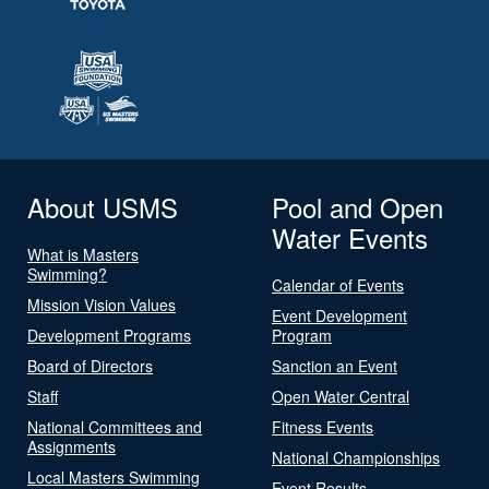
About USMS
Pool and Open
Water Events
What is Masters
Swimming?
Calendar of Events
Mission Vision Values
Event Development
Development Programs
Program
Board of Directors
Sanction an Event
Staff
Open Water Central
National Committees and
Fitness Events
Assignments
National Championships
Local Masters Swimming
Event Results