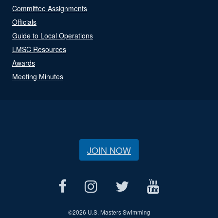
Committee Assignments
Officials
Guide to Local Operations
LMSC Resources
Awards
Meeting Minutes
JOIN NOW
©
2026 U.S. Masters Swimming