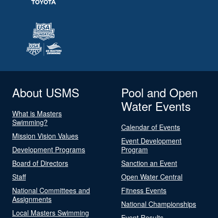
About USMS
Pool and Open
Water Events
What is Masters
Swimming?
Calendar of Events
Mission Vision Values
Event Development
Development Programs
Program
Board of Directors
Sanction an Event
Staff
Open Water Central
National Committees and
Fitness Events
Assignments
National Championships
Local Masters Swimming
Event Results