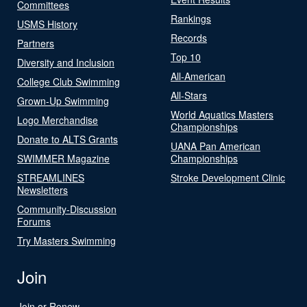
Committees
Rankings
USMS History
Records
Partners
Top 10
Diversity and Inclusion
All-American
College Club Swimming
All-Stars
Grown-Up Swimming
World Aquatics Masters
Logo Merchandise
Championships
Donate to ALTS Grants
UANA Pan American
SWIMMER Magazine
Championships
STREAMLINES
Stroke Development Clinic
Newsletters
Community-Discussion
Forums
Try Masters Swimming
Join
Join or Renew