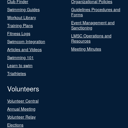
Club Finder
Organizational Policies
Swimming Guides
Guidelines Procedures and
Forms
Workout Library
Event Management and
Training Plans
Sanctioning
Fitness Logs
LMSC Operations and
Resources
Swimcom Integration
Meeting Minutes
Articles and Videos
Swimming 101
Learn to swim
Triathletes
Volunteers
Volunteer Central
Annual Meeting
Volunteer Relay
Elections