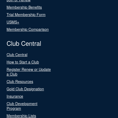
Membership Benefits
Trial Membership Form
USMS+
Membership Comparison
Club Central
Club Central
How to Start a Club
Register Renew or Update
a Club
Club Resources
Gold Club Designation
Insurance
Club Development
Program
Membership Lists