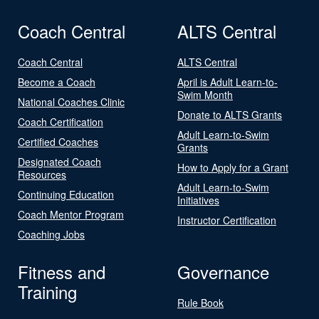
Coach Central
ALTS Central
Coach Central
ALTS Central
Become a Coach
April is Adult Learn-to-
Swim Month
National Coaches Clinic
Donate to ALTS Grants
Coach Certification
Adult Learn-to-Swim
Certified Coaches
Grants
Designated Coach
How to Apply for a Grant
Resources
Adult Learn-to-Swim
Continuing Education
Initiatives
Coach Mentor Program
Instructor Certification
Coaching Jobs
Fitness and
Governance
Training
Rule Book