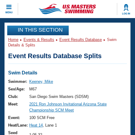
CLOSE
MENU
LOG IN
Training
IN THIS SECTION
Home
Events & Results
Event Results Database
Swim
Workout Library
Events
Details & Splits
Event Results Database Splits
Articles And Videos
Calendar Of Events
Club Finder
Swimming 101
Swim Details
Virtual And Fitness Events
Workout Library
Swimmer:
Keeney, Mike
Training Plans
Sex/Age:
M67
2026 Summer Nationals
About Us
Club:
San Diego Swim Masters (SDSM)
Swimming Guides
Meet:
2021 Ron Johnson Invitational Arizona State
National Championships
Championship SCM Meet
What Is Masters Swimming?
Video Stroke Analysis
Event:
100 SCM Free
Join
Results And Rankings
Heat/Lane:
Heat 14
, Lane 1
USMS Community
Club Finder
Seed
1:05.32