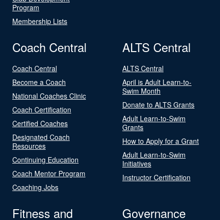
Program
Membership Lists
Coach Central
ALTS Central
Coach Central
ALTS Central
Become a Coach
April is Adult Learn-to-
Swim Month
National Coaches Clinic
Donate to ALTS Grants
Coach Certification
Adult Learn-to-Swim
Certified Coaches
Grants
Designated Coach
How to Apply for a Grant
Resources
Adult Learn-to-Swim
Continuing Education
Initiatives
Coach Mentor Program
Instructor Certification
Coaching Jobs
Fitness and
Governance