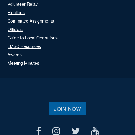
Volunteer Relay
Elections
Committee Assignments
Officials
Guide to Local Operations
LMSC Resources
Awards
Meeting Minutes
JOIN NOW