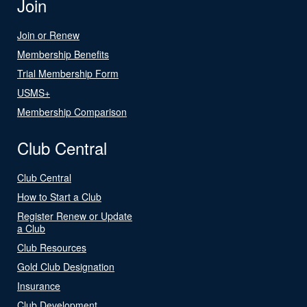
Join
Join or Renew
Membership Benefits
Trial Membership Form
USMS+
Membership Comparison
Club Central
Club Central
How to Start a Club
Register Renew or Update
a Club
Club Resources
Gold Club Designation
Insurance
Club Development