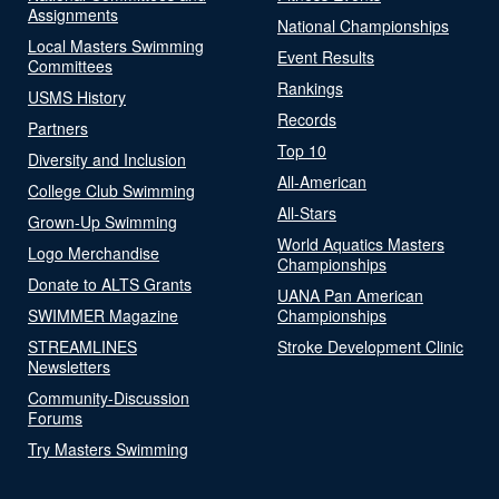
Assignments
National Championships
Local Masters Swimming
Event Results
Committees
Rankings
USMS History
Records
Partners
Top 10
Diversity and Inclusion
All-American
College Club Swimming
All-Stars
Grown-Up Swimming
World Aquatics Masters
Logo Merchandise
Championships
Donate to ALTS Grants
UANA Pan American
SWIMMER Magazine
Championships
STREAMLINES
Stroke Development Clinic
Newsletters
Community-Discussion
Forums
Try Masters Swimming