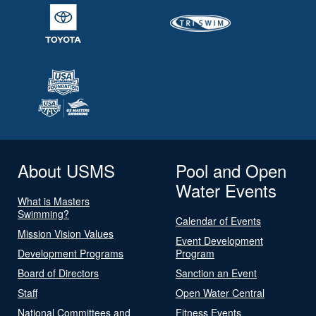
About USMS
Pool and Open
Water Events
What is Masters
Swimming?
Calendar of Events
Mission Vision Values
Event Development
Development Programs
Program
Board of Directors
Sanction an Event
Staff
Open Water Central
National Committees and
Fitness Events