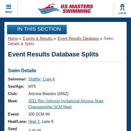
CLOSE
MENU
LOG IN
Training
IN THIS SECTION
Home
Events & Results
Event Results Database
Swim
Workout Library
Events
Details & Splits
Event Results Database Splits
Articles And Videos
Calendar Of Events
Club Finder
Swimming 101
Swim Details
Virtual And Fitness Events
Workout Library
Swimmer:
Shaffer, Craig A
Training Plans
Sex/Age:
M75
2026 Summer Nationals
About Us
Club:
Arizona Masters (ARIZ)
Swimming Guides
Meet:
2021 Ron Johnson Invitational Arizona State
National Championships
Championship SCM Meet
What Is Masters Swimming?
Video Stroke Analysis
Event:
200 SCM IM
Join
Results And Rankings
Heat/Lane:
Heat 2
, Lane 8
USMS Community
Club Finder
Seed
4:30.00