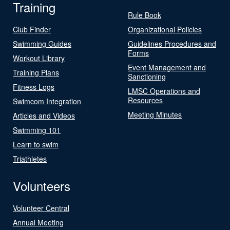
Training
Rule Book
Club Finder
Organizational Policies
Swimming Guides
Guidelines Procedures and
Forms
Workout Library
Event Management and
Training Plans
Sanctioning
Fitness Logs
LMSC Operations and
Resources
Swimcom Integration
Meeting Minutes
Articles and Videos
Swimming 101
Learn to swim
Triathletes
Volunteers
Volunteer Central
Annual Meeting