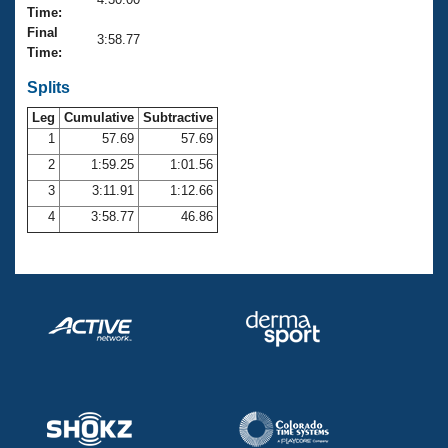
Records
Time:
Logo Merchandise
Final
Workout Tracking
3:58.77
Eligibility Policy
Time:
Membership Benefits
SWIMMER Magazine
Splits
Leg
Cumulative
Subtractive
Open Water Central
1
57.69
57.69
2
1:59.25
1:01.56
Club Central
3
3:11.91
1:12.66
Coach Central
4
3:58.77
46.86
Volunteer Central
Adult Learn-To-Swim Central