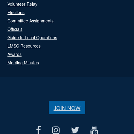
Volunteer Relay
Elections
Committee Assignments
Officials
Guide to Local Operations
LMSC Resources
Awards
Meeting Minutes
JOIN NOW