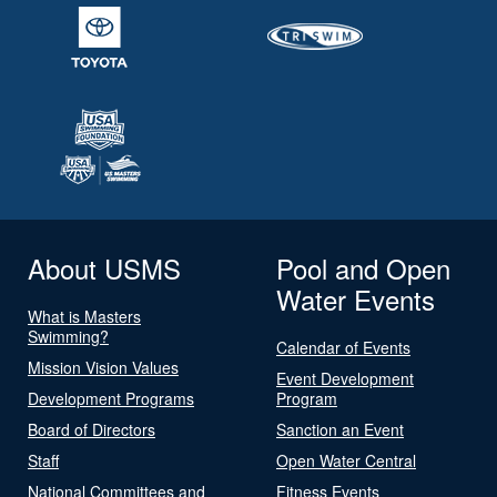
About USMS
Pool and Open
Water Events
What is Masters
Swimming?
Calendar of Events
Mission Vision Values
Event Development
Development Programs
Program
Board of Directors
Sanction an Event
Staff
Open Water Central
National Committees and
Fitness Events