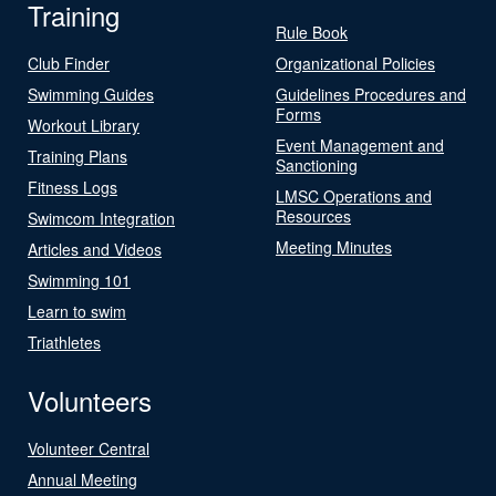
Training
Rule Book
Club Finder
Organizational Policies
Swimming Guides
Guidelines Procedures and
Forms
Workout Library
Event Management and
Training Plans
Sanctioning
Fitness Logs
LMSC Operations and
Resources
Swimcom Integration
Meeting Minutes
Articles and Videos
Swimming 101
Learn to swim
Triathletes
Volunteers
Volunteer Central
Annual Meeting