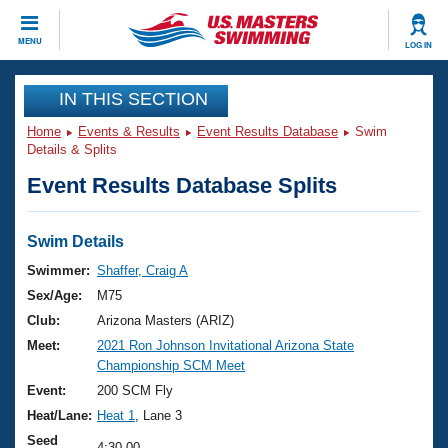
CLOSE
MENU
LOG IN
Training
IN THIS SECTION
Home
Events & Results
Event Results Database
Swim
Workout Library
Events
Details & Splits
Event Results Database Splits
Articles And Videos
Calendar Of Events
Club Finder
Swimming 101
Swim Details
Virtual And Fitness Events
Workout Library
Swimmer:
Shaffer, Craig A
Training Plans
Sex/Age:
M75
2026 Summer Nationals
About Us
Club:
Arizona Masters (ARIZ)
Swimming Guides
Meet:
2021 Ron Johnson Invitational Arizona State
National Championships
Championship SCM Meet
What Is Masters Swimming?
Video Stroke Analysis
Event:
200 SCM Fly
Join
Results And Rankings
Heat/Lane:
Heat 1
, Lane 3
USMS Community
Club Finder
Seed
4:30.00