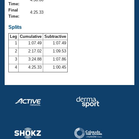
Records
Time:
Logo Merchandise
Final
Workout Tracking
4:25.33
Eligibility Policy
Time:
Membership Benefits
SWIMMER Magazine
Splits
Leg
Cumulative
Subtractive
Open Water Central
1
1:07.49
1:07.49
2
2:17.02
1:09.53
Club Central
3
3:24.88
1:07.86
Coach Central
4
4:25.33
1:00.45
Volunteer Central
Adult Learn-To-Swim Central