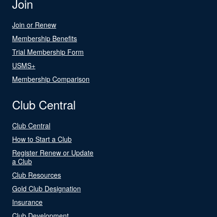
Join
Join or Renew
Membership Benefits
Trial Membership Form
USMS+
Membership Comparison
Club Central
Club Central
How to Start a Club
Register Renew or Update
a Club
Club Resources
Gold Club Designation
Insurance
Club Development