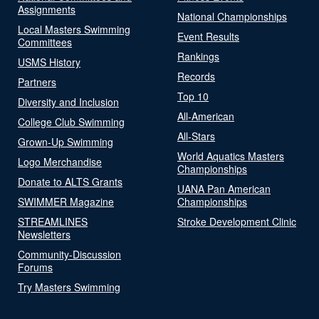
Assignments
National Championships
Local Masters Swimming
Event Results
Committees
Rankings
USMS History
Records
Partners
Top 10
Diversity and Inclusion
All-American
College Club Swimming
All-Stars
Grown-Up Swimming
World Aquatics Masters
Logo Merchandise
Championships
Donate to ALTS Grants
UANA Pan American
SWIMMER Magazine
Championships
STREAMLINES
Stroke Development Clinic
Newsletters
Community-Discussion
Forums
Try Masters Swimming