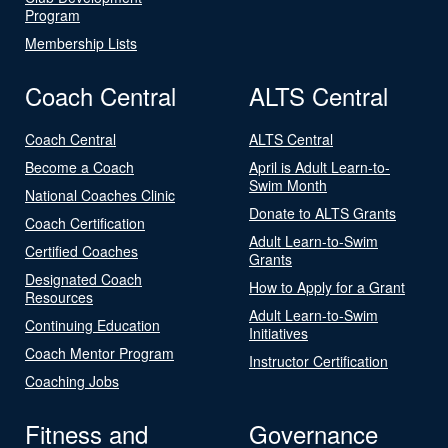
Program
Membership Lists
Coach Central
ALTS Central
Coach Central
ALTS Central
Become a Coach
April is Adult Learn-to-
Swim Month
National Coaches Clinic
Donate to ALTS Grants
Coach Certification
Adult Learn-to-Swim
Certified Coaches
Grants
Designated Coach
How to Apply for a Grant
Resources
Adult Learn-to-Swim
Continuing Education
Initiatives
Coach Mentor Program
Instructor Certification
Coaching Jobs
Fitness and
Governance