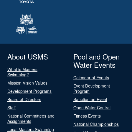
About USMS
Pool and Open
Water Events
What is Masters
Swimming?
Calendar of Events
Mission Vision Values
Event Development
Development Programs
Program
Board of Directors
Sanction an Event
Staff
Open Water Central
National Committees and
Fitness Events
Assignments
National Championships
Local Masters Swimming