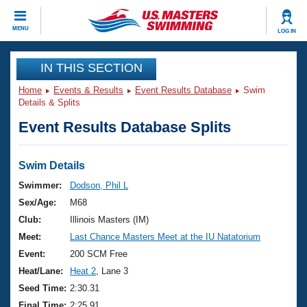
CLOSE
MENU
LOG IN
Training
IN THIS SECTION
Home
Events & Results
Event Results Database
Swim
Workout Library
Events
Details & Splits
Event Results Database Splits
Articles And Videos
Calendar Of Events
Club Finder
Swimming 101
Swim Details
Virtual And Fitness Events
Workout Library
Swimmer:
Dodson, Phil L
Training Plans
Sex/Age:
M68
2026 Summer Nationals
About Us
Club:
Illinois Masters (IM)
Swimming Guides
Meet:
Last Chance Masters Meet at the IU Natatorium
National Championships
What Is Masters Swimming?
Event:
200 SCM Free
Video Stroke Analysis
Join
Results And Rankings
Heat/Lane:
Heat 2
, Lane 3
USMS Community
Seed Time:
2:30.31
Club Finder
Final Time:
2:25.91