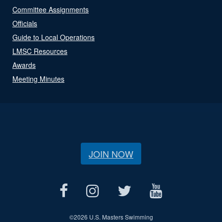
Committee Assignments
Officials
Guide to Local Operations
LMSC Resources
Awards
Meeting Minutes
JOIN NOW
©
2026 U.S. Masters Swimming