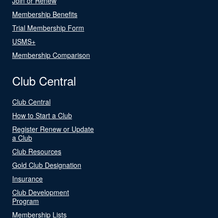
Join or Renew
Membership Benefits
Trial Membership Form
USMS+
Membership Comparison
Club Central
Club Central
How to Start a Club
Register Renew or Update
a Club
Club Resources
Gold Club Designation
Insurance
Club Development
Program
Membership Lists