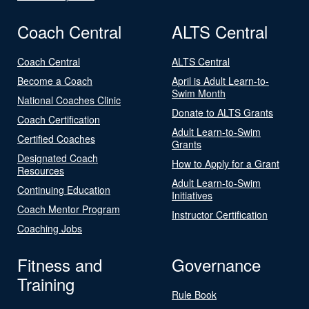
Coach Central
ALTS Central
Coach Central
ALTS Central
Become a Coach
April is Adult Learn-to-
Swim Month
National Coaches Clinic
Donate to ALTS Grants
Coach Certification
Adult Learn-to-Swim
Certified Coaches
Grants
Designated Coach
How to Apply for a Grant
Resources
Adult Learn-to-Swim
Continuing Education
Initiatives
Coach Mentor Program
Instructor Certification
Coaching Jobs
Fitness and
Governance
Training
Rule Book