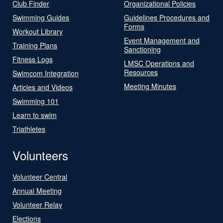
Club Finder
Organizational Policies
Swimming Guides
Guidelines Procedures and
Forms
Workout Library
Event Management and
Training Plans
Sanctioning
Fitness Logs
LMSC Operations and
Resources
Swimcom Integration
Meeting Minutes
Articles and Videos
Swimming 101
Learn to swim
Triathletes
Volunteers
Volunteer Central
Annual Meeting
Volunteer Relay
Elections