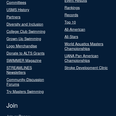
Event Results
Committees
Rankings
USMS History
Records
Partners
Top 10
Diversity and Inclusion
All-American
College Club Swimming
All-Stars
Grown-Up Swimming
World Aquatics Masters
Logo Merchandise
Championships
Donate to ALTS Grants
UANA Pan American
SWIMMER Magazine
Championships
STREAMLINES
Stroke Development Clinic
Newsletters
Community-Discussion
Forums
Try Masters Swimming
Join