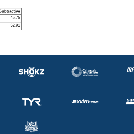
Subtractive
45.75
52.91