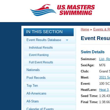
CLOSE
Training
Home
Events & R
IN THIS SECTION
Workout Library
Events
Event Resul
Event Results Database
Articles And Videos
Individual Results
Calendar Of Events
Club Finder
Swim Details
Event Ranking
Swimming 101
Swimmer:
List, R
Virtual And Fitness Events
Full Event Results
Workout Library
Sex/Age:
M76
Nationals
Training Plans
Club:
Grand 
2026 Summer Nationals
Meet:
2021 S
Pool Records
About Us
Swimming Guides
Event:
100 SC
National Championships
Top Ten
Heat/Lane:
Heat 3
,
What Is Masters Swimming?
All-Americans
Video Stroke Analysis
Seed Time:
1:26.43
Join
Results And Rankings
All-Stars
Final Time:
1:38.66
USMS Community
Club Finder
Calendar of Events