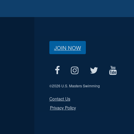
JOIN NOW
©
2026 U.S. Masters Swimming
Contact Us
Privacy Policy