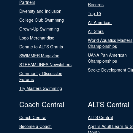
Partners
Records
Diversity and Inclusion
Top 10
College Club Swimming
All-American
Grown-Up Swimming
All-Stars
Logo Merchandise
World Aquatics Masters
Championships
Donate to ALTS Grants
UANA Pan American
SWIMMER Magazine
Championships
STREAMLINES Newsletters
Stroke Development Cli
Community-Discussion
Forums
Try Masters Swimming
Coach Central
ALTS Central
Coach Central
ALTS Central
Become a Coach
April is Adult Learn-to-
Month