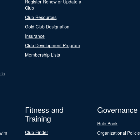
Register Renew or Update a
Club
Club Resources
Gold Club Designation
Insurance
Club Development Program
Membership Lists
nic
Fitness and
Governance
Training
Rule Book
Club Finder
Swim
Organizational Polici