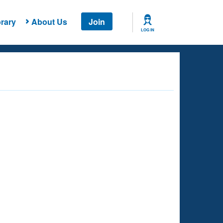
rary
About Us
Join
LOG IN