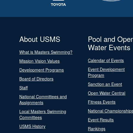
About USMS
Pool and Ope
Water Events
What is Masters Swimming?
Calendar of Events
Mission Vision Values
Event Development
Development Programs
Program
Board of Directors
Sanction an Event
Staff
Open Water Central
National Committees and
Fitness Events
Assignments
National Championship
Local Masters Swimming
Committees
Event Results
USMS History
Rankings