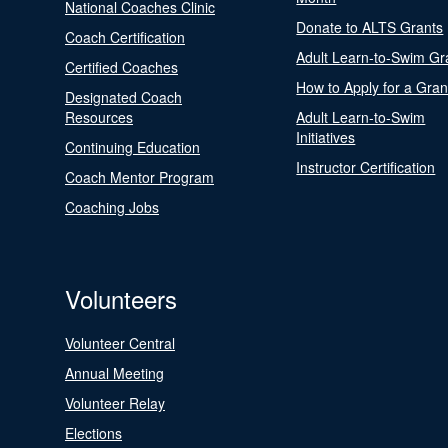
National Coaches Clinic
Donate to ALTS Grants
Coach Certification
Adult Learn-to-Swim Gr
Certified Coaches
How to Apply for a Gran
Designated Coach
Resources
Adult Learn-to-Swim
Initiatives
Continuing Education
Instructor Certification
Coach Mentor Program
Coaching Jobs
Volunteers
Volunteer Central
Annual Meeting
Volunteer Relay
Elections