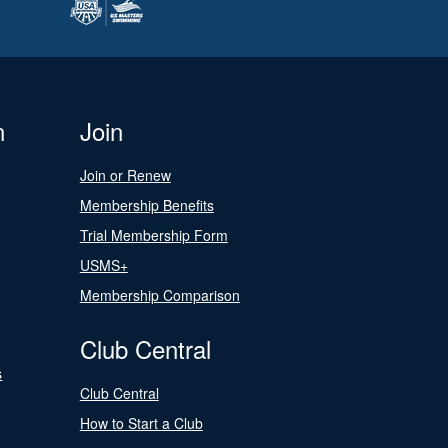
n
Join
Join or Renew
Membership Benefits
Trial Membership Form
USMS+
Membership Comparison
Club Central
s
Club Central
How to Start a Club