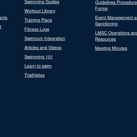
Swimming Guides
Guidelines Procedur
Forms
Workout Library
ants
Event Management a
Training Plans
Sanctioning
t
Fitness Logs
LMSC Operations an
Swimcom Integration
Resources
Articles and Videos
Meeting Minutes
Swimming 101
Learn to swim
Triathletes