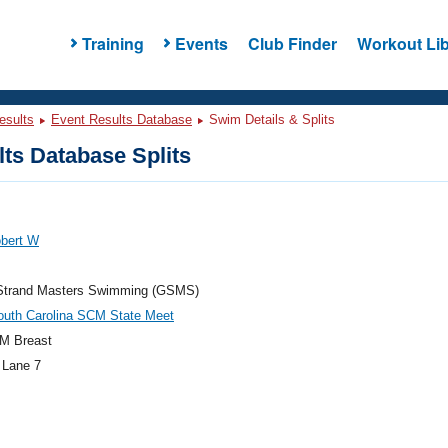
Training
Events
Club Finder
Workout Lib
esults
Event Results Database
Swim Details & Splits
ts Database Splits
obert W
Strand Masters Swimming (GSMS)
outh Carolina SCM State Meet
M Breast
 Lane 7