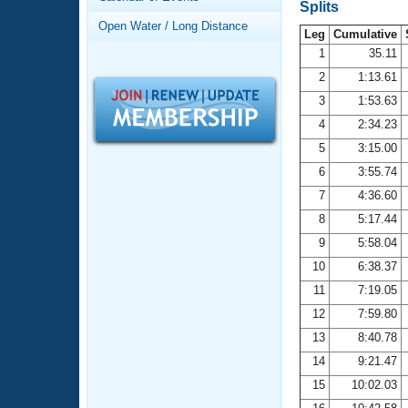
Records
Splits
Logo Merchandise
Open Water / Long Distance
Workout Tracking
Leg
Cumulative
Eligibility Policy
1
35.11
Membership Benefits
2
1:13.61
SWIMMER Magazine
3
1:53.63
Open Water Central
4
2:34.23
5
3:15.00
Club Central
6
3:55.74
7
4:36.60
Coach Central
8
5:17.44
Volunteer Central
9
5:58.04
10
6:38.37
Adult Learn-To-Swim Central
11
7:19.05
12
7:59.80
13
8:40.78
14
9:21.47
15
10:02.03