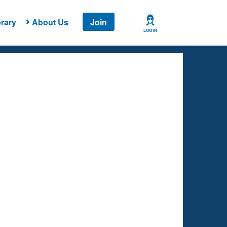
rary
About Us
Join
LOG IN