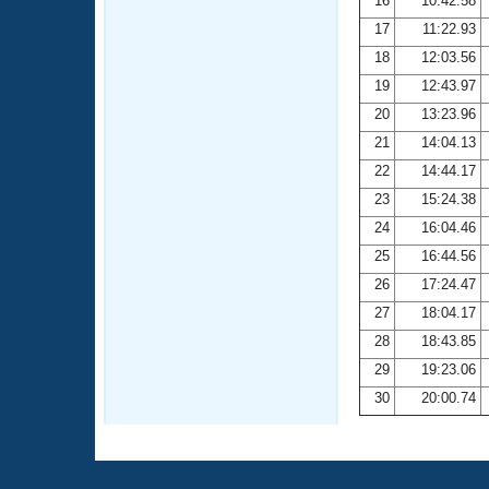
16
10:42.58
17
11:22.93
18
12:03.56
19
12:43.97
20
13:23.96
21
14:04.13
22
14:44.17
23
15:24.38
24
16:04.46
25
16:44.56
26
17:24.47
27
18:04.17
28
18:43.85
29
19:23.06
30
20:00.74