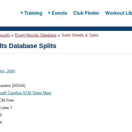
Training
Events
Club Finder
Workout Lib
esults
Event Results Database
Swim Details & Splits
ts Database Splits
rs, John
asters (AGUA)
outh Carolina SCM State Meet
CM Free
 Lane 7
0
4