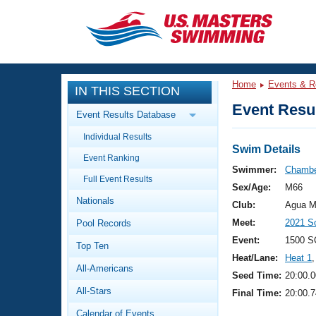
CLOSE
Training
Home
Events & R
IN THIS SECTION
Workout Library
Events
Event Resul
Event Results Database
Articles And Videos
Individual Results
Calendar Of Events
Club Finder
Swim Details
Event Ranking
Swimming 101
Swimmer:
Chambe
Virtual And Fitness Events
Full Event Results
Workout Library
Sex/Age:
M66
Nationals
Training Plans
Club:
Agua M
2026 Summer Nationals
Meet:
2021 S
Pool Records
About Us
Swimming Guides
Event:
1500 S
National Championships
Top Ten
Heat/Lane:
Heat 1
,
What Is Masters Swimming?
All-Americans
Video Stroke Analysis
Seed Time:
20:00.0
Join
Results And Rankings
All-Stars
Final Time:
20:00.7
USMS Community
Club Finder
Calendar of Events