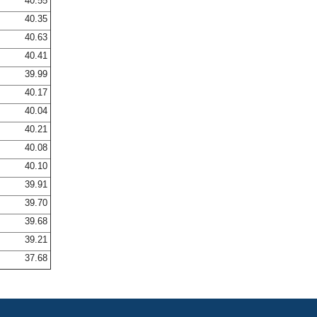
40.55
40.35
40.63
40.41
39.99
40.17
40.04
40.21
40.08
40.10
39.91
39.70
39.68
39.21
37.68