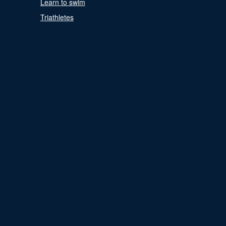
Learn to swim
Triathletes