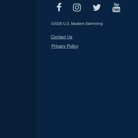
©
2026 U.S. Masters Swimming
Contact Us
Privacy Policy