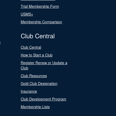
Trial Membership Form
USMS+
Membership Comparison
Club Central
s
Club Central
How to Start a Club
Register Renew or Update a
Club
Club Resources
Gold Club Designation
Insurance
Club Development Program
Membership Lists