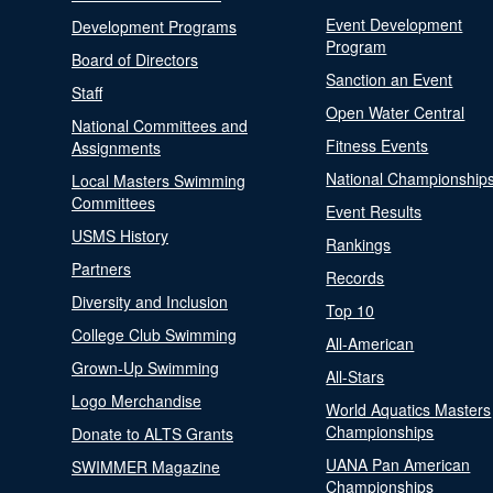
Event Development
Development Programs
Program
Board of Directors
Sanction an Event
Staff
Open Water Central
National Committees and
Fitness Events
Assignments
National Championship
Local Masters Swimming
Committees
Event Results
USMS History
Rankings
Partners
Records
Diversity and Inclusion
Top 10
College Club Swimming
All-American
Grown-Up Swimming
All-Stars
Logo Merchandise
World Aquatics Masters
Championships
Donate to ALTS Grants
UANA Pan American
SWIMMER Magazine
Championships