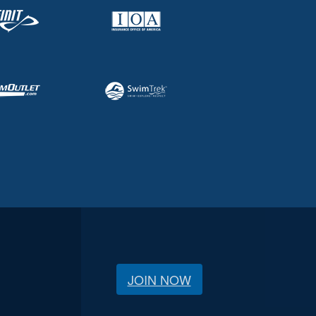
JOIN NOW