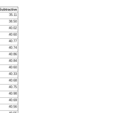
Subtractive
35.11
38.50
40.02
40.60
40.77
40.74
40.86
40.84
40.60
40.33
40.68
40.75
40.98
40.69
40.56