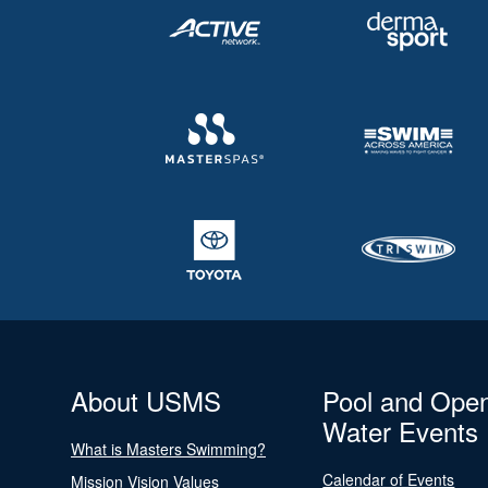
About USMS
Pool and Ope
Water Events
What is Masters Swimming?
Calendar of Events
Mission Vision Values