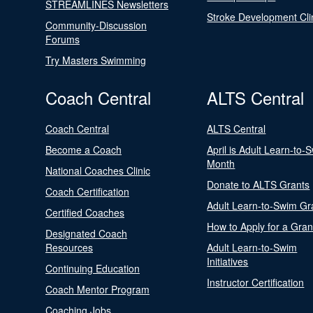
STREAMLINES Newsletters
Stroke Development Cli
Community-Discussion
Forums
Try Masters Swimming
Coach Central
ALTS Central
Coach Central
ALTS Central
Become a Coach
April is Adult Learn-to-
Month
National Coaches Clinic
Donate to ALTS Grants
Coach Certification
Adult Learn-to-Swim Gr
Certified Coaches
How to Apply for a Gran
Designated Coach
Resources
Adult Learn-to-Swim
Initiatives
Continuing Education
Instructor Certification
Coach Mentor Program
Coaching Jobs