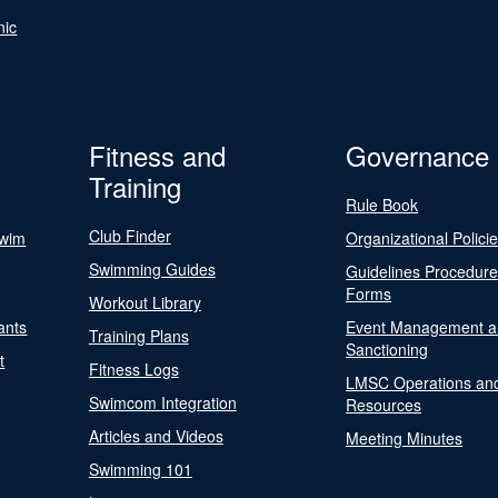
nic
Fitness and
Governance
Training
Rule Book
Club Finder
Swim
Organizational Polici
Swimming Guides
Guidelines Procedur
Forms
Workout Library
ants
Event Management a
Training Plans
Sanctioning
t
Fitness Logs
LMSC Operations an
Swimcom Integration
Resources
Articles and Videos
Meeting Minutes
Swimming 101