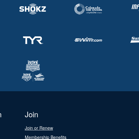
n
Join
Join or Renew
Membership Benefits