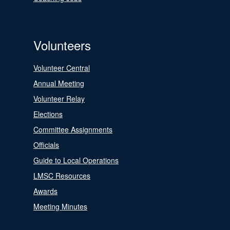
Volunteers
Volunteer Central
Annual Meeting
Volunteer Relay
Elections
Committee Assignments
Officials
Guide to Local Operations
LMSC Resources
Awards
Meeting Minutes