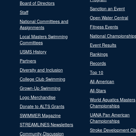
Board of Directors
Sanction an Event
Staff
Open Water Central
National Committees and
Fitness Events
Assignments
National Championship
Local Masters Swimming
Committees
Event Results
USMS History
Rankings
Partners
Records
Diversity and Inclusion
Top 10
College Club Swimming
All-American
Grown-Up Swimming
All-Stars
Logo Merchandise
World Aquatics Masters
Championships
Donate to ALTS Grants
UANA Pan American
SWIMMER Magazine
Championships
STREAMLINES Newsletters
Stroke Development Cli
Community-Discussion