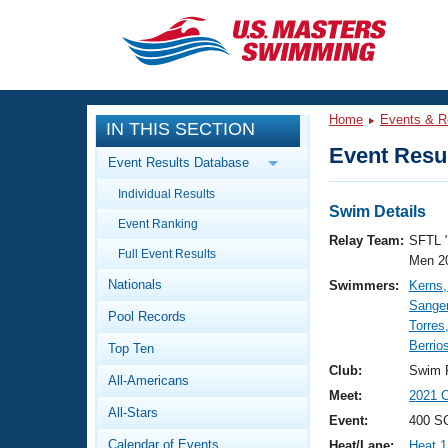
CLOSE
Training
Home
Events & R
IN THIS SECTION
Workout Library
Events
Event Resul
Event Results Database
Articles And Videos
Individual Results
Calendar Of Events
Club Finder
Swim Details
Event Ranking
Swimming 101
Relay Team:
SFTL 
Virtual And Fitness Events
Full Event Results
Workout Library
Men 2
Nationals
Swimmers:
Kerns
Training Plans
2026 Summer Nationals
Sange
Pool Records
About Us
Torres
Swimming Guides
Berrio
National Championships
Top Ten
What Is Masters Swimming?
Club:
Swim F
All-Americans
Video Stroke Analysis
Join
Results And Rankings
Meet:
2021 
All-Stars
USMS Community
Event:
400 SC
Club Finder
Calendar of Events
Heat/Lane:
Heat 1