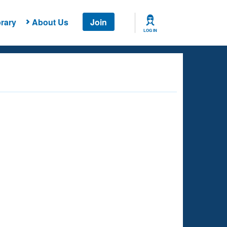
rary
About Us
Join
LOG IN