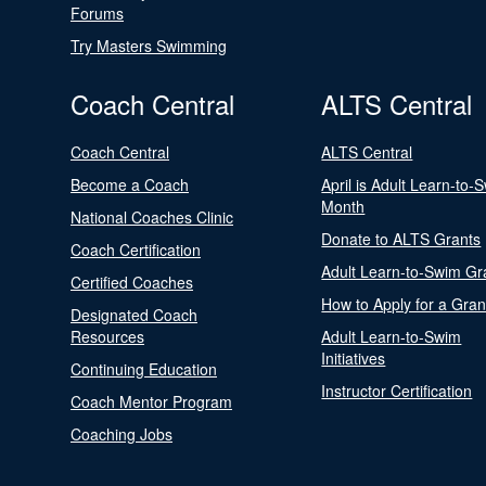
Forums
Try Masters Swimming
Coach Central
ALTS Central
Coach Central
ALTS Central
Become a Coach
April is Adult Learn-to-
Month
National Coaches Clinic
Donate to ALTS Grants
Coach Certification
Adult Learn-to-Swim Gr
Certified Coaches
How to Apply for a Gran
Designated Coach
Resources
Adult Learn-to-Swim
Initiatives
Continuing Education
Instructor Certification
Coach Mentor Program
Coaching Jobs