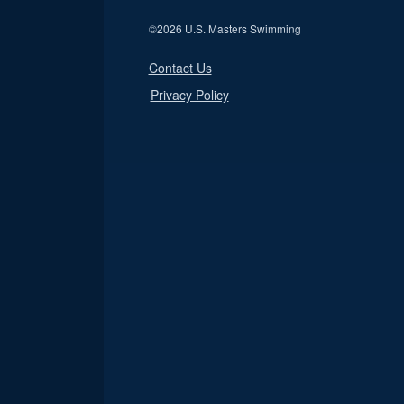
©
2026 U.S. Masters Swimming
Contact Us
Privacy Policy