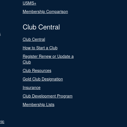
USMS+
Membership Comparison
Club Central
s
Club Central
How to Start a Club
Register Renew or Update a
Club
Club Resources
Gold Club Designation
Insurance
Club Development Program
Membership Lists
nic