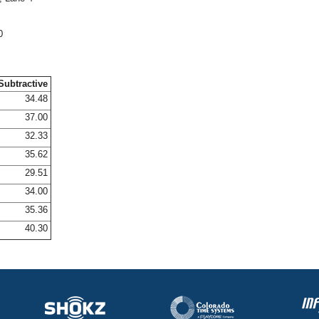
0
Subtractive
34.48
37.00
32.33
35.62
29.51
34.00
35.36
40.30