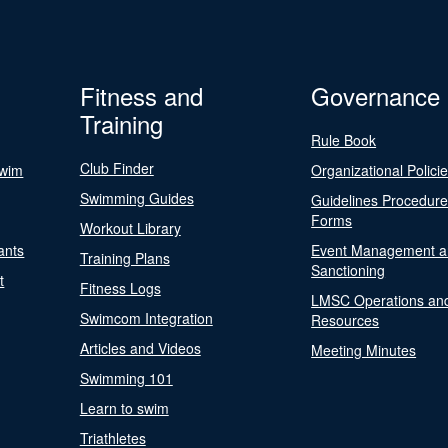
Fitness and
Governance
Training
Rule Book
Club Finder
Swim
Organizational Polici
Swimming Guides
Guidelines Procedur
Forms
Workout Library
ants
Event Management a
Training Plans
Sanctioning
t
Fitness Logs
LMSC Operations an
Swimcom Integration
Resources
Articles and Videos
Meeting Minutes
Swimming 101
Learn to swim
Triathletes