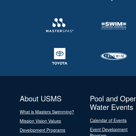
About USMS
Pool and Ope
Water Events
What is Masters Swimming?
Calendar of Events
Mission Vision Values
Event Development
Development Programs
Program