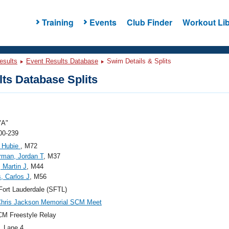
Training
Events
Club Finder
Workout Lib
esults
Event Results Database
Swim Details & Splits
ts Database Splits
"A"
00-239
, Hubie
, M72
rman, Jordan T
, M37
, Martin J
, M44
s, Carlos J
, M56
ort Lauderdale (SFTL)
Chris Jackson Memorial SCM Meet
M Freestyle Relay
, Lane 4