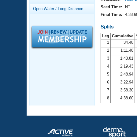
Records
Logo Merchandise
Seed Time:
NT
Open Water / Long Distance
Workout Tracking
Eligibility Policy
Final Time:
4:38.6
Membership Benefits
SWIMMER Magazine
Splits
Leg
Cumulative
Open Water Central
1
34.48
2
1:11.48
Club Central
3
1:43.81
Coach Central
4
2:19.43
5
2:48.94
Volunteer Central
6
3:22.94
7
3:58.30
Adult Learn-To-Swim Central
8
4:38.60