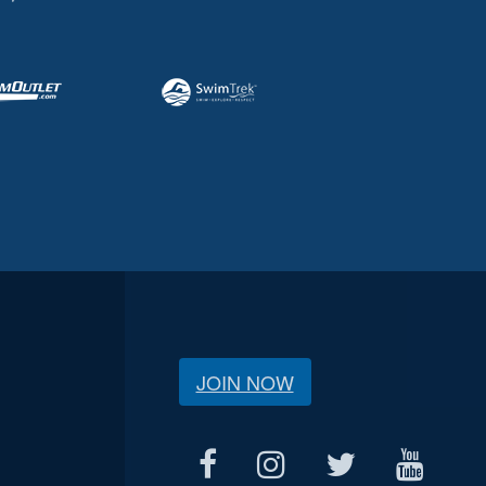
JOIN NOW