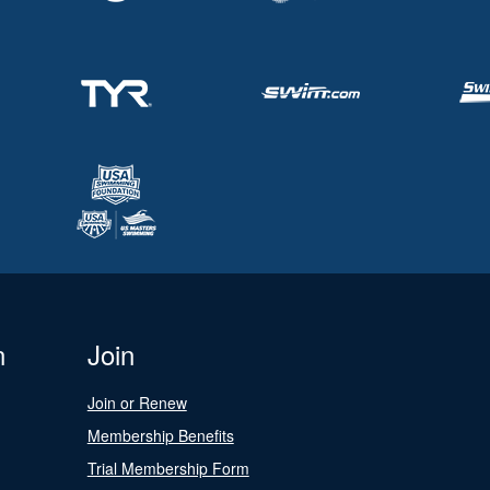
n
Join
Join or Renew
Membership Benefits
Trial Membership Form