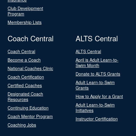
Club Development
Program
Membership Lists
Coach Central
ALTS Central
Coach Central
ALTS Central
Become a Coach
April is Adult Learn-to-
Swim Month
National Coaches Clinic
Donate to ALTS Grants
Coach Certification
Adult Learn-to-Swim
Certified Coaches
Grants
Designated Coach
How to Apply for a Grant
Resources
Adult Learn-to-Swim
Continuing Education
Initiatives
Coach Mentor Program
Instructor Certification
Coaching Jobs