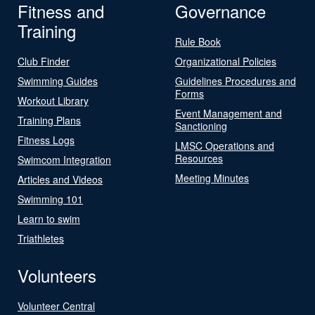
Fitness and
Governance
Training
Rule Book
Club Finder
Organizational Policies
Swimming Guides
Guidelines Procedures and
Forms
Workout Library
Event Management and
Training Plans
Sanctioning
Fitness Logs
LMSC Operations and
Resources
Swimcom Integration
Meeting Minutes
Articles and Videos
Swimming 101
Learn to swim
Triathletes
Volunteers
Volunteer Central