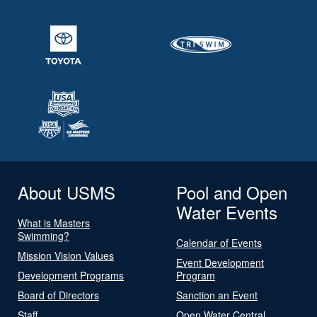
About USMS
Pool and Open
Water Events
What is Masters
Swimming?
Calendar of Events
Mission Vision Values
Event Development
Development Programs
Program
Board of Directors
Sanction an Event
Staff
Open Water Central