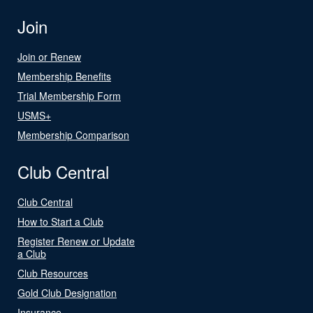
Join
Join or Renew
Membership Benefits
Trial Membership Form
USMS+
Membership Comparison
Club Central
Club Central
How to Start a Club
Register Renew or Update
a Club
Club Resources
Gold Club Designation
Insurance