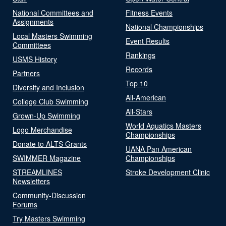
National Committees and
Fitness Events
Assignments
National Championships
Local Masters Swimming
Event Results
Committees
Rankings
USMS History
Records
Partners
Top 10
Diversity and Inclusion
All-American
College Club Swimming
All-Stars
Grown-Up Swimming
World Aquatics Masters
Logo Merchandise
Championships
Donate to ALTS Grants
UANA Pan American
SWIMMER Magazine
Championships
STREAMLINES
Stroke Development Clinic
Newsletters
Community-Discussion
Forums
Try Masters Swimming