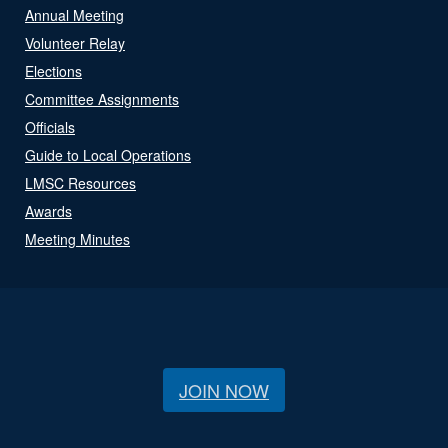
Annual Meeting
Volunteer Relay
Elections
Committee Assignments
Officials
Guide to Local Operations
LMSC Resources
Awards
Meeting Minutes
JOIN NOW