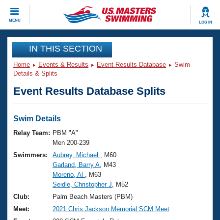
CLOSE
MENU
LOG IN
Training
IN THIS SECTION
Home
Events & Results
Event Results Database
Swim
Workout Library
Events
Details & Splits
Event Results Database Splits
Articles And Videos
Calendar Of Events
Club Finder
Swimming 101
Swim Details
Virtual And Fitness Events
Workout Library
Relay Team:
PBM "A"
Training Plans
Men 200-239
2026 Summer Nationals
Swimmers:
Aubrey, Michael
, M60
About Us
Garland, Barry A
, M43
Swimming Guides
National Championships
Moreno, Al
, M63
What Is Masters Swimming?
Seidle, Christopher J
, M52
Video Stroke Analysis
Join
Results And Rankings
Club:
Palm Beach Masters (PBM)
USMS Community
Meet:
2021 Chris Jackson Memorial SCM Meet
Club Finder