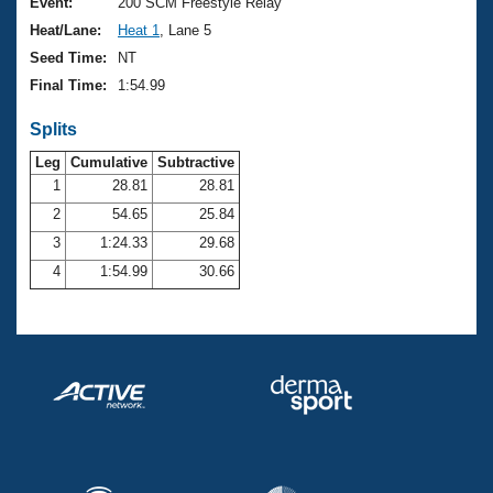
Records
Event:
200 SCM Freestyle Relay
Logo Merchandise
Heat/Lane:
Heat 1
, Lane 5
Workout Tracking
Eligibility Policy
Seed Time:
NT
Membership Benefits
Final Time:
1:54.99
SWIMMER Magazine
Splits
Open Water Central
Leg
Cumulative
Subtractive
Club Central
1
28.81
28.81
2
54.65
25.84
Coach Central
3
1:24.33
29.68
4
1:54.99
30.66
Volunteer Central
Adult Learn-To-Swim Central