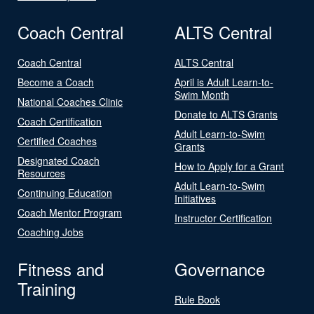
Coach Central
ALTS Central
Coach Central
ALTS Central
Become a Coach
April is Adult Learn-to-
Swim Month
National Coaches Clinic
Donate to ALTS Grants
Coach Certification
Adult Learn-to-Swim
Certified Coaches
Grants
Designated Coach
How to Apply for a Grant
Resources
Adult Learn-to-Swim
Continuing Education
Initiatives
Coach Mentor Program
Instructor Certification
Coaching Jobs
Fitness and
Governance
Training
Rule Book