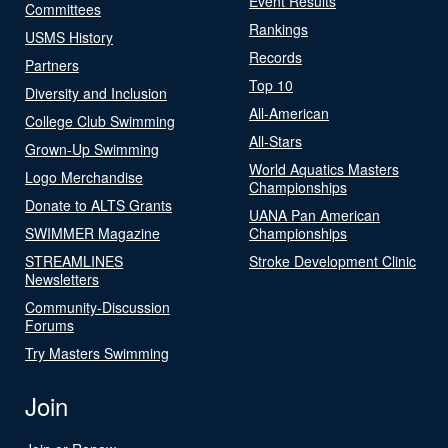
Event Results
Committees
Rankings
USMS History
Records
Partners
Top 10
Diversity and Inclusion
All-American
College Club Swimming
All-Stars
Grown-Up Swimming
World Aquatics Masters
Logo Merchandise
Championships
Donate to ALTS Grants
UANA Pan American
SWIMMER Magazine
Championships
STREAMLINES
Stroke Development Clinic
Newsletters
Community-Discussion
Forums
Try Masters Swimming
Join