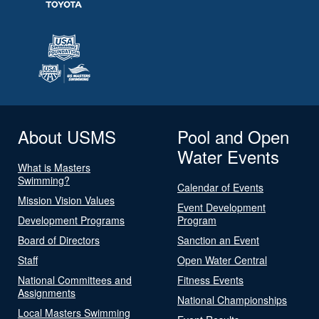
About USMS
Pool and Open
Water Events
What is Masters
Swimming?
Calendar of Events
Mission Vision Values
Event Development
Development Programs
Program
Board of Directors
Sanction an Event
Staff
Open Water Central
National Committees and
Fitness Events
Assignments
National Championships
Local Masters Swimming