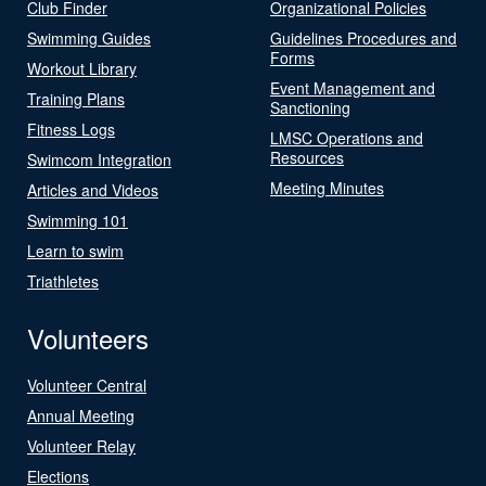
Club Finder
Organizational Policies
Swimming Guides
Guidelines Procedures and
Forms
Workout Library
Event Management and
Training Plans
Sanctioning
Fitness Logs
LMSC Operations and
Resources
Swimcom Integration
Meeting Minutes
Articles and Videos
Swimming 101
Learn to swim
Triathletes
Volunteers
Volunteer Central
Annual Meeting
Volunteer Relay
Elections