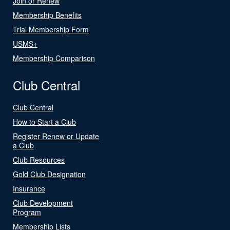
Join or Renew
Membership Benefits
Trial Membership Form
USMS+
Membership Comparison
Club Central
Club Central
How to Start a Club
Register Renew or Update
a Club
Club Resources
Gold Club Designation
Insurance
Club Development
Program
Membership Lists