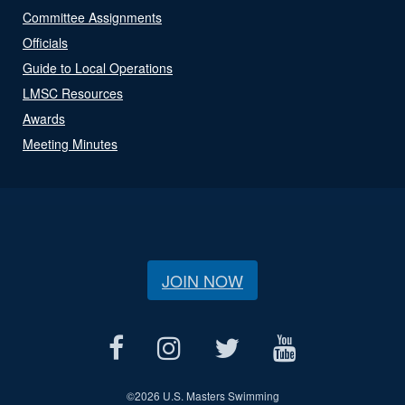
Committee Assignments
Officials
Guide to Local Operations
LMSC Resources
Awards
Meeting Minutes
JOIN NOW
©
2026 U.S. Masters Swimming