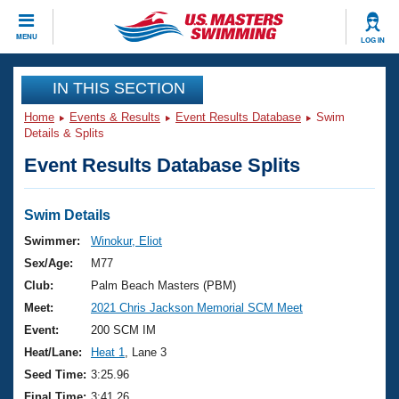
CLOSE
MENU
LOG IN
Training
IN THIS SECTION
Home
Events & Results
Event Results Database
Swim
Workout Library
Events
Details & Splits
Event Results Database Splits
Articles And Videos
Calendar Of Events
Club Finder
Swimming 101
Swim Details
Virtual And Fitness Events
Workout Library
Swimmer:
Winokur, Eliot
Training Plans
Sex/Age:
M77
2026 Summer Nationals
About Us
Club:
Palm Beach Masters (PBM)
Swimming Guides
Meet:
2021 Chris Jackson Memorial SCM Meet
National Championships
What Is Masters Swimming?
Event:
200 SCM IM
Video Stroke Analysis
Join
Results And Rankings
Heat/Lane:
Heat 1
, Lane 3
USMS Community
Seed Time:
3:25.96
Club Finder
Final Time:
3:41.26