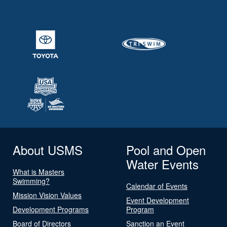
About USMS
Pool and Open
Water Events
What is Masters
Swimming?
Calendar of Events
Mission Vision Values
Event Development
Development Programs
Program
Board of Directors
Sanction an Event