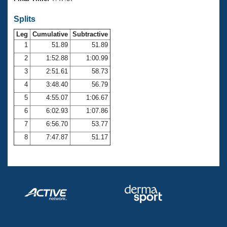
Records
Logo Merchandise
Splits
Workout Tracking
Eligibility Policy
Leg
Cumulative
Subtractive
Membership Benefits
SWIMMER Magazine
1
51.89
51.89
2
1:52.88
1:00.99
Open Water Central
3
2:51.61
58.73
4
3:48.40
56.79
Club Central
5
4:55.07
1:06.67
Coach Central
6
6:02.93
1:07.86
7
6:56.70
53.77
Volunteer Central
8
7:47.87
51.17
Adult Learn-To-Swim Central