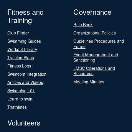
Fitness and
Governance
Training
Rule Book
Club Finder
Organizational Policies
Swimming Guides
Guidelines Procedures and
Forms
Workout Library
Event Management and
Training Plans
Sanctioning
Fitness Logs
LMSC Operations and
Resources
Swimcom Integration
Meeting Minutes
Articles and Videos
Swimming 101
Learn to swim
Triathletes
Volunteers