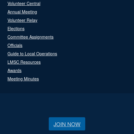
Volunteer Central
Annual Meeting
Volunteer Relay
Elections
Committee Assignments
Officials
Guide to Local Operations
LMSC Resources
Awards
Meeting Minutes
JOIN NOW