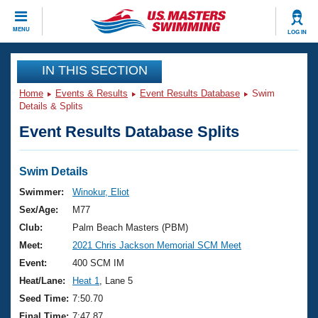
CLOSE
MENU
LOG IN
Training
IN THIS SECTION
Home
Events & Results
Event Results Database
Swim
Workout Library
Events
Details & Splits
Event Results Database Splits
Articles And Videos
Calendar Of Events
Club Finder
Swimming 101
Swim Details
Virtual And Fitness Events
Workout Library
Swimmer:
Winokur, Eliot
Training Plans
Sex/Age:
M77
2026 Summer Nationals
About Us
Club:
Palm Beach Masters (PBM)
Swimming Guides
Meet:
2021 Chris Jackson Memorial SCM Meet
National Championships
What Is Masters Swimming?
Event:
400 SCM IM
Video Stroke Analysis
Join
Results And Rankings
Heat/Lane:
Heat 1
, Lane 5
USMS Community
Seed Time:
7:50.70
Club Finder
Final Time:
7:47.87