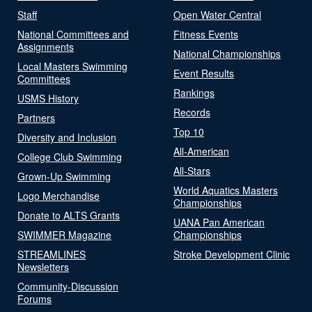
Staff
Open Water Central
National Committees and
Fitness Events
Assignments
National Championships
Local Masters Swimming
Event Results
Committees
Rankings
USMS History
Records
Partners
Top 10
Diversity and Inclusion
All-American
College Club Swimming
All-Stars
Grown-Up Swimming
World Aquatics Masters
Logo Merchandise
Championships
Donate to ALTS Grants
UANA Pan American
SWIMMER Magazine
Championships
STREAMLINES
Stroke Development Clinic
Newsletters
Community-Discussion
Forums