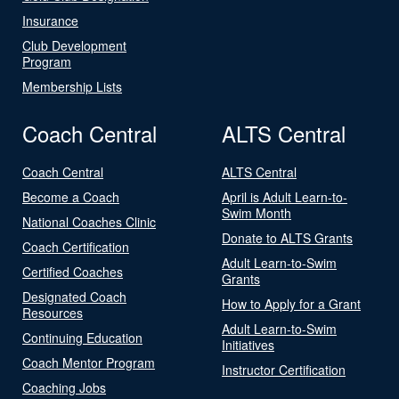
Insurance
Club Development
Program
Membership Lists
Coach Central
ALTS Central
Coach Central
ALTS Central
Become a Coach
April is Adult Learn-to-
Swim Month
National Coaches Clinic
Donate to ALTS Grants
Coach Certification
Adult Learn-to-Swim
Certified Coaches
Grants
Designated Coach
How to Apply for a Grant
Resources
Adult Learn-to-Swim
Continuing Education
Initiatives
Coach Mentor Program
Instructor Certification
Coaching Jobs