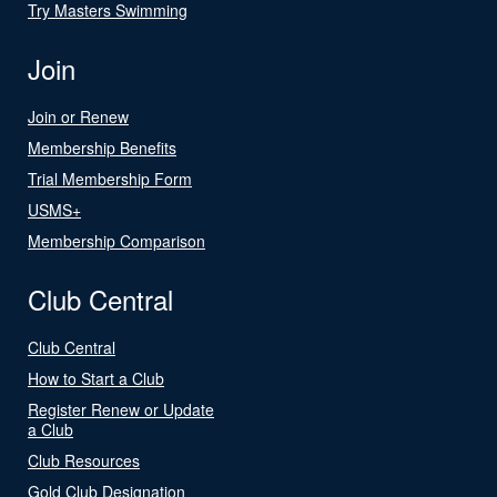
Try Masters Swimming
Join
Join or Renew
Membership Benefits
Trial Membership Form
USMS+
Membership Comparison
Club Central
Club Central
How to Start a Club
Register Renew or Update
a Club
Club Resources
Gold Club Designation