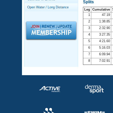
Records
Splits
Logo Merchandise
Open Water / Long Distance
Workout Tracking
Leg
Cumulative
Eligibility Policy
1
47.19
Membership Benefits
2
1:38.85
SWIMMER Magazine
3
2:32.90
Open Water Central
4
3:27.35
5
4:21.60
Club Central
6
5:16.03
7
6:09.94
Coach Central
8
7:02.91
Volunteer Central
Adult Learn-To-Swim Central