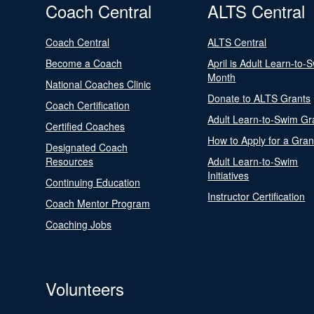
Coach Central
ALTS Central
Coach Central
ALTS Central
Become a Coach
April is Adult Learn-to-
Month
National Coaches Clinic
Donate to ALTS Grants
Coach Certification
Adult Learn-to-Swim Gr
Certified Coaches
How to Apply for a Gran
Designated Coach
Resources
Adult Learn-to-Swim
Initiatives
Continuing Education
Instructor Certification
Coach Mentor Program
Coaching Jobs
Volunteers