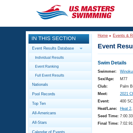
CLOSE
Training
Home
Events & R
IN THIS SECTION
Workout Library
Events
Event Resul
Event Results Database
Articles And Videos
Individual Results
Calendar Of Events
Club Finder
Swim Details
Event Ranking
Swimming 101
Swimmer:
Winokur
Virtual And Fitness Events
Full Event Results
Workout Library
Sex/Age:
M77
Nationals
Training Plans
Club:
Palm B
2026 Summer Nationals
Meet:
2021 C
Pool Records
About Us
Swimming Guides
Event:
400 SC
National Championships
Top Ten
Heat/Lane:
Heat 2
,
What Is Masters Swimming?
All-Americans
Video Stroke Analysis
Seed Time:
7:00.33
Join
Results And Rankings
All-Stars
Final Time:
7:02.91
USMS Community
Club Finder
Calendar of Events