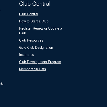
Club Central
s
Club Central
How to Start a Club
Register Renew or Update a
Club
Club Resources
Gold Club Designation
Insurance
Club Development Program
Membership Lists
nic