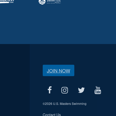
JOIN NOW
©
2026 U.S. Masters Swimming
Contact Us