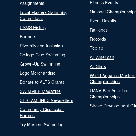
Fitness Events
Assignments
National Championship
Local Masters Swimming
Committees
Event Results
USMS History
Rankings
Partners
Records
Diversity and Inclusion
Top 10
College Club Swimming
All-American
Grown-Up Swimming
All-Stars
Logo Merchandise
World Aquatics Masters
Championships
Donate to ALTS Grants
UANA Pan American
SWIMMER Magazine
Championships
STREAMLINES Newsletters
Stroke Development Cli
Community-Discussion
Forums
Try Masters Swimming