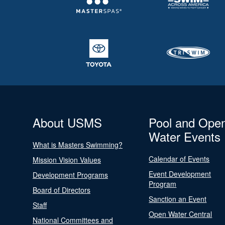
About USMS
Pool and Ope
Water Events
What is Masters Swimming?
Calendar of Events
Mission Vision Values
Event Development
Development Programs
Program
Board of Directors
Sanction an Event
Staff
Open Water Central
National Committees and