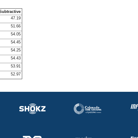
Subtractive
47.19
51.66
54.05
54.45
54.25
54.43
53.91
52.97