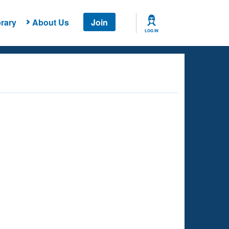
rary
About Us
Join
LOG IN