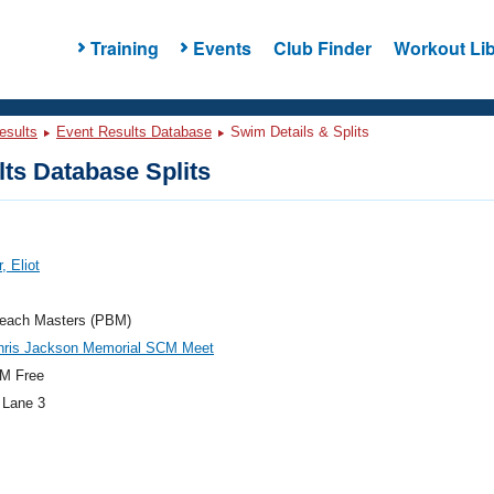
Training
Events
Club Finder
Workout Lib
esults
Event Results Database
Swim Details & Splits
ts Database Splits
, Eliot
each Masters (PBM)
hris Jackson Memorial SCM Meet
M Free
 Lane 3