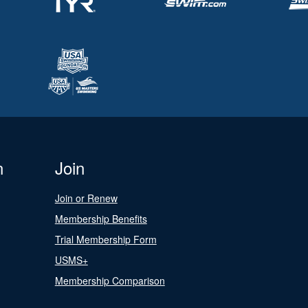
n
Join
Join or Renew
Membership Benefits
Trial Membership Form
USMS+
Membership Comparison