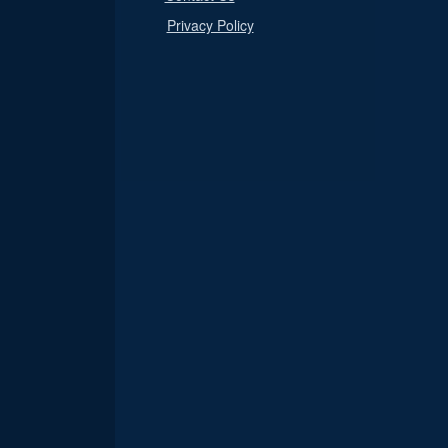
Privacy Policy