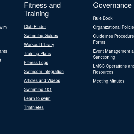
Fitness and
Governance
Training
Rule Book
Club Finder
Swim
Organizational Polici
Swimming Guides
Guidelines Procedur
Forms
Workout Library
ants
Event Management a
Training Plans
Sanctioning
t
Fitness Logs
LMSC Operations an
Swimcom Integration
Resources
Articles and Videos
Meeting Minutes
Swimming 101
Learn to swim
Triathletes