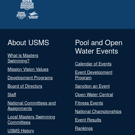
About USMS
Pool and Open
Water Events
What is Masters
Swimming?
Calendar of Events
Mission Vision Values
Event Development
Development Programs
Program
Board of Directors
Sanction an Event
Staff
Open Water Central
National Committees and
Fitness Events
Assignments
National Championships
Local Masters Swimming
Event Results
Committees
Rankings
USMS History