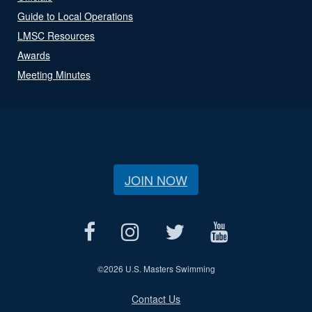
Guide to Local Operations
LMSC Resources
Awards
Meeting Minutes
JOIN NOW
©
2026 U.S. Masters Swimming
Contact Us