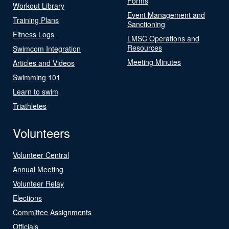
Forms
Workout Library
Event Management and
Training Plans
Sanctioning
Fitness Logs
LMSC Operations and
Resources
Swimcom Integration
Meeting Minutes
Articles and Videos
Swimming 101
Learn to swim
Triathletes
Volunteers
Volunteer Central
Annual Meeting
Volunteer Relay
Elections
Committee Assignments
Officials