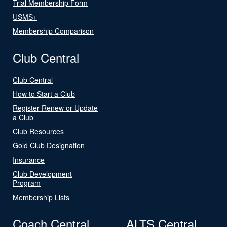
Trial Membership Form
USMS+
Membership Comparison
Club Central
Club Central
How to Start a Club
Register Renew or Update
a Club
Club Resources
Gold Club Designation
Insurance
Club Development
Program
Membership Lists
Coach Central
ALTS Central