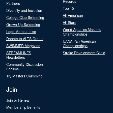
Records
Partners
Top 10
Diversity and Inclusion
All-American
College Club Swimming
All-Stars
Grown-Up Swimming
World Aquatics Masters
Logo Merchandise
Championships
Donate to ALTS Grants
UANA Pan American
SWIMMER Magazine
Championships
STREAMLINES
Stroke Development Clinic
Newsletters
Community-Discussion
Forums
Try Masters Swimming
Join
Join or Renew
Membership Benefits