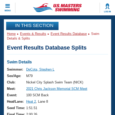
CLOSE
MENU
LOG IN
Training
IN THIS SECTION
Home
Events & Results
Event Results Database
Swim
Workout Library
Events
Details & Splits
Event Results Database Splits
Articles And Videos
Calendar Of Events
Club Finder
Swimming 101
Swim Details
Virtual And Fitness Events
Workout Library
Swimmer:
DeCota, Stephen L
Training Plans
Sex/Age:
M79
2026 Summer Nationals
About Us
Club:
Nickel City Splash Swim Team (NICK)
Swimming Guides
Meet:
2021 Chris Jackson Memorial SCM Meet
National Championships
What Is Masters Swimming?
Event:
100 SCM Back
Video Stroke Analysis
Join
Results And Rankings
Heat/Lane:
Heat 2
, Lane 8
USMS Community
Seed Time:
1:51.51
Club Finder
Final Time:
2:00.26