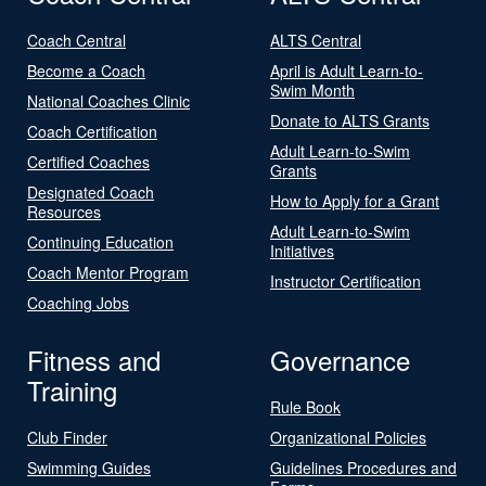
Coach Central
ALTS Central
Become a Coach
April is Adult Learn-to-
Swim Month
National Coaches Clinic
Donate to ALTS Grants
Coach Certification
Adult Learn-to-Swim
Certified Coaches
Grants
Designated Coach
How to Apply for a Grant
Resources
Adult Learn-to-Swim
Continuing Education
Initiatives
Coach Mentor Program
Instructor Certification
Coaching Jobs
Fitness and
Governance
Training
Rule Book
Club Finder
Organizational Policies
Swimming Guides
Guidelines Procedures and