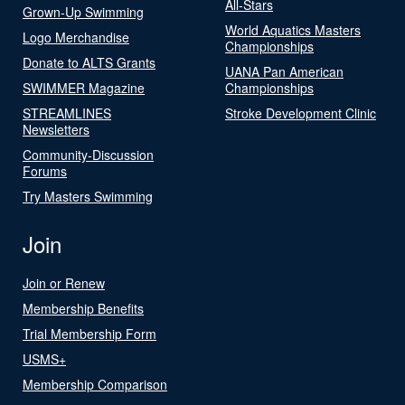
All-Stars
Grown-Up Swimming
World Aquatics Masters
Logo Merchandise
Championships
Donate to ALTS Grants
UANA Pan American
SWIMMER Magazine
Championships
STREAMLINES
Stroke Development Clinic
Newsletters
Community-Discussion
Forums
Try Masters Swimming
Join
Join or Renew
Membership Benefits
Trial Membership Form
USMS+
Membership Comparison