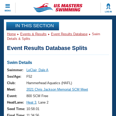
CLOSE
MENU
LOG IN
Training
IN THIS SECTION
Home
Events & Results
Event Results Database
Swim
Workout Library
Events
Details & Splits
Event Results Database Splits
Articles And Videos
Calendar Of Events
Club Finder
Swimming 101
Swim Details
Virtual And Fitness Events
Workout Library
Swimmer:
LeClair, Dale A
Training Plans
Sex/Age:
F52
2026 Summer Nationals
About Us
Club:
Hammerhead Aquatics (HAFL)
Swimming Guides
Meet:
2021 Chris Jackson Memorial SCM Meet
National Championships
What Is Masters Swimming?
Event:
800 SCM Free
Video Stroke Analysis
Join
Results And Rankings
Heat/Lane:
Heat 3
, Lane 2
USMS Community
Seed Time:
10:58.01
Club Finder
Final Time:
11:34.56