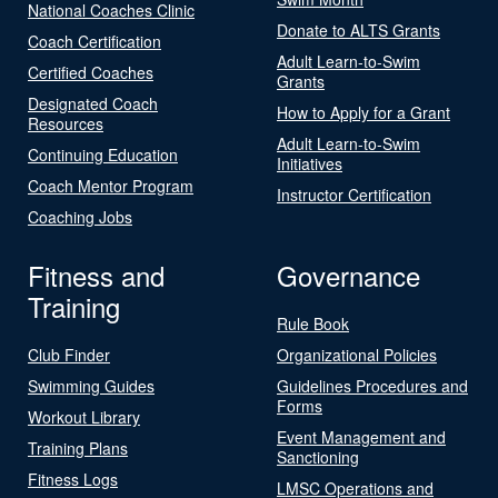
National Coaches Clinic
Donate to ALTS Grants
Coach Certification
Adult Learn-to-Swim
Certified Coaches
Grants
Designated Coach
How to Apply for a Grant
Resources
Adult Learn-to-Swim
Continuing Education
Initiatives
Coach Mentor Program
Instructor Certification
Coaching Jobs
Fitness and
Governance
Training
Rule Book
Club Finder
Organizational Policies
Swimming Guides
Guidelines Procedures and
Forms
Workout Library
Event Management and
Training Plans
Sanctioning
Fitness Logs
LMSC Operations and