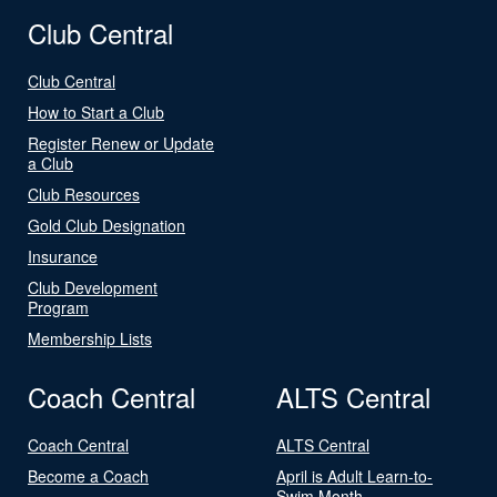
Club Central
Club Central
How to Start a Club
Register Renew or Update
a Club
Club Resources
Gold Club Designation
Insurance
Club Development
Program
Membership Lists
Coach Central
ALTS Central
Coach Central
ALTS Central
Become a Coach
April is Adult Learn-to-
Swim Month