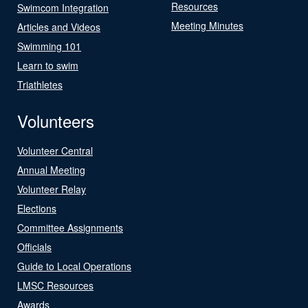
Resources
Swimcom Integration
Meeting Minutes
Articles and Videos
Swimming 101
Learn to swim
Triathletes
Volunteers
Volunteer Central
Annual Meeting
Volunteer Relay
Elections
Committee Assignments
Officials
Guide to Local Operations
LMSC Resources
Awards