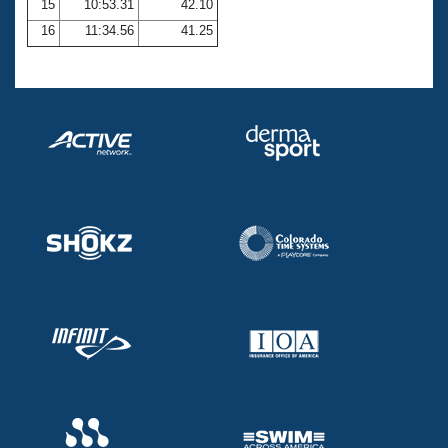
15
10:53.31
42.10
16
11:34.56
41.25