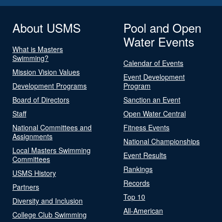
About USMS
Pool and Open
Water Events
What is Masters
Swimming?
Calendar of Events
Mission Vision Values
Event Development
Development Programs
Program
Board of Directors
Sanction an Event
Staff
Open Water Central
National Committees and
Fitness Events
Assignments
National Championships
Local Masters Swimming
Event Results
Committees
Rankings
USMS History
Records
Partners
Top 10
Diversity and Inclusion
All-American
College Club Swimming