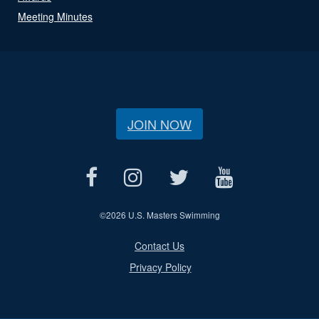
Meeting Minutes
JOIN NOW
©
2026 U.S. Masters Swimming
Contact Us
Privacy Policy