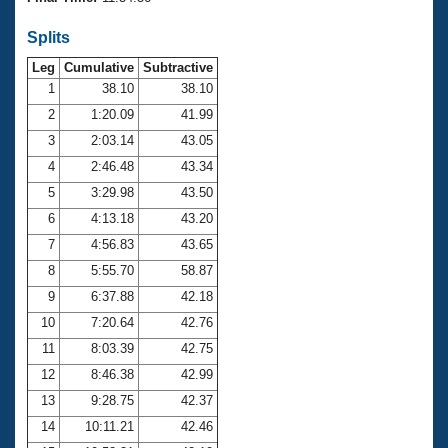
Records
Logo Merchandise
Splits
Workout Tracking
Eligibility Policy
Leg
Cumulative
Subtractive
Membership Benefits
SWIMMER Magazine
1
38.10
38.10
2
1:20.09
41.99
Open Water Central
3
2:03.14
43.05
4
2:46.48
43.34
Club Central
5
3:29.98
43.50
Coach Central
6
4:13.18
43.20
7
4:56.83
43.65
Volunteer Central
8
5:55.70
58.87
9
6:37.88
42.18
Adult Learn-To-Swim Central
10
7:20.64
42.76
11
8:03.39
42.75
12
8:46.38
42.99
13
9:28.75
42.37
14
10:11.21
42.46