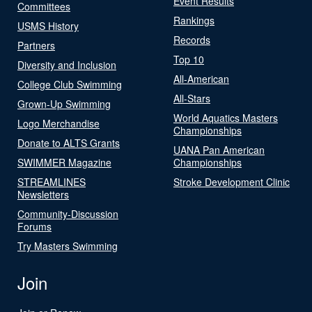
Event Results
Committees
Rankings
USMS History
Records
Partners
Top 10
Diversity and Inclusion
All-American
College Club Swimming
All-Stars
Grown-Up Swimming
World Aquatics Masters
Logo Merchandise
Championships
Donate to ALTS Grants
UANA Pan American
SWIMMER Magazine
Championships
STREAMLINES
Stroke Development Clinic
Newsletters
Community-Discussion
Forums
Try Masters Swimming
Join