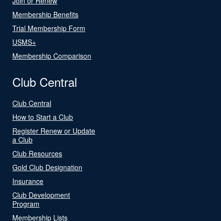
Join or Renew
Membership Benefits
Trial Membership Form
USMS+
Membership Comparison
Club Central
Club Central
How to Start a Club
Register Renew or Update
a Club
Club Resources
Gold Club Designation
Insurance
Club Development
Program
Membership Lists