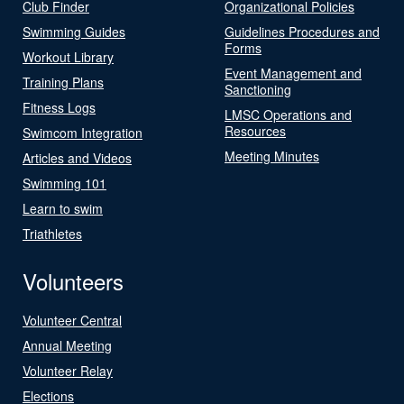
Club Finder
Organizational Policies
Swimming Guides
Guidelines Procedures and
Forms
Workout Library
Event Management and
Training Plans
Sanctioning
Fitness Logs
LMSC Operations and
Resources
Swimcom Integration
Meeting Minutes
Articles and Videos
Swimming 101
Learn to swim
Triathletes
Volunteers
Volunteer Central
Annual Meeting
Volunteer Relay
Elections