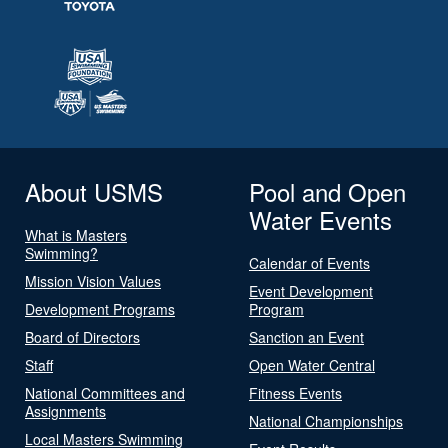
About USMS
Pool and Open
Water Events
What is Masters
Swimming?
Calendar of Events
Mission Vision Values
Event Development
Development Programs
Program
Board of Directors
Sanction an Event
Staff
Open Water Central
National Committees and
Fitness Events
Assignments
National Championships
Local Masters Swimming