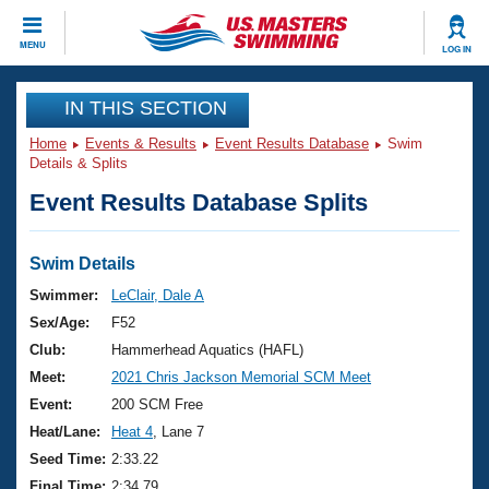
CLOSE
MENU
LOG IN
Training
IN THIS SECTION
Home
Events & Results
Event Results Database
Swim
Workout Library
Events
Details & Splits
Event Results Database Splits
Articles And Videos
Calendar Of Events
Club Finder
Swimming 101
Swim Details
Virtual And Fitness Events
Workout Library
Swimmer:
LeClair, Dale A
Training Plans
Sex/Age:
F52
2026 Summer Nationals
About Us
Club:
Hammerhead Aquatics (HAFL)
Swimming Guides
Meet:
2021 Chris Jackson Memorial SCM Meet
National Championships
What Is Masters Swimming?
Event:
200 SCM Free
Video Stroke Analysis
Join
Results And Rankings
Heat/Lane:
Heat 4
, Lane 7
USMS Community
Seed Time:
2:33.22
Club Finder
Final Time:
2:34.79