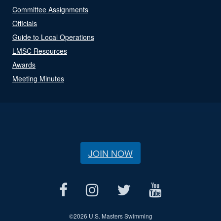
Committee Assignments
Officials
Guide to Local Operations
LMSC Resources
Awards
Meeting Minutes
JOIN NOW
©
2026 U.S. Masters Swimming