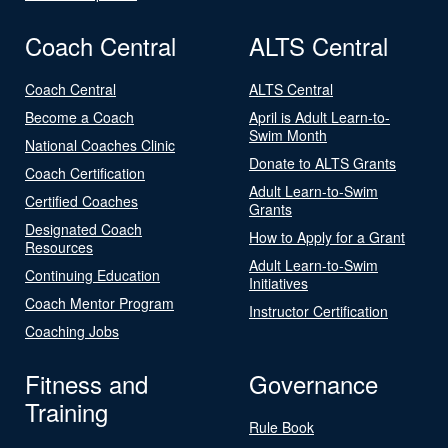
Coach Central
ALTS Central
Coach Central
ALTS Central
Become a Coach
April is Adult Learn-to-
Swim Month
National Coaches Clinic
Donate to ALTS Grants
Coach Certification
Adult Learn-to-Swim
Certified Coaches
Grants
Designated Coach
How to Apply for a Grant
Resources
Adult Learn-to-Swim
Continuing Education
Initiatives
Coach Mentor Program
Instructor Certification
Coaching Jobs
Fitness and
Governance
Training
Rule Book