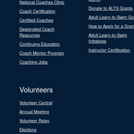
National Coaches Clinic
Donate to ALTS Grants
Coach Certification
Adult Learn-to-Swim Gr
Certified Coaches
How to Apply for a Gran
Designated Coach
Resources
Adult Learn-to-Swim
Initiatives
Continuing Education
Instructor Certification
Coach Mentor Program
Coaching Jobs
Volunteers
Volunteer Central
Annual Meeting
Volunteer Relay
Elections