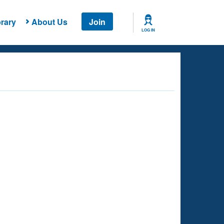
rary
About Us
Join
LOG IN