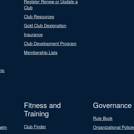
Register Renew or Update a
Club
Club Resources
Gold Club Designation
Insurance
Club Development Program
Membership Lists
nic
Fitness and
Governance
Training
Rule Book
Club Finder
Swim
Organizational Polici