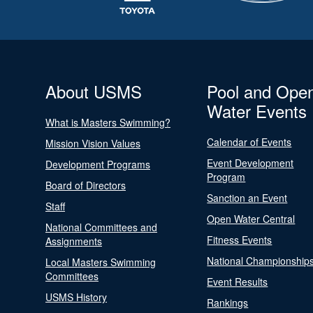
About USMS
Pool and Ope
Water Events
What is Masters Swimming?
Calendar of Events
Mission Vision Values
Event Development
Development Programs
Program
Board of Directors
Sanction an Event
Staff
Open Water Central
National Committees and
Fitness Events
Assignments
National Championship
Local Masters Swimming
Committees
Event Results
USMS History
Rankings