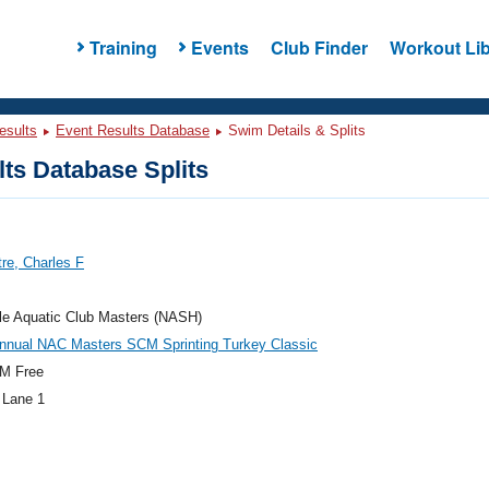
Training
Events
Club Finder
Workout Lib
esults
Event Results Database
Swim Details & Splits
ts Database Splits
re, Charles F
le Aquatic Club Masters (NASH)
Annual NAC Masters SCM Sprinting Turkey Classic
M Free
 Lane 1