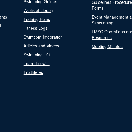
Swimming Guides
Guidelines Procedur
Forms
Workout Library
ants
Event Management a
Training Plans
Sanctioning
t
Fitness Logs
LMSC Operations an
Swimcom Integration
Resources
Articles and Videos
Meeting Minutes
Swimming 101
Learn to swim
Triathletes