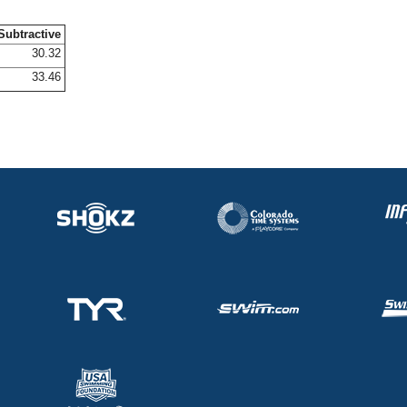
Subtractive
30.32
33.46