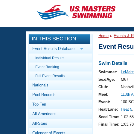
CLOSE
Training
Home
Events & R
IN THIS SECTION
Workout Library
Events
Event Resul
Event Results Database
Articles And Videos
Individual Results
Calendar Of Events
Club Finder
Swim Details
Event Ranking
Swimming 101
Swimmer:
LeMaist
Virtual And Fitness Events
Full Event Results
Workout Library
Sex/Age:
M67
Nationals
Training Plans
Club:
Nashvil
2026 Summer Nationals
Meet:
110th 
Pool Records
About Us
Swimming Guides
Event:
100 SC
National Championships
Top Ten
Heat/Lane:
Heat 5
,
What Is Masters Swimming?
All-Americans
Video Stroke Analysis
Seed Time:
1:02.55
Join
Results And Rankings
All-Stars
Final Time:
1:03.78
USMS Community
Club Finder
Calendar of Events