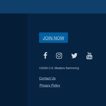
JOIN NOW
©
2026 U.S. Masters Swimming
Contact Us
Privacy Policy