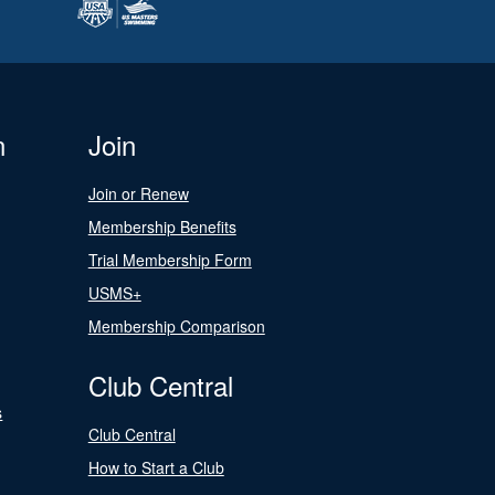
n
Join
Join or Renew
Membership Benefits
Trial Membership Form
USMS+
Membership Comparison
Club Central
s
Club Central
How to Start a Club