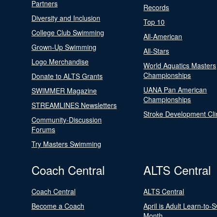
Partners
Records
Diversity and Inclusion
Top 10
College Club Swimming
All-American
Grown-Up Swimming
All-Stars
Logo Merchandise
World Aquatics Masters
Championships
Donate to ALTS Grants
UANA Pan American
SWIMMER Magazine
Championships
STREAMLINES Newsletters
Stroke Development Cli
Community-Discussion
Forums
Try Masters Swimming
Coach Central
ALTS Central
Coach Central
ALTS Central
Become a Coach
April is Adult Learn-to-
Month