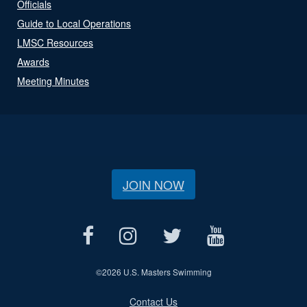
Officials
Guide to Local Operations
LMSC Resources
Awards
Meeting Minutes
JOIN NOW
©
2026 U.S. Masters Swimming
Contact Us