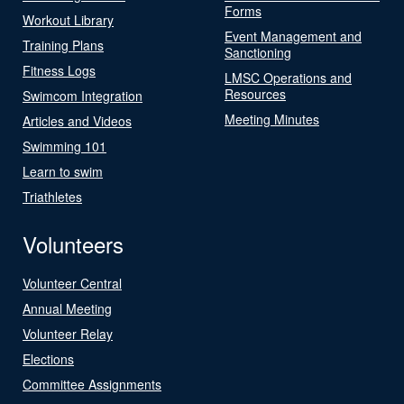
Forms
Workout Library
Event Management and
Training Plans
Sanctioning
Fitness Logs
LMSC Operations and
Resources
Swimcom Integration
Meeting Minutes
Articles and Videos
Swimming 101
Learn to swim
Triathletes
Volunteers
Volunteer Central
Annual Meeting
Volunteer Relay
Elections
Committee Assignments