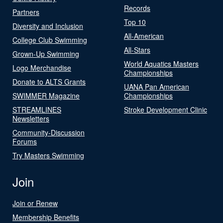
Records
Partners
Top 10
Diversity and Inclusion
All-American
College Club Swimming
All-Stars
Grown-Up Swimming
World Aquatics Masters
Logo Merchandise
Championships
Donate to ALTS Grants
UANA Pan American
SWIMMER Magazine
Championships
STREAMLINES
Stroke Development Clinic
Newsletters
Community-Discussion
Forums
Try Masters Swimming
Join
Join or Renew
Membership Benefits