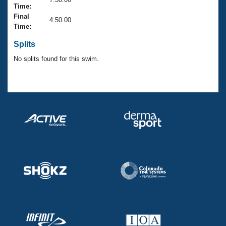
Records
Time:
Logo Merchandise
Final
Workout Tracking
4:50.00
Eligibility Policy
Time:
Membership Benefits
SWIMMER Magazine
Splits
No splits found for this swim.
Open Water Central
Club Central
Coach Central
Volunteer Central
Adult Learn-To-Swim Central