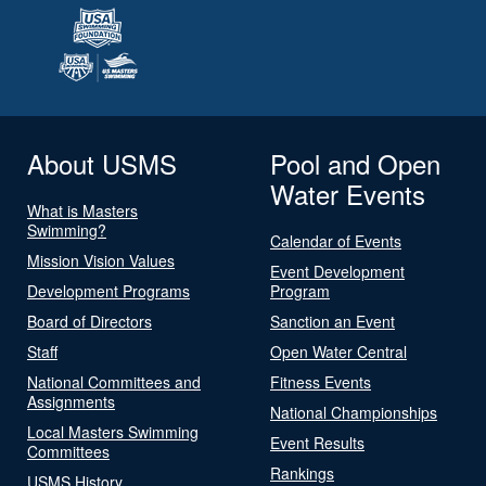
About USMS
Pool and Open
Water Events
What is Masters
Swimming?
Calendar of Events
Mission Vision Values
Event Development
Development Programs
Program
Board of Directors
Sanction an Event
Staff
Open Water Central
National Committees and
Fitness Events
Assignments
National Championships
Local Masters Swimming
Event Results
Committees
Rankings
USMS History