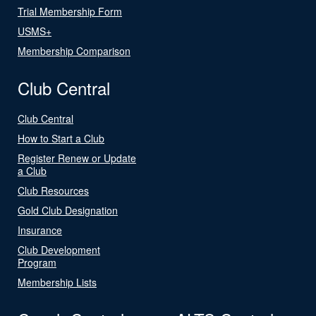
Trial Membership Form
USMS+
Membership Comparison
Club Central
Club Central
How to Start a Club
Register Renew or Update
a Club
Club Resources
Gold Club Designation
Insurance
Club Development
Program
Membership Lists