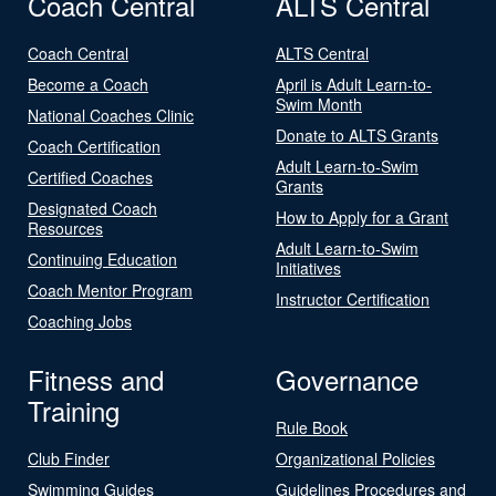
Coach Central
ALTS Central
Coach Central
ALTS Central
Become a Coach
April is Adult Learn-to-
Swim Month
National Coaches Clinic
Donate to ALTS Grants
Coach Certification
Adult Learn-to-Swim
Certified Coaches
Grants
Designated Coach
How to Apply for a Grant
Resources
Adult Learn-to-Swim
Continuing Education
Initiatives
Coach Mentor Program
Instructor Certification
Coaching Jobs
Fitness and
Governance
Training
Rule Book
Club Finder
Organizational Policies
Swimming Guides
Guidelines Procedures and