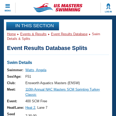
CLOSE
MENU
LOG IN
Training
IN THIS SECTION
Home
Events & Results
Event Results Database
Swim
Workout Library
Events
Details & Splits
Event Results Database Splits
Articles And Videos
Calendar Of Events
Club Finder
Swimming 101
Swim Details
Virtual And Fitness Events
Workout Library
Swimmer:
Watts, Angela
Training Plans
Sex/Age:
F51
2026 Summer Nationals
About Us
Club:
Ensworth Aquatics Masters (ENSW)
Swimming Guides
Meet:
110th Annual NAC Masters SCM Sprinting Turkey
National Championships
Classic
What Is Masters Swimming?
Video Stroke Analysis
Event:
400 SCM Free
Join
Results And Rankings
Heat/Lane:
Heat 2
, Lane 7
USMS Community
Club Finder
Seed
7:30.00