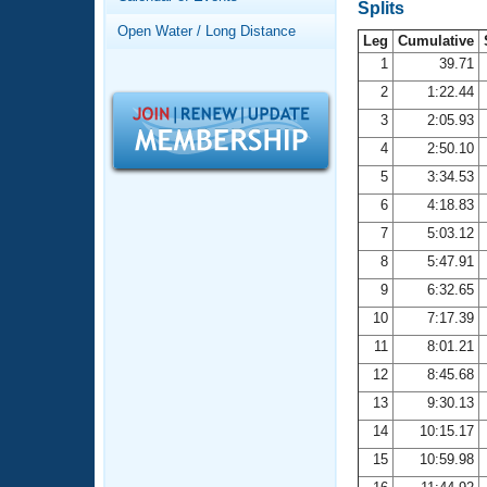
Records
Splits
Logo Merchandise
Open Water / Long Distance
Workout Tracking
Leg
Cumulative
Eligibility Policy
1
39.71
Membership Benefits
2
1:22.44
SWIMMER Magazine
3
2:05.93
Open Water Central
4
2:50.10
5
3:34.53
Club Central
6
4:18.83
7
5:03.12
Coach Central
8
5:47.91
Volunteer Central
9
6:32.65
10
7:17.39
Adult Learn-To-Swim Central
11
8:01.21
12
8:45.68
13
9:30.13
14
10:15.17
15
10:59.98