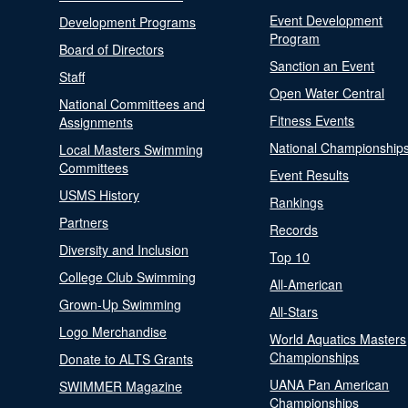
Event Development
Development Programs
Program
Board of Directors
Sanction an Event
Staff
Open Water Central
National Committees and
Fitness Events
Assignments
National Championship
Local Masters Swimming
Committees
Event Results
USMS History
Rankings
Partners
Records
Diversity and Inclusion
Top 10
College Club Swimming
All-American
Grown-Up Swimming
All-Stars
Logo Merchandise
World Aquatics Masters
Championships
Donate to ALTS Grants
UANA Pan American
SWIMMER Magazine
Championships