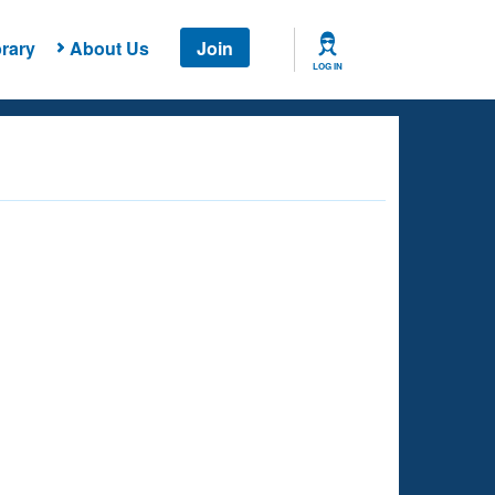
rary
About Us
Join
LOG IN