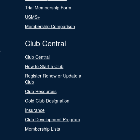
Trial Membership Form
USMS+
Membership Comparison
Club Central
s
Club Central
How to Start a Club
Register Renew or Update a
Club
Club Resources
Gold Club Designation
Insurance
Club Development Program
Membership Lists