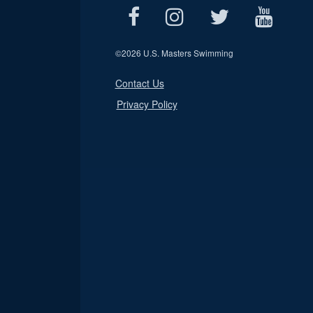
©
2026 U.S. Masters Swimming
Contact Us
Privacy Policy