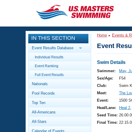
CLOSE
Training
Home
Events & R
IN THIS SECTION
Workout Library
Events
Event Resul
Event Results Database
Articles And Videos
Individual Results
Calendar Of Events
Club Finder
Swim Details
Event Ranking
Swimming 101
Swimmer:
May, Ju
Virtual And Fitness Events
Full Event Results
Workout Library
Sex/Age:
F54
Nationals
Training Plans
Club:
Swim K
2026 Summer Nationals
Meet:
The Loui
Pool Records
About Us
Swimming Guides
Event:
1500 S
National Championships
Top Ten
Heat/Lane:
Heat 2
,
What Is Masters Swimming?
All-Americans
Video Stroke Analysis
Seed Time:
26:00.0
Join
Results And Rankings
All-Stars
Final Time:
22:15.0
USMS Community
Club Finder
Calendar of Events