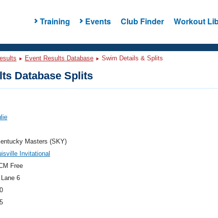
Training
Events
Club Finder
Workout Lib
esults
Event Results Database
Swim Details & Splits
ts Database Splits
lie
entucky Masters (SKY)
sville Invitational
CM Free
 Lane 6
0
5