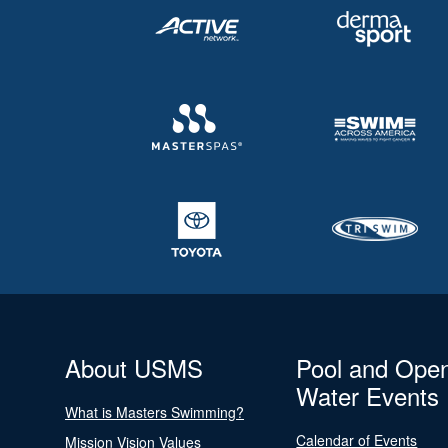
About USMS
Pool and Ope
Water Events
What is Masters Swimming?
Calendar of Events
Mission Vision Values