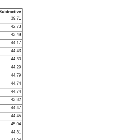
Subtractive
39.71
42.73
43.49
44.17
44.43
44.30
44.29
44.79
44.74
44.74
43.82
44.47
44.45
45.04
44.81