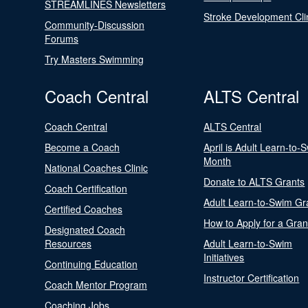
STREAMLINES Newsletters
Stroke Development Cli
Community-Discussion
Forums
Try Masters Swimming
Coach Central
ALTS Central
Coach Central
ALTS Central
Become a Coach
April is Adult Learn-to-
Month
National Coaches Clinic
Donate to ALTS Grants
Coach Certification
Adult Learn-to-Swim Gr
Certified Coaches
How to Apply for a Gran
Designated Coach
Resources
Adult Learn-to-Swim
Initiatives
Continuing Education
Instructor Certification
Coach Mentor Program
Coaching Jobs