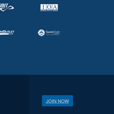
JOIN NOW