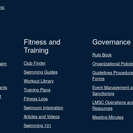
nic
Fitness and
Governance
Training
Rule Book
Club Finder
Swim
Organizational Polici
Swimming Guides
Guidelines Procedur
Forms
Workout Library
ants
Event Management a
Training Plans
Sanctioning
t
Fitness Logs
LMSC Operations an
Swimcom Integration
Resources
Articles and Videos
Meeting Minutes
Swimming 101