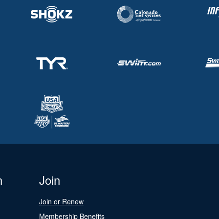
n
Join
Join or Renew
Membership Benefits