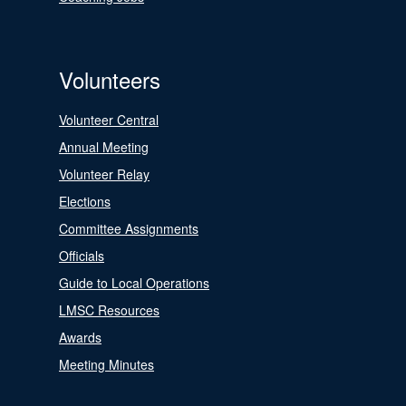
Volunteers
Volunteer Central
Annual Meeting
Volunteer Relay
Elections
Committee Assignments
Officials
Guide to Local Operations
LMSC Resources
Awards
Meeting Minutes