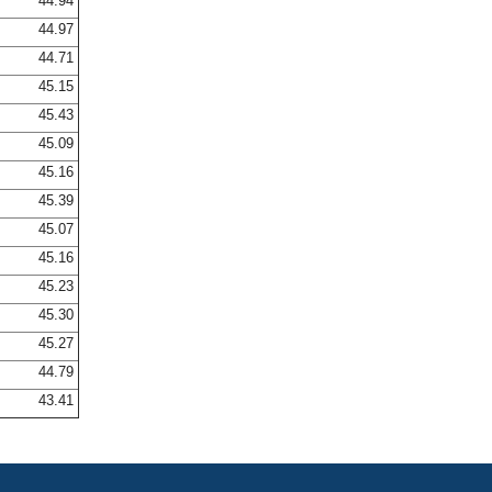
44.94
44.97
44.71
45.15
45.43
45.09
45.16
45.39
45.07
45.16
45.23
45.30
45.27
44.79
43.41