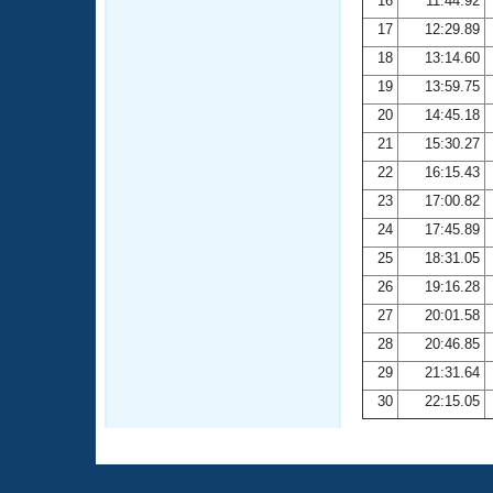
16
11:44.92
17
12:29.89
18
13:14.60
19
13:59.75
20
14:45.18
21
15:30.27
22
16:15.43
23
17:00.82
24
17:45.89
25
18:31.05
26
19:16.28
27
20:01.58
28
20:46.85
29
21:31.64
30
22:15.05