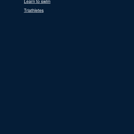
Learn to swim
Triathletes