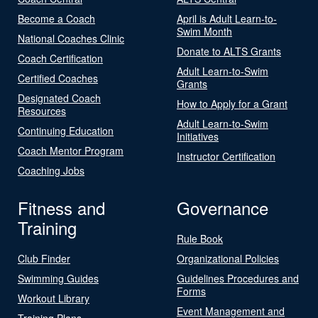
Become a Coach
April is Adult Learn-to-
Swim Month
National Coaches Clinic
Donate to ALTS Grants
Coach Certification
Adult Learn-to-Swim
Certified Coaches
Grants
Designated Coach
How to Apply for a Grant
Resources
Adult Learn-to-Swim
Continuing Education
Initiatives
Coach Mentor Program
Instructor Certification
Coaching Jobs
Fitness and
Governance
Training
Rule Book
Club Finder
Organizational Policies
Swimming Guides
Guidelines Procedures and
Forms
Workout Library
Event Management and
Training Plans