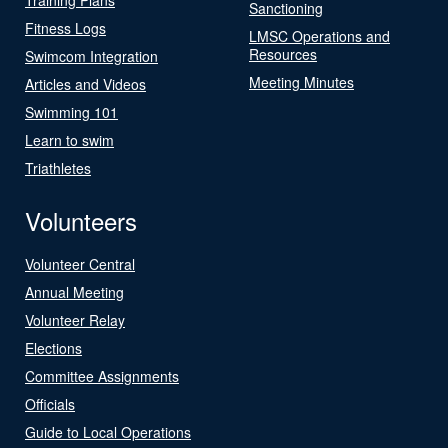
Sanctioning
Fitness Logs
LMSC Operations and
Resources
Swimcom Integration
Meeting Minutes
Articles and Videos
Swimming 101
Learn to swim
Triathletes
Volunteers
Volunteer Central
Annual Meeting
Volunteer Relay
Elections
Committee Assignments
Officials
Guide to Local Operations