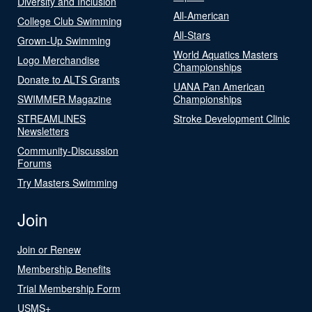
Diversity and Inclusion
All-American
College Club Swimming
All-Stars
Grown-Up Swimming
World Aquatics Masters
Logo Merchandise
Championships
Donate to ALTS Grants
UANA Pan American
SWIMMER Magazine
Championships
STREAMLINES
Stroke Development Clinic
Newsletters
Community-Discussion
Forums
Try Masters Swimming
Join
Join or Renew
Membership Benefits
Trial Membership Form
USMS+