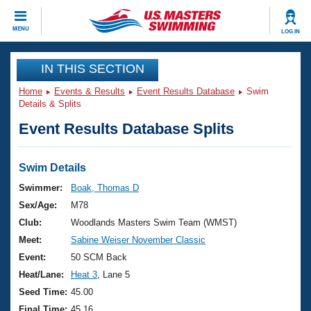
CLOSE
MENU
LOG IN
Training
IN THIS SECTION
Home
Events & Results
Event Results Database
Swim
Workout Library
Events
Details & Splits
Event Results Database Splits
Articles And Videos
Calendar Of Events
Club Finder
Swimming 101
Swim Details
Virtual And Fitness Events
Workout Library
Swimmer:
Boak, Thomas D
Training Plans
Sex/Age:
M78
2026 Summer Nationals
About Us
Club:
Woodlands Masters Swim Team (WMST)
Swimming Guides
Meet:
Sabine Weiser November Classic
National Championships
What Is Masters Swimming?
Event:
50 SCM Back
Video Stroke Analysis
Join
Results And Rankings
Heat/Lane:
Heat 3
, Lane 5
USMS Community
Seed Time:
45.00
Club Finder
Final Time:
45.16