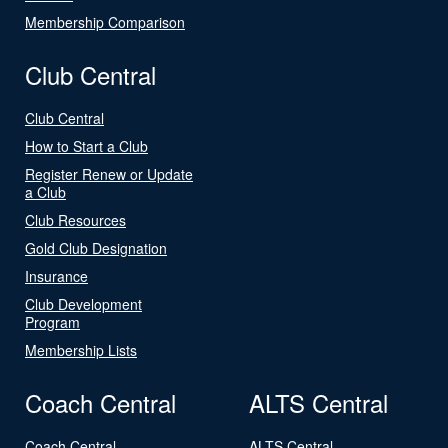
Membership Comparison
Club Central
Club Central
How to Start a Club
Register Renew or Update
a Club
Club Resources
Gold Club Designation
Insurance
Club Development
Program
Membership Lists
Coach Central
ALTS Central
Coach Central
ALTS Central