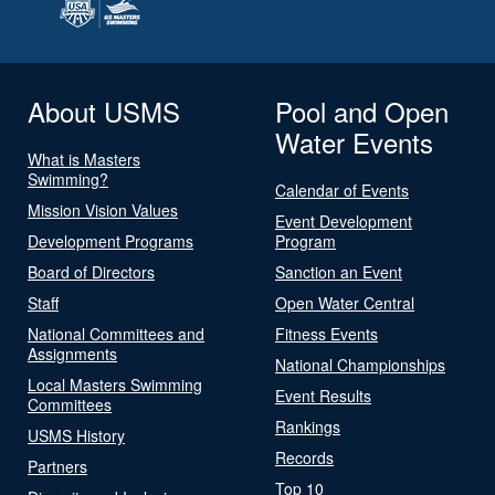
About USMS
Pool and Open
Water Events
What is Masters
Swimming?
Calendar of Events
Mission Vision Values
Event Development
Development Programs
Program
Board of Directors
Sanction an Event
Staff
Open Water Central
National Committees and
Fitness Events
Assignments
National Championships
Local Masters Swimming
Event Results
Committees
Rankings
USMS History
Records
Partners
Top 10