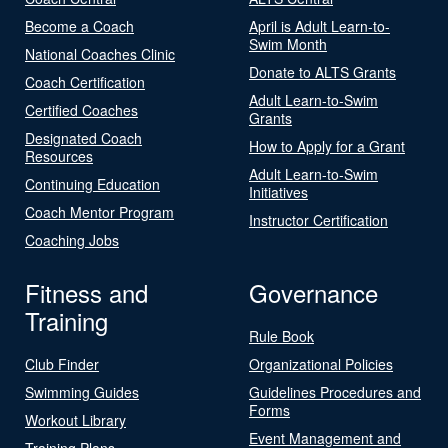
Become a Coach
April is Adult Learn-to-
Swim Month
National Coaches Clinic
Donate to ALTS Grants
Coach Certification
Adult Learn-to-Swim
Certified Coaches
Grants
Designated Coach
How to Apply for a Grant
Resources
Adult Learn-to-Swim
Continuing Education
Initiatives
Coach Mentor Program
Instructor Certification
Coaching Jobs
Fitness and
Governance
Training
Rule Book
Club Finder
Organizational Policies
Swimming Guides
Guidelines Procedures and
Forms
Workout Library
Event Management and
Training Plans