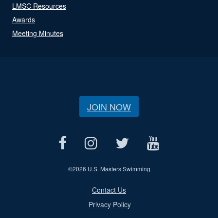
LMSC Resources
Awards
Meeting Minutes
JOIN NOW
©
2026 U.S. Masters Swimming
Contact Us
Privacy Policy