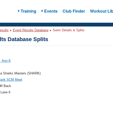
Training
Events
Club Finder
Workout Lib
esults
Event Results Database
Swim Details & Splits
ts Database Splits
, Ann K
ta Sharks Masters (SHARK)
Tank SCM Meet
M Back
 Lane 6