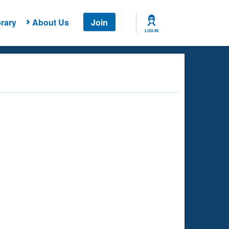
rary
About Us
Join
LOG IN