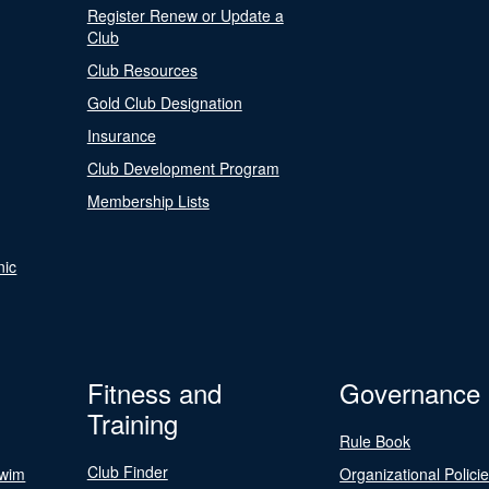
Register Renew or Update a
Club
Club Resources
Gold Club Designation
Insurance
Club Development Program
Membership Lists
nic
Fitness and
Governance
Training
Rule Book
Club Finder
Swim
Organizational Polici