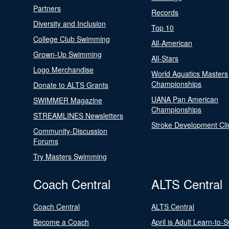
Partners
Records
Diversity and Inclusion
Top 10
College Club Swimming
All-American
Grown-Up Swimming
All-Stars
Logo Merchandise
World Aquatics Masters
Championships
Donate to ALTS Grants
UANA Pan American
SWIMMER Magazine
Championships
STREAMLINES Newsletters
Stroke Development Cli
Community-Discussion
Forums
Try Masters Swimming
Coach Central
ALTS Central
Coach Central
ALTS Central
Become a Coach
April is Adult Learn-to-