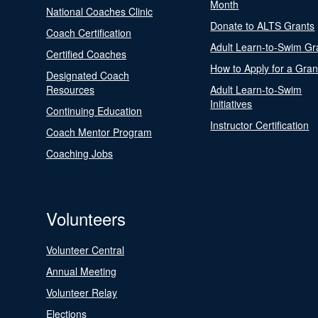
Month
National Coaches Clinic
Donate to ALTS Grants
Coach Certification
Adult Learn-to-Swim Gr
Certified Coaches
How to Apply for a Gran
Designated Coach
Resources
Adult Learn-to-Swim
Initiatives
Continuing Education
Instructor Certification
Coach Mentor Program
Coaching Jobs
Volunteers
Volunteer Central
Annual Meeting
Volunteer Relay
Elections