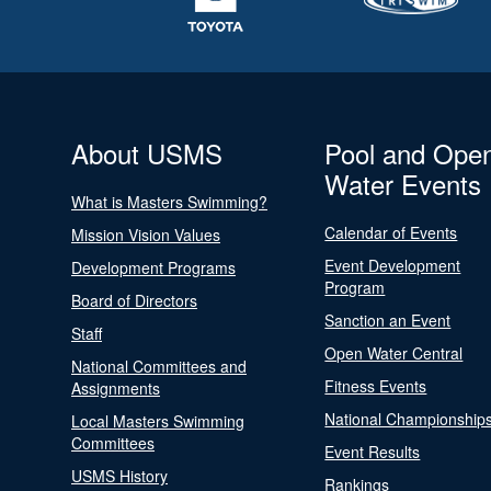
About USMS
Pool and Ope
Water Events
What is Masters Swimming?
Calendar of Events
Mission Vision Values
Event Development
Development Programs
Program
Board of Directors
Sanction an Event
Staff
Open Water Central
National Committees and
Fitness Events
Assignments
National Championship
Local Masters Swimming
Committees
Event Results
USMS History
Rankings