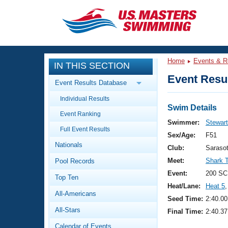
CLOSE
Training
Home
Events & R
IN THIS SECTION
Workout Library
Events
Event Resul
Event Results Database
Articles And Videos
Individual Results
Calendar Of Events
Club Finder
Swim Details
Event Ranking
Swimming 101
Swimmer:
Stewart
Virtual And Fitness Events
Full Event Results
Workout Library
Sex/Age:
F51
Nationals
Training Plans
Club:
Saraso
2026 Summer Nationals
Meet:
Shark 
Pool Records
About Us
Swimming Guides
Event:
200 SC
National Championships
Top Ten
Heat/Lane:
Heat 5
,
What Is Masters Swimming?
All-Americans
Video Stroke Analysis
Seed Time:
2:40.00
Join
Results And Rankings
All-Stars
Final Time:
2:40.37
USMS Community
Club Finder
Calendar of Events