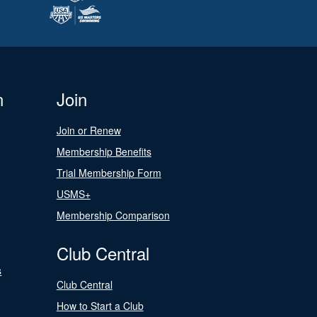
n
Join
Join or Renew
Membership Benefits
Trial Membership Form
USMS+
Membership Comparison
Club Central
s
Club Central
How to Start a Club