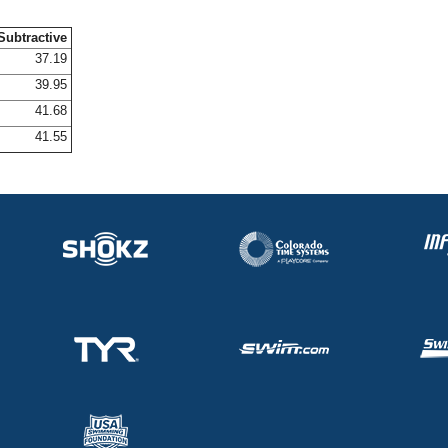
Subtractive
37.19
39.95
41.68
41.55