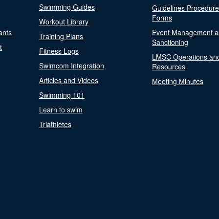
Swimming Guides
Guidelines Procedur
Forms
Workout Library
ants
Event Management a
Training Plans
Sanctioning
t
Fitness Logs
LMSC Operations an
Swimcom Integration
Resources
Articles and Videos
Meeting Minutes
Swimming 101
Learn to swim
Triathletes