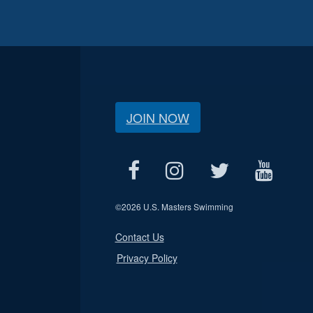
JOIN NOW
©
2026 U.S. Masters Swimming
Contact Us
Privacy Policy