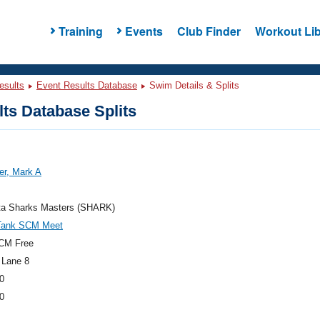
Training
Events
Club Finder
Workout Lib
esults
Event Results Database
Swim Details & Splits
ts Database Splits
er, Mark A
ta Sharks Masters (SHARK)
Tank SCM Meet
CM Free
 Lane 8
0
0