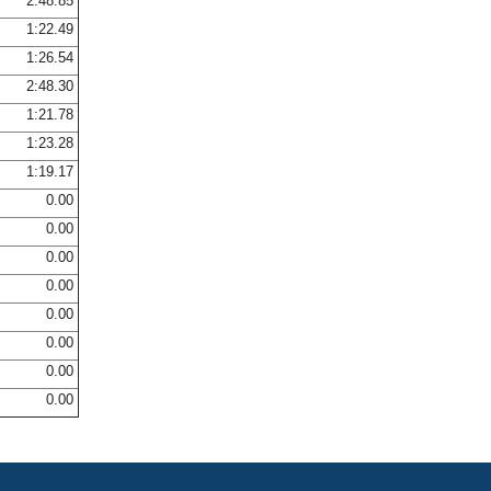
2:48.85
1:22.49
1:26.54
2:48.30
1:21.78
1:23.28
1:19.17
0.00
0.00
0.00
0.00
0.00
0.00
0.00
0.00