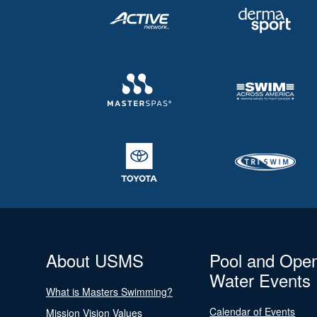
About USMS
Pool and Ope
Water Events
What is Masters Swimming?
Calendar of Events
Mission Vision Values