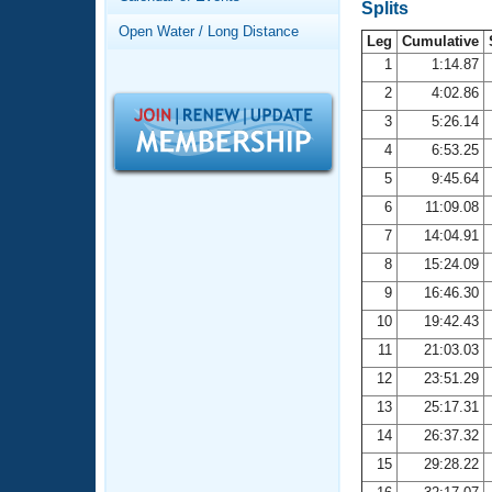
Records
Splits
Logo Merchandise
Open Water / Long Distance
Workout Tracking
Leg
Cumulative
Eligibility Policy
1
1:14.87
Membership Benefits
2
4:02.86
SWIMMER Magazine
3
5:26.14
Open Water Central
4
6:53.25
5
9:45.64
Club Central
6
11:09.08
7
14:04.91
Coach Central
8
15:24.09
Volunteer Central
9
16:46.30
10
19:42.43
Adult Learn-To-Swim Central
11
21:03.03
12
23:51.29
13
25:17.31
14
26:37.32
15
29:28.22