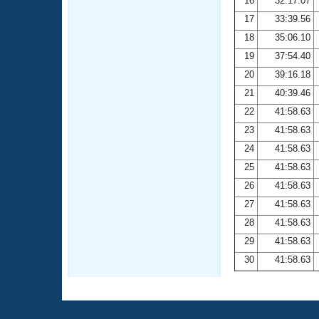
16
32:17.07
17
33:39.56
18
35:06.10
19
37:54.40
20
39:16.18
21
40:39.46
22
41:58.63
23
41:58.63
24
41:58.63
25
41:58.63
26
41:58.63
27
41:58.63
28
41:58.63
29
41:58.63
30
41:58.63