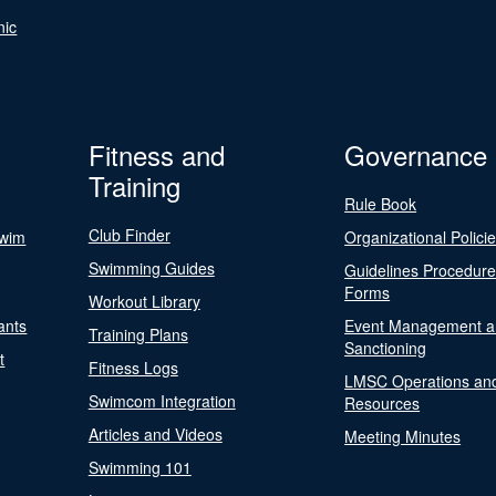
nic
Fitness and
Governance
Training
Rule Book
Club Finder
Swim
Organizational Polici
Swimming Guides
Guidelines Procedur
Forms
Workout Library
ants
Event Management a
Training Plans
Sanctioning
t
Fitness Logs
LMSC Operations an
Swimcom Integration
Resources
Articles and Videos
Meeting Minutes
Swimming 101