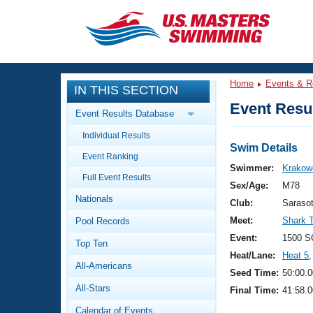
CLOSE
Training
Home
Events & R
IN THIS SECTION
Workout Library
Events
Event Resul
Event Results Database
Articles And Videos
Individual Results
Calendar Of Events
Club Finder
Swim Details
Event Ranking
Swimming 101
Swimmer:
Krakow
Virtual And Fitness Events
Full Event Results
Workout Library
Sex/Age:
M78
Nationals
Training Plans
Club:
Saraso
2026 Summer Nationals
Meet:
Shark 
Pool Records
About Us
Swimming Guides
Event:
1500 S
National Championships
Top Ten
Heat/Lane:
Heat 5
,
What Is Masters Swimming?
All-Americans
Video Stroke Analysis
Seed Time:
50:00.0
Join
Results And Rankings
All-Stars
Final Time:
41:58.0
USMS Community
Club Finder
Calendar of Events