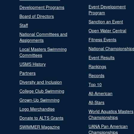
Event Development
Development Programs
Program
Board of Directors
Sanction an Event
Staff
Open Water Central
National Committees and
Fitness Events
Assignments
National Championship
Local Masters Swimming
Committees
Event Results
USMS History
Rankings
Partners
Records
Diversity and Inclusion
Top 10
College Club Swimming
All-American
Grown-Up Swimming
All-Stars
Logo Merchandise
World Aquatics Masters
Championships
Donate to ALTS Grants
UANA Pan American
SWIMMER Magazine
Championships