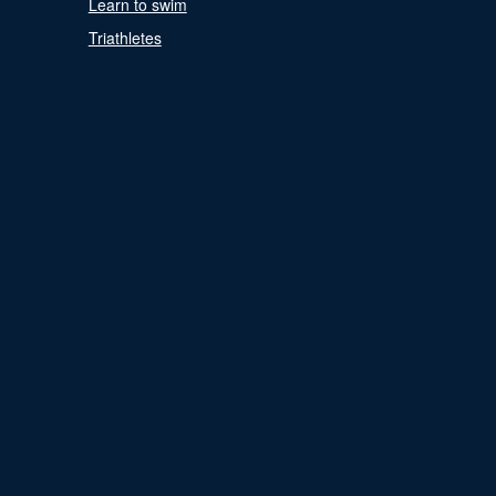
Learn to swim
Triathletes