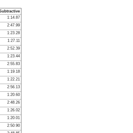
Subtractive
1:14.87
2:47.99
1:23.28
1:27.11
2:52.39
1:23.44
2:55.83
1:19.18
1:22.21
2:56.13
1:20.60
2:48.26
1:26.02
1:20.01
2:50.90