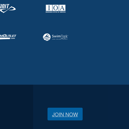
JOIN NOW