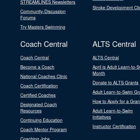
STREAMLINES Newsletters
Stroke Development Cli
Community-Discussion
Forums
Try Masters Swimming
Coach Central
ALTS Central
Coach Central
ALTS Central
Become a Coach
April is Adult Learn-to-
Month
National Coaches Clinic
Donate to ALTS Grants
Coach Certification
Adult Learn-to-Swim Gr
Certified Coaches
How to Apply for a Gran
Designated Coach
Resources
Adult Learn-to-Swim
Initiatives
Continuing Education
Instructor Certification
Coach Mentor Program
Coaching Jobs