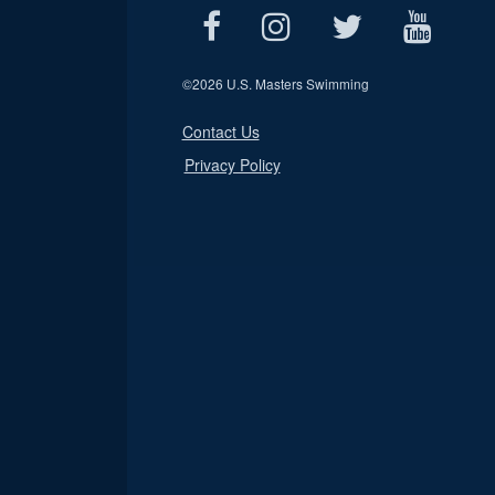
©
2026 U.S. Masters Swimming
Contact Us
Privacy Policy