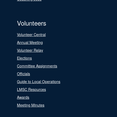
Volunteers
Volunteer Central
Annual Meeting
Volunteer Relay
Elections
Committee Assignments
Officials
Guide to Local Operations
LMSC Resources
Awards
Meeting Minutes