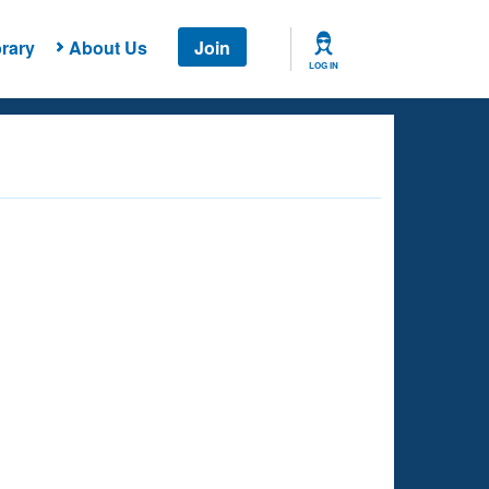
rary
About Us
Join
LOG IN