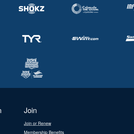
n
Join
Join or Renew
Membership Benefits