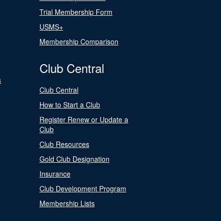
Trial Membership Form
USMS+
Membership Comparison
Club Central
s
Club Central
How to Start a Club
Register Renew or Update a
Club
Club Resources
Gold Club Designation
Insurance
Club Development Program
Membership Lists