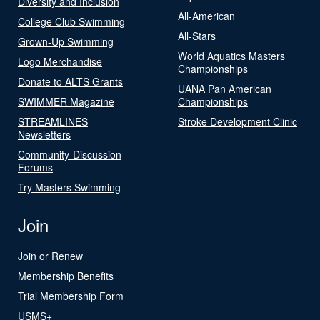
Diversity and Inclusion
All-American
College Club Swimming
All-Stars
Grown-Up Swimming
World Aquatics Masters
Logo Merchandise
Championships
Donate to ALTS Grants
UANA Pan American
SWIMMER Magazine
Championships
STREAMLINES
Stroke Development Clinic
Newsletters
Community-Discussion
Forums
Try Masters Swimming
Join
Join or Renew
Membership Benefits
Trial Membership Form
USMS+