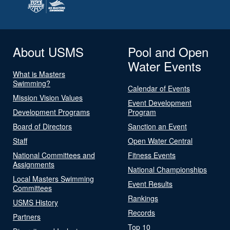
About USMS
Pool and Open
Water Events
What is Masters
Swimming?
Calendar of Events
Mission Vision Values
Event Development
Development Programs
Program
Board of Directors
Sanction an Event
Staff
Open Water Central
National Committees and
Fitness Events
Assignments
National Championships
Local Masters Swimming
Event Results
Committees
Rankings
USMS History
Records
Partners
Top 10