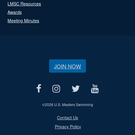
LMSC Resources
Awards
Meeting Minutes
JOIN NOW
©
2026 U.S. Masters Swimming
Contact Us
Privacy Policy