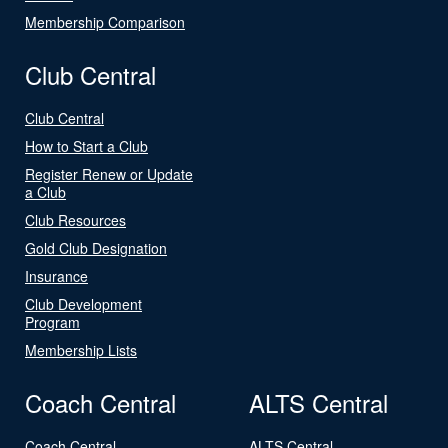
Membership Comparison
Club Central
Club Central
How to Start a Club
Register Renew or Update
a Club
Club Resources
Gold Club Designation
Insurance
Club Development
Program
Membership Lists
Coach Central
ALTS Central
Coach Central
ALTS Central