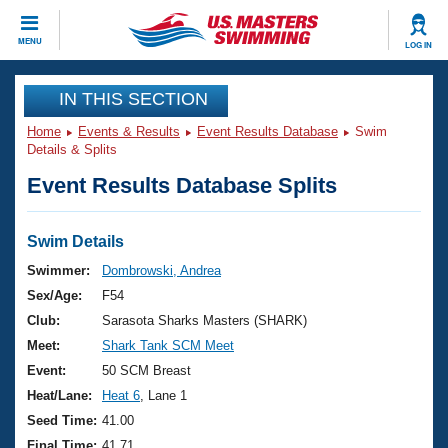
CLOSE
MENU
LOG IN
Training
IN THIS SECTION
Home
Events & Results
Event Results Database
Swim
Workout Library
Events
Details & Splits
Event Results Database Splits
Articles And Videos
Calendar Of Events
Club Finder
Swimming 101
Swim Details
Virtual And Fitness Events
Workout Library
Swimmer:
Dombrowski, Andrea
Training Plans
Sex/Age:
F54
2026 Summer Nationals
About Us
Club:
Sarasota Sharks Masters (SHARK)
Swimming Guides
Meet:
Shark Tank SCM Meet
National Championships
What Is Masters Swimming?
Event:
50 SCM Breast
Video Stroke Analysis
Join
Results And Rankings
Heat/Lane:
Heat 6
, Lane 1
USMS Community
Seed Time:
41.00
Club Finder
Final Time:
41.71