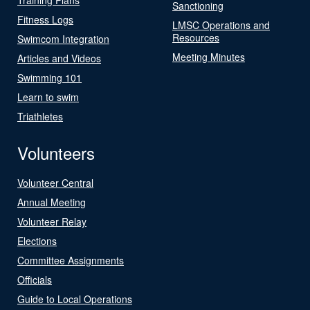
Sanctioning
Fitness Logs
LMSC Operations and
Resources
Swimcom Integration
Meeting Minutes
Articles and Videos
Swimming 101
Learn to swim
Triathletes
Volunteers
Volunteer Central
Annual Meeting
Volunteer Relay
Elections
Committee Assignments
Officials
Guide to Local Operations