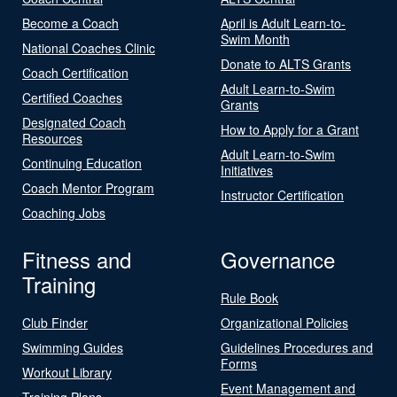
Become a Coach
April is Adult Learn-to-
Swim Month
National Coaches Clinic
Donate to ALTS Grants
Coach Certification
Adult Learn-to-Swim
Certified Coaches
Grants
Designated Coach
How to Apply for a Grant
Resources
Adult Learn-to-Swim
Continuing Education
Initiatives
Coach Mentor Program
Instructor Certification
Coaching Jobs
Fitness and
Governance
Training
Rule Book
Club Finder
Organizational Policies
Swimming Guides
Guidelines Procedures and
Forms
Workout Library
Event Management and
Training Plans