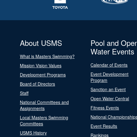
About USMS
Pool and Ope
Water Events
What is Masters Swimming?
Calendar of Events
Mission Vision Values
Event Development
Development Programs
Program
Board of Directors
Sanction an Event
Staff
Open Water Central
National Committees and
Fitness Events
Assignments
National Championship
Local Masters Swimming
Committees
Event Results
USMS History
Rankings