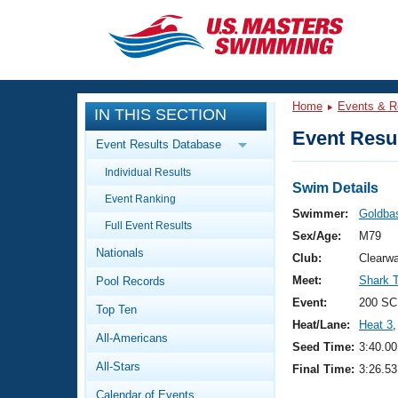
CLOSE
Training
Home
Events & R
IN THIS SECTION
Workout Library
Events
Event Resul
Event Results Database
Articles And Videos
Individual Results
Calendar Of Events
Club Finder
Swim Details
Event Ranking
Swimming 101
Swimmer:
Goldba
Virtual And Fitness Events
Full Event Results
Workout Library
Sex/Age:
M79
Nationals
Training Plans
Club:
Clearwa
2026 Summer Nationals
Meet:
Shark 
Pool Records
About Us
Swimming Guides
Event:
200 SC
National Championships
Top Ten
Heat/Lane:
Heat 3
,
What Is Masters Swimming?
All-Americans
Video Stroke Analysis
Seed Time:
3:40.00
Join
Results And Rankings
All-Stars
Final Time:
3:26.53
USMS Community
Club Finder
Calendar of Events