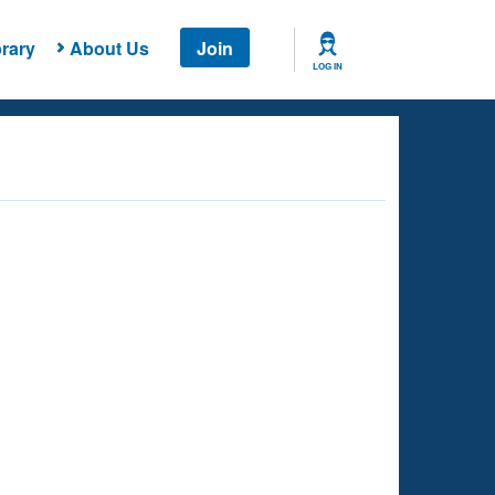
rary
About Us
Join
LOG IN