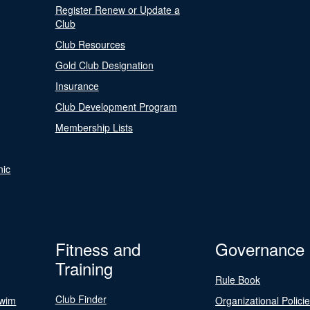
Register Renew or Update a
Club
Club Resources
Gold Club Designation
Insurance
Club Development Program
Membership Lists
nic
Fitness and
Governance
Training
Rule Book
Club Finder
Swim
Organizational Polici