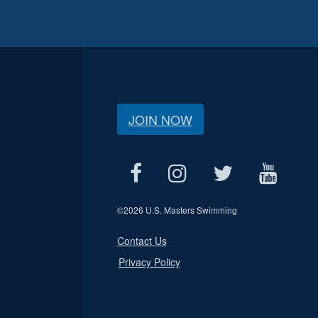
JOIN NOW
©
2026 U.S. Masters Swimming
Contact Us
Privacy Policy