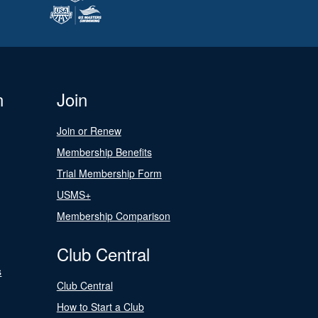
n
Join
Join or Renew
Membership Benefits
Trial Membership Form
USMS+
Membership Comparison
Club Central
s
Club Central
How to Start a Club