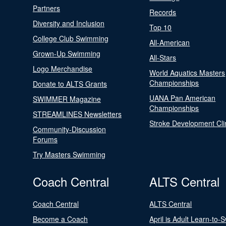
Partners
Records
Diversity and Inclusion
Top 10
College Club Swimming
All-American
Grown-Up Swimming
All-Stars
Logo Merchandise
World Aquatics Masters
Championships
Donate to ALTS Grants
UANA Pan American
SWIMMER Magazine
Championships
STREAMLINES Newsletters
Stroke Development Cli
Community-Discussion
Forums
Try Masters Swimming
Coach Central
ALTS Central
Coach Central
ALTS Central
Become a Coach
April is Adult Learn-to-