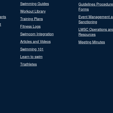
Swimming Guides
Guidelines Procedur
Forms
Workout Library
ants
Event Management a
Training Plans
Sanctioning
t
Fitness Logs
LMSC Operations an
Swimcom Integration
Resources
Articles and Videos
Meeting Minutes
Swimming 101
Learn to swim
Triathletes