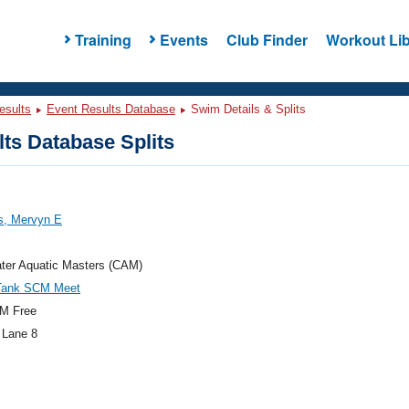
Training
Events
Club Finder
Workout Lib
esults
Event Results Database
Swim Details & Splits
ts Database Splits
s, Mervyn E
ter Aquatic Masters (CAM)
Tank SCM Meet
M Free
 Lane 8