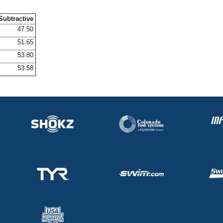
Subtractive
47.50
51.65
53.80
53.58