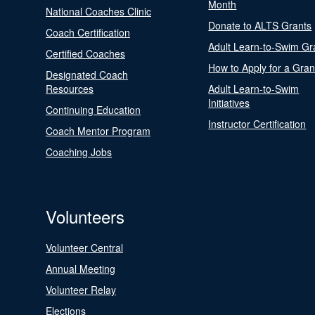
Month
National Coaches Clinic
Donate to ALTS Grants
Coach Certification
Adult Learn-to-Swim Gr
Certified Coaches
How to Apply for a Gran
Designated Coach
Resources
Adult Learn-to-Swim
Initiatives
Continuing Education
Instructor Certification
Coach Mentor Program
Coaching Jobs
Volunteers
Volunteer Central
Annual Meeting
Volunteer Relay
Elections