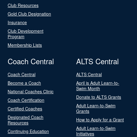
Club Resources
Gold Club Designation
Insurance
Club Development
Program
Membership Lists
Coach Central
ALTS Central
Coach Central
ALTS Central
Become a Coach
April is Adult Learn-to-
Swim Month
National Coaches Clinic
Donate to ALTS Grants
Coach Certification
Adult Learn-to-Swim
Certified Coaches
Grants
Designated Coach
How to Apply for a Grant
Resources
Adult Learn-to-Swim
Continuing Education
Initiatives