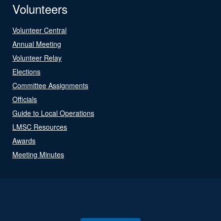
Volunteers
Volunteer Central
Annual Meeting
Volunteer Relay
Elections
Committee Assignments
Officials
Guide to Local Operations
LMSC Resources
Awards
Meeting Minutes