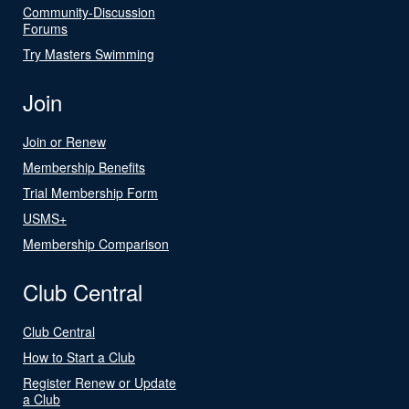
Community-Discussion
Forums
Try Masters Swimming
Join
Join or Renew
Membership Benefits
Trial Membership Form
USMS+
Membership Comparison
Club Central
Club Central
How to Start a Club
Register Renew or Update
a Club