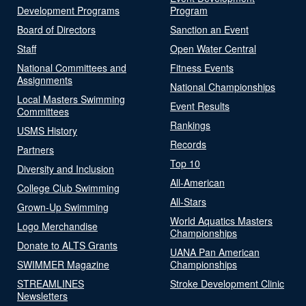
Development Programs
Program
Board of Directors
Sanction an Event
Staff
Open Water Central
National Committees and
Fitness Events
Assignments
National Championships
Local Masters Swimming
Event Results
Committees
Rankings
USMS History
Records
Partners
Top 10
Diversity and Inclusion
All-American
College Club Swimming
All-Stars
Grown-Up Swimming
World Aquatics Masters
Logo Merchandise
Championships
Donate to ALTS Grants
UANA Pan American
SWIMMER Magazine
Championships
STREAMLINES
Stroke Development Clinic
Newsletters