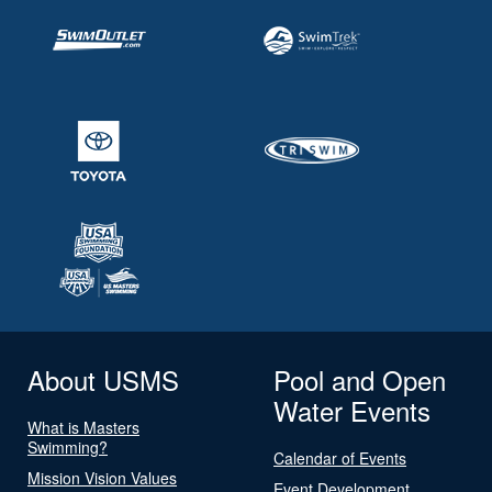
About USMS
Pool and Open
Water Events
What is Masters
Swimming?
Calendar of Events
Mission Vision Values
Event Development