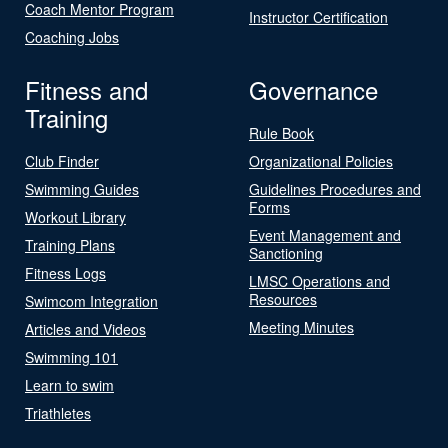
Coach Mentor Program
Instructor Certification
Coaching Jobs
Fitness and
Governance
Training
Rule Book
Club Finder
Organizational Policies
Swimming Guides
Guidelines Procedures and
Forms
Workout Library
Event Management and
Training Plans
Sanctioning
Fitness Logs
LMSC Operations and
Resources
Swimcom Integration
Meeting Minutes
Articles and Videos
Swimming 101
Learn to swim
Triathletes