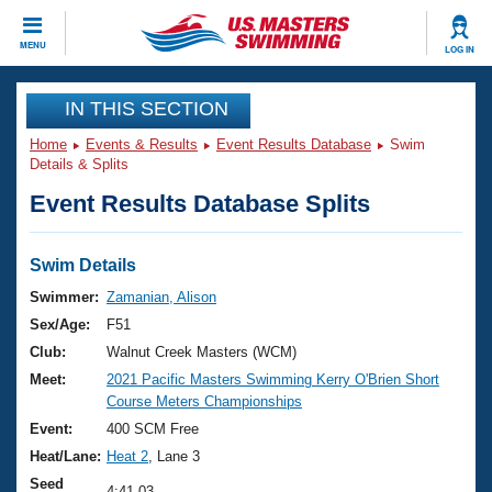
CLOSE
MENU
LOG IN
Training
IN THIS SECTION
Home
Events & Results
Event Results Database
Swim
Workout Library
Events
Details & Splits
Event Results Database Splits
Articles And Videos
Calendar Of Events
Club Finder
Swimming 101
Swim Details
Virtual And Fitness Events
Workout Library
Swimmer:
Zamanian, Alison
Training Plans
Sex/Age:
F51
2026 Summer Nationals
About Us
Club:
Walnut Creek Masters (WCM)
Swimming Guides
Meet:
2021 Pacific Masters Swimming Kerry O'Brien Short
National Championships
Course Meters Championships
What Is Masters Swimming?
Video Stroke Analysis
Event:
400 SCM Free
Join
Results And Rankings
Heat/Lane:
Heat 2
, Lane 3
USMS Community
Club Finder
Seed
4:41.03