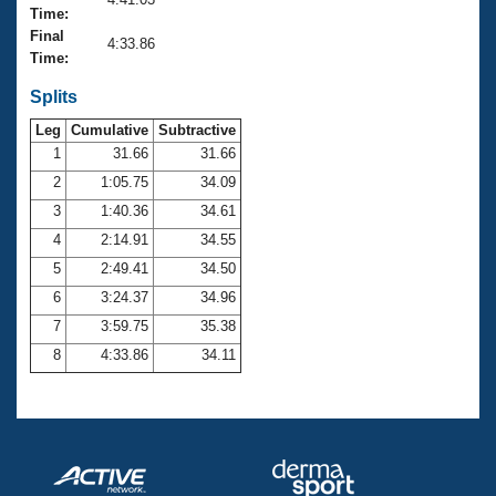
Records
Time:
Logo Merchandise
Final
Workout Tracking
4:33.86
Eligibility Policy
Time:
Membership Benefits
SWIMMER Magazine
Splits
Leg
Cumulative
Subtractive
Open Water Central
1
31.66
31.66
2
1:05.75
34.09
Club Central
3
1:40.36
34.61
Coach Central
4
2:14.91
34.55
5
2:49.41
34.50
Volunteer Central
6
3:24.37
34.96
7
3:59.75
35.38
Adult Learn-To-Swim Central
8
4:33.86
34.11