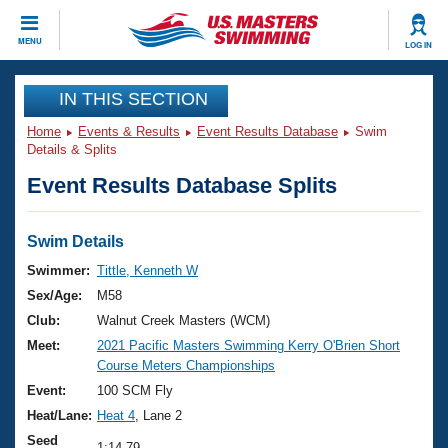
CLOSE
MENU
LOG IN
Training
IN THIS SECTION
Home
Events & Results
Event Results Database
Swim
Workout Library
Events
Details & Splits
Event Results Database Splits
Articles And Videos
Calendar Of Events
Club Finder
Swimming 101
Swim Details
Virtual And Fitness Events
Workout Library
Swimmer:
Tittle, Kenneth W
Training Plans
Sex/Age:
M58
2026 Summer Nationals
About Us
Club:
Walnut Creek Masters (WCM)
Swimming Guides
Meet:
2021 Pacific Masters Swimming Kerry O'Brien Short
National Championships
Course Meters Championships
What Is Masters Swimming?
Video Stroke Analysis
Event:
100 SCM Fly
Join
Results And Rankings
Heat/Lane:
Heat 4
, Lane 2
USMS Community
Club Finder
Seed
1:14.79