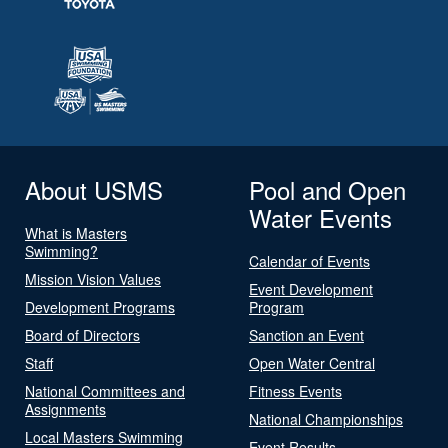
About USMS
Pool and Open
Water Events
What is Masters
Swimming?
Calendar of Events
Mission Vision Values
Event Development
Development Programs
Program
Board of Directors
Sanction an Event
Staff
Open Water Central
National Committees and
Fitness Events
Assignments
National Championships
Local Masters Swimming
Event Results