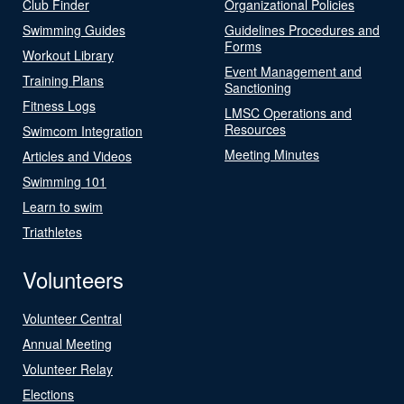
Club Finder
Organizational Policies
Swimming Guides
Guidelines Procedures and
Forms
Workout Library
Event Management and
Training Plans
Sanctioning
Fitness Logs
LMSC Operations and
Resources
Swimcom Integration
Meeting Minutes
Articles and Videos
Swimming 101
Learn to swim
Triathletes
Volunteers
Volunteer Central
Annual Meeting
Volunteer Relay
Elections