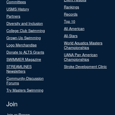
Committees
Rankings
USMS History
Records
Partners
Top 10
Diversity and Inclusion
All-American
College Club Swimming
All-Stars
Grown-Up Swimming
World Aquatics Masters
Logo Merchandise
Championships
Donate to ALTS Grants
UANA Pan American
SWIMMER Magazine
Championships
STREAMLINES
Stroke Development Clinic
Newsletters
Community-Discussion
Forums
Try Masters Swimming
Join
Join or Renew