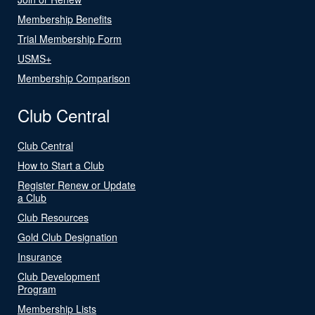
Membership Benefits
Trial Membership Form
USMS+
Membership Comparison
Club Central
Club Central
How to Start a Club
Register Renew or Update
a Club
Club Resources
Gold Club Designation
Insurance
Club Development
Program
Membership Lists