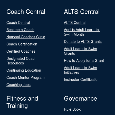
Coach Central
ALTS Central
Coach Central
ALTS Central
Become a Coach
April is Adult Learn-to-
Swim Month
National Coaches Clinic
Donate to ALTS Grants
Coach Certification
Adult Learn-to-Swim
Certified Coaches
Grants
Designated Coach
How to Apply for a Grant
Resources
Adult Learn-to-Swim
Continuing Education
Initiatives
Coach Mentor Program
Instructor Certification
Coaching Jobs
Fitness and
Governance
Training
Rule Book