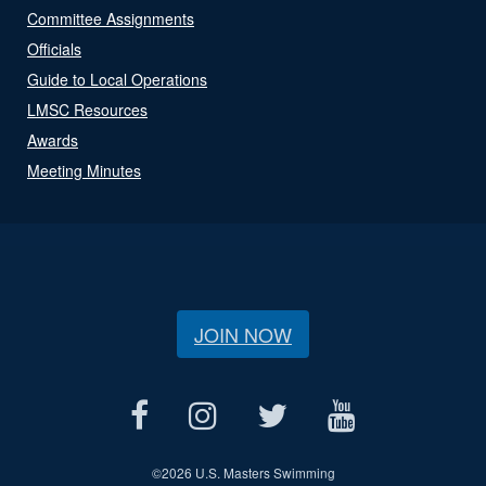
Committee Assignments
Officials
Guide to Local Operations
LMSC Resources
Awards
Meeting Minutes
JOIN NOW
©
2026 U.S. Masters Swimming