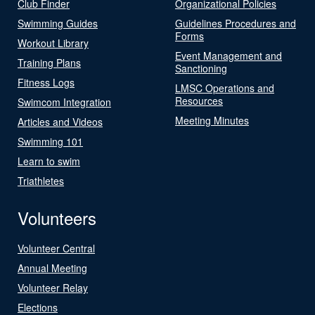
Club Finder
Organizational Policies
Swimming Guides
Guidelines Procedures and
Forms
Workout Library
Event Management and
Training Plans
Sanctioning
Fitness Logs
LMSC Operations and
Resources
Swimcom Integration
Meeting Minutes
Articles and Videos
Swimming 101
Learn to swim
Triathletes
Volunteers
Volunteer Central
Annual Meeting
Volunteer Relay
Elections