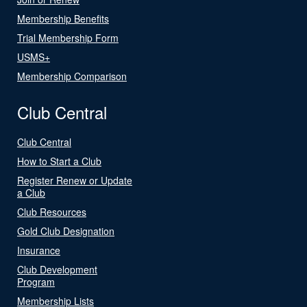
Membership Benefits
Trial Membership Form
USMS+
Membership Comparison
Club Central
Club Central
How to Start a Club
Register Renew or Update
a Club
Club Resources
Gold Club Designation
Insurance
Club Development
Program
Membership Lists