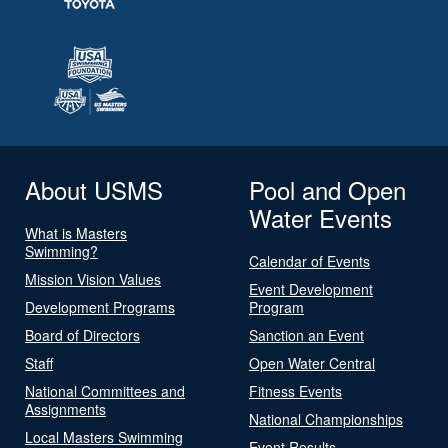
About USMS
Pool and Open
Water Events
What is Masters
Swimming?
Calendar of Events
Mission Vision Values
Event Development
Development Programs
Program
Board of Directors
Sanction an Event
Staff
Open Water Central
National Committees and
Fitness Events
Assignments
National Championships
Local Masters Swimming
Event Results