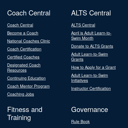
Coach Central
ALTS Central
Coach Central
ALTS Central
Become a Coach
April is Adult Learn-to-
Swim Month
National Coaches Clinic
Donate to ALTS Grants
Coach Certification
Adult Learn-to-Swim
Certified Coaches
Grants
Designated Coach
How to Apply for a Grant
Resources
Adult Learn-to-Swim
Continuing Education
Initiatives
Coach Mentor Program
Instructor Certification
Coaching Jobs
Fitness and
Governance
Training
Rule Book