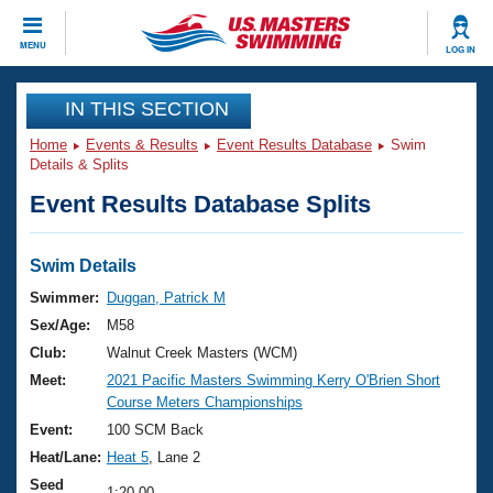
CLOSE
MENU
LOG IN
Training
IN THIS SECTION
Home
Events & Results
Event Results Database
Swim
Workout Library
Events
Details & Splits
Event Results Database Splits
Articles And Videos
Calendar Of Events
Club Finder
Swimming 101
Swim Details
Virtual And Fitness Events
Workout Library
Swimmer:
Duggan, Patrick M
Training Plans
Sex/Age:
M58
2026 Summer Nationals
About Us
Club:
Walnut Creek Masters (WCM)
Swimming Guides
Meet:
2021 Pacific Masters Swimming Kerry O'Brien Short
National Championships
Course Meters Championships
What Is Masters Swimming?
Video Stroke Analysis
Event:
100 SCM Back
Join
Results And Rankings
Heat/Lane:
Heat 5
, Lane 2
USMS Community
Club Finder
Seed
1:20.00