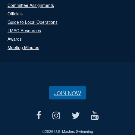
Committee Assignments
Officials
Guide to Local Operations
LMSC Resources
Awards
Meeting Minutes
JOIN NOW
©
2026 U.S. Masters Swimming