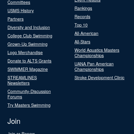
Committees
Rankings
USMS History
Records
Partners
Top 10
Diversity and Inclusion
All-American
College Club Swimming
All-Stars
Grown-Up Swimming
World Aquatics Masters
Logo Merchandise
Championships
Donate to ALTS Grants
UANA Pan American
SWIMMER Magazine
Championships
STREAMLINES
Stroke Development Clinic
Newsletters
Community-Discussion
Forums
Try Masters Swimming
Join
Join or Renew