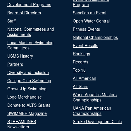
Development Programs
Program
Board of Directors
Sanction an Event
Staff
Open Water Central
National Committees and
Fitness Events
Assignments
National Championships
Local Masters Swimming
Event Results
Committees
Rankings
USMS History
Records
Partners
Top 10
Diversity and Inclusion
All-American
College Club Swimming
All-Stars
Grown-Up Swimming
World Aquatics Masters
Logo Merchandise
Championships
Donate to ALTS Grants
UANA Pan American
SWIMMER Magazine
Championships
STREAMLINES
Stroke Development Clinic
Newsletters