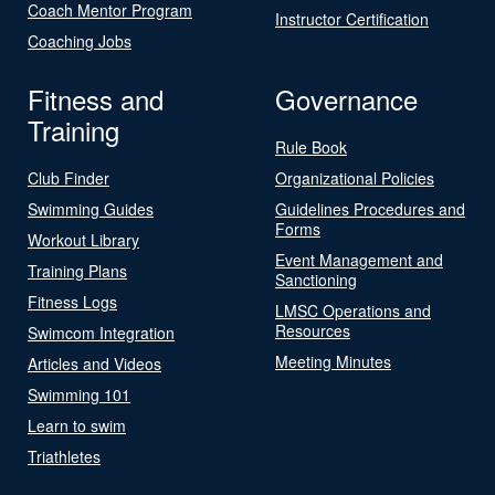
Coach Mentor Program
Instructor Certification
Coaching Jobs
Fitness and
Governance
Training
Rule Book
Club Finder
Organizational Policies
Swimming Guides
Guidelines Procedures and
Forms
Workout Library
Event Management and
Training Plans
Sanctioning
Fitness Logs
LMSC Operations and
Resources
Swimcom Integration
Meeting Minutes
Articles and Videos
Swimming 101
Learn to swim
Triathletes