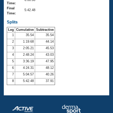
Records
Time:
Logo Merchandise
Final
Workout Tracking
5:42.48
Eligibility Policy
Time:
Membership Benefits
SWIMMER Magazine
Splits
Leg
Cumulative
Subtractive
Open Water Central
1
35.54
35.54
2
1:19.68
44.14
Club Central
3
2:05.21
45.53
Coach Central
4
2:48.24
43.03
5
3:36.19
47.95
Volunteer Central
6
4:24.31
48.12
7
5:04.57
40.26
Adult Learn-To-Swim Central
8
5:42.48
37.91