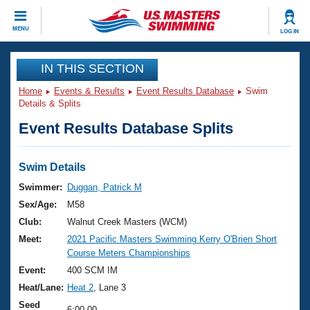
CLOSE
MENU
LOG IN
Training
IN THIS SECTION
Home
Events & Results
Event Results Database
Swim
Workout Library
Events
Details & Splits
Event Results Database Splits
Articles And Videos
Calendar Of Events
Club Finder
Swimming 101
Swim Details
Virtual And Fitness Events
Workout Library
Swimmer:
Duggan, Patrick M
Training Plans
Sex/Age:
M58
2026 Summer Nationals
About Us
Club:
Walnut Creek Masters (WCM)
Swimming Guides
Meet:
2021 Pacific Masters Swimming Kerry O'Brien Short
National Championships
Course Meters Championships
What Is Masters Swimming?
Video Stroke Analysis
Event:
400 SCM IM
Join
Results And Rankings
Heat/Lane:
Heat 2
, Lane 3
USMS Community
Club Finder
Seed
6:00.00