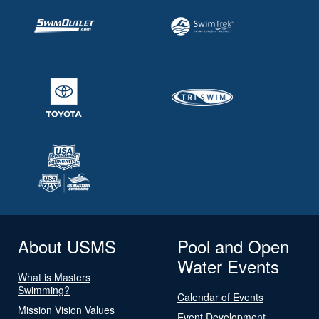
About USMS
Pool and Open
Water Events
What is Masters
Swimming?
Calendar of Events
Mission Vision Values
Event Development