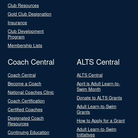
Club Resources
Gold Club Designation
Insurance
Club Development
Program
Membership Lists
Coach Central
ALTS Central
Coach Central
ALTS Central
Become a Coach
April is Adult Learn-to-
Swim Month
National Coaches Clinic
Donate to ALTS Grants
Coach Certification
Adult Learn-to-Swim
Certified Coaches
Grants
Designated Coach
How to Apply for a Grant
Resources
Adult Learn-to-Swim
Continuing Education
Initiatives