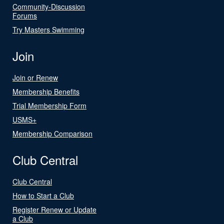
Community-Discussion
Forums
Try Masters Swimming
Join
Join or Renew
Membership Benefits
Trial Membership Form
USMS+
Membership Comparison
Club Central
Club Central
How to Start a Club
Register Renew or Update
a Club