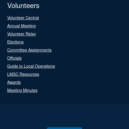
Volunteers
Volunteer Central
Annual Meeting
Volunteer Relay
Elections
Committee Assignments
Officials
Guide to Local Operations
LMSC Resources
Awards
Meeting Minutes