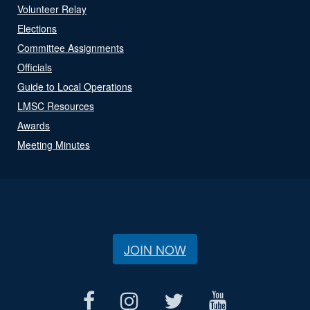
Volunteer Relay
Elections
Committee Assignments
Officials
Guide to Local Operations
LMSC Resources
Awards
Meeting Minutes
JOIN NOW