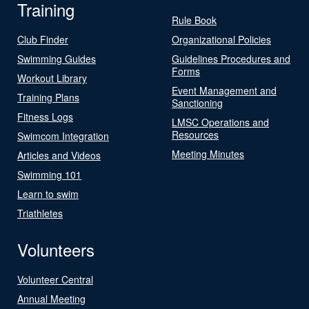
Training
Rule Book
Club Finder
Organizational Policies
Swimming Guides
Guidelines Procedures and
Forms
Workout Library
Event Management and
Training Plans
Sanctioning
Fitness Logs
LMSC Operations and
Resources
Swimcom Integration
Meeting Minutes
Articles and Videos
Swimming 101
Learn to swim
Triathletes
Volunteers
Volunteer Central
Annual Meeting