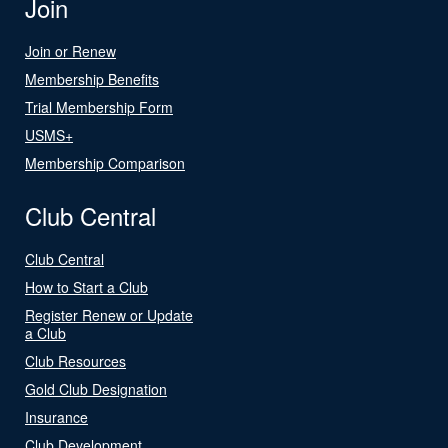
Join
Join or Renew
Membership Benefits
Trial Membership Form
USMS+
Membership Comparison
Club Central
Club Central
How to Start a Club
Register Renew or Update
a Club
Club Resources
Gold Club Designation
Insurance
Club Development