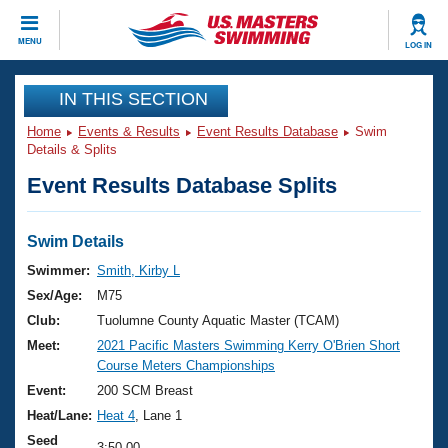
CLOSE
MENU
LOG IN
Training
IN THIS SECTION
Home
Events & Results
Event Results Database
Swim
Workout Library
Events
Details & Splits
Event Results Database Splits
Articles And Videos
Calendar Of Events
Club Finder
Swimming 101
Swim Details
Virtual And Fitness Events
Workout Library
Swimmer:
Smith, Kirby L
Training Plans
Sex/Age:
M75
2026 Summer Nationals
About Us
Club:
Tuolumne County Aquatic Master (TCAM)
Swimming Guides
Meet:
2021 Pacific Masters Swimming Kerry O'Brien Short
National Championships
Course Meters Championships
What Is Masters Swimming?
Video Stroke Analysis
Event:
200 SCM Breast
Join
Results And Rankings
Heat/Lane:
Heat 4
, Lane 1
USMS Community
Club Finder
Seed
3:50.00