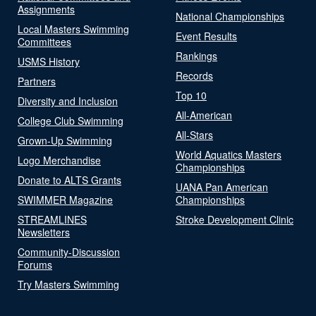
Assignments
National Championships
Local Masters Swimming
Event Results
Committees
Rankings
USMS History
Records
Partners
Top 10
Diversity and Inclusion
All-American
College Club Swimming
All-Stars
Grown-Up Swimming
World Aquatics Masters
Logo Merchandise
Championships
Donate to ALTS Grants
UANA Pan American
SWIMMER Magazine
Championships
STREAMLINES
Stroke Development Clinic
Newsletters
Community-Discussion
Forums
Try Masters Swimming