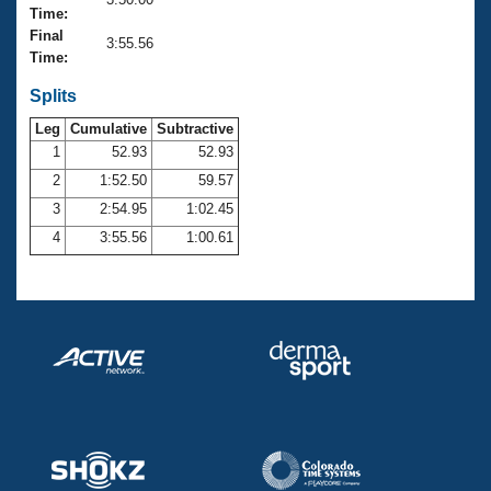
Records
Time:
Logo Merchandise
Final
Workout Tracking
3:55.56
Eligibility Policy
Time:
Membership Benefits
SWIMMER Magazine
Splits
Leg
Cumulative
Subtractive
Open Water Central
1
52.93
52.93
2
1:52.50
59.57
Club Central
3
2:54.95
1:02.45
Coach Central
4
3:55.56
1:00.61
Volunteer Central
Adult Learn-To-Swim Central