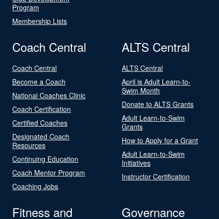
Program
Membership Lists
Coach Central
ALTS Central
Coach Central
ALTS Central
Become a Coach
April is Adult Learn-to-
Swim Month
National Coaches Clinic
Donate to ALTS Grants
Coach Certification
Adult Learn-to-Swim
Certified Coaches
Grants
Designated Coach
How to Apply for a Grant
Resources
Adult Learn-to-Swim
Continuing Education
Initiatives
Coach Mentor Program
Instructor Certification
Coaching Jobs
Fitness and
Governance