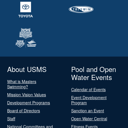
About USMS
Pool and Open
Water Events
What is Masters
Swimming?
Calendar of Events
Mission Vision Values
Event Development
Development Programs
Program
Board of Directors
Sanction an Event
Staff
Open Water Central
National Committees and
Fitness Events