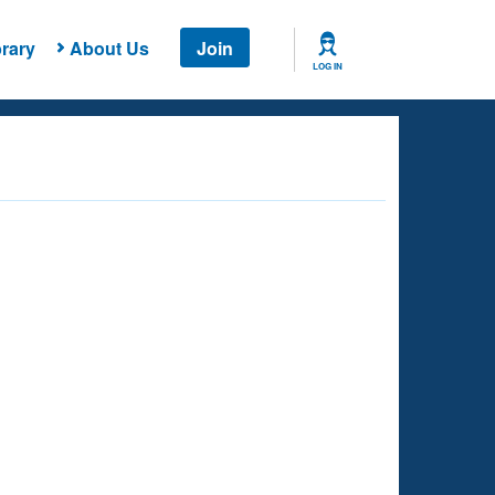
rary
About Us
Join
LOG IN