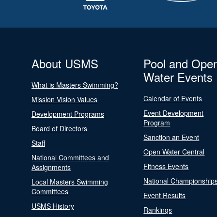
About USMS
Pool and Ope
Water Events
What is Masters Swimming?
Calendar of Events
Mission Vision Values
Event Development
Development Programs
Program
Board of Directors
Sanction an Event
Staff
Open Water Central
National Committees and
Fitness Events
Assignments
National Championship
Local Masters Swimming
Committees
Event Results
USMS History
Rankings