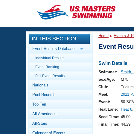
CLOSE
Training
Home
Events & R
IN THIS SECTION
Workout Library
Events
Event Resul
Event Results Database
Articles And Videos
Individual Results
Calendar Of Events
Club Finder
Swim Details
Event Ranking
Swimming 101
Swimmer:
Smith, 
Virtual And Fitness Events
Full Event Results
Workout Library
Sex/Age:
M75
Nationals
Training Plans
Club:
Tuolum
2026 Summer Nationals
Meet:
2021 P
Pool Records
About Us
Swimming Guides
Event:
50 SCM
National Championships
Top Ten
Heat/Lane:
Heat 8
,
What Is Masters Swimming?
All-Americans
Video Stroke Analysis
Seed Time:
45.00
Join
Results And Rankings
All-Stars
Final Time:
44.29
USMS Community
Club Finder
Calendar of Events