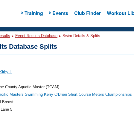
Training
Events
Club Finder
Workout Lib
esults
Event Results Database
Swim Details & Splits
ts Database Splits
Kirby L
ne County Aquatic Master (TCAM)
acific Masters Swimming Kerry O'Brien Short Course Meters Championships
 Breast
 Lane 5