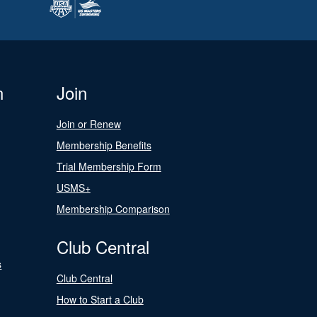
n
Join
Join or Renew
Membership Benefits
Trial Membership Form
USMS+
Membership Comparison
Club Central
s
Club Central
How to Start a Club