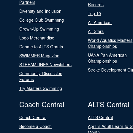
Partners
Records
Diversity and Inclusion
Top 10
College Club Swimming
All-American
Grown-Up Swimming
All-Stars
Logo Merchandise
World Aquatics Masters
Championships
Donate to ALTS Grants
UANA Pan American
SWIMMER Magazine
Championships
STREAMLINES Newsletters
Stroke Development Cli
Community-Discussion
Forums
Try Masters Swimming
Coach Central
ALTS Central
Coach Central
ALTS Central
Become a Coach
April is Adult Learn-to-
Month