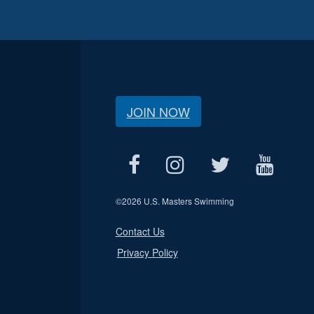
JOIN NOW
©
2026 U.S. Masters Swimming
Contact Us
Privacy Policy