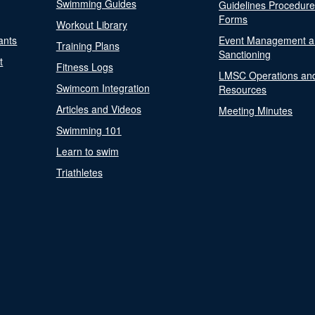
Swimming Guides
Guidelines Procedur
Forms
Workout Library
ants
Event Management a
Training Plans
Sanctioning
t
Fitness Logs
LMSC Operations an
Swimcom Integration
Resources
Articles and Videos
Meeting Minutes
Swimming 101
Learn to swim
Triathletes