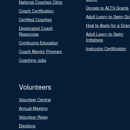
National Coaches Clinic
Donate to ALTS Grants
Coach Certification
Adult Learn-to-Swim Gr
Certified Coaches
How to Apply for a Gran
Designated Coach
Resources
Adult Learn-to-Swim
Initiatives
Continuing Education
Instructor Certification
Coach Mentor Program
Coaching Jobs
Volunteers
Volunteer Central
Annual Meeting
Volunteer Relay
Elections