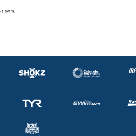
his swim.