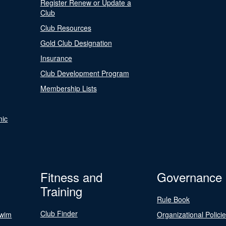
Register Renew or Update a
Club
Club Resources
Gold Club Designation
Insurance
Club Development Program
Membership Lists
nic
Fitness and
Governance
Training
Rule Book
Club Finder
Swim
Organizational Polici