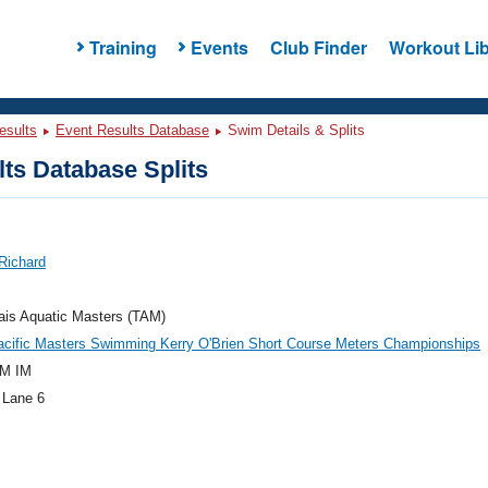
Training
Events
Club Finder
Workout Lib
esults
Event Results Database
Swim Details & Splits
ts Database Splits
Richard
ais Aquatic Masters (TAM)
acific Masters Swimming Kerry O'Brien Short Course Meters Championships
M IM
 Lane 6