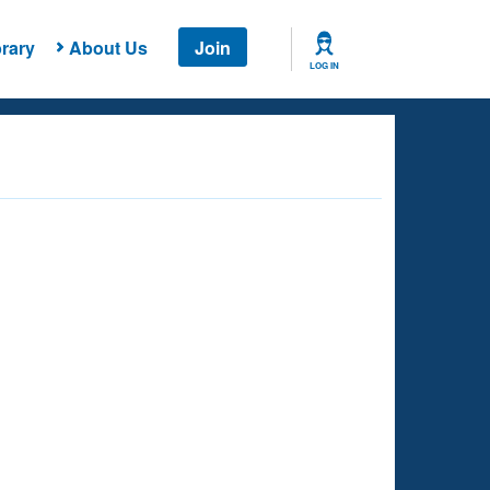
rary
About Us
Join
LOG IN