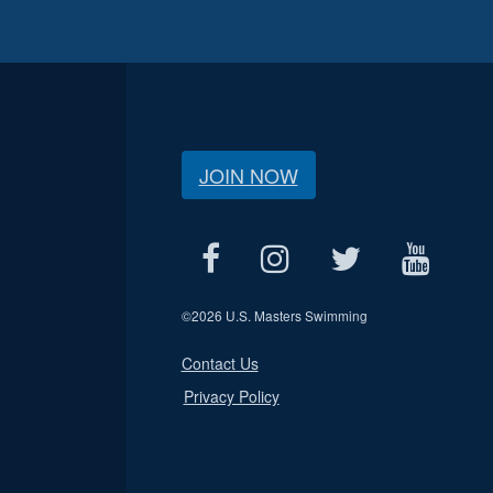
JOIN NOW
©
2026 U.S. Masters Swimming
Contact Us
Privacy Policy