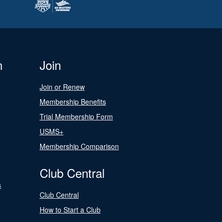
n
Join
Join or Renew
Membership Benefits
Trial Membership Form
USMS+
Membership Comparison
Club Central
s
Club Central
How to Start a Club