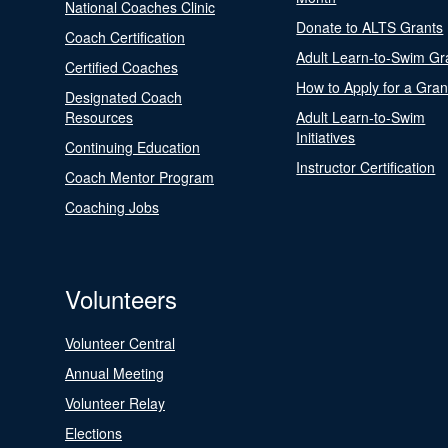
National Coaches Clinic
Donate to ALTS Grants
Coach Certification
Adult Learn-to-Swim Gr
Certified Coaches
How to Apply for a Gran
Designated Coach
Resources
Adult Learn-to-Swim
Initiatives
Continuing Education
Instructor Certification
Coach Mentor Program
Coaching Jobs
Volunteers
Volunteer Central
Annual Meeting
Volunteer Relay
Elections