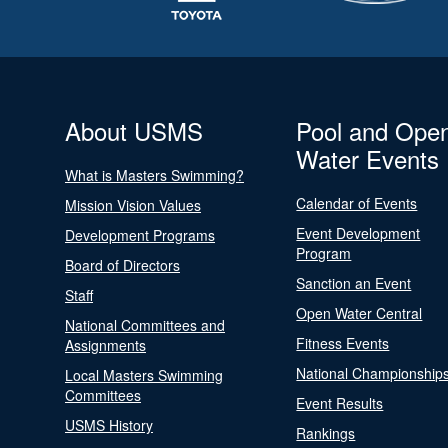
About USMS
Pool and Ope
Water Events
What is Masters Swimming?
Calendar of Events
Mission Vision Values
Event Development
Development Programs
Program
Board of Directors
Sanction an Event
Staff
Open Water Central
National Committees and
Fitness Events
Assignments
National Championship
Local Masters Swimming
Committees
Event Results
USMS History
Rankings