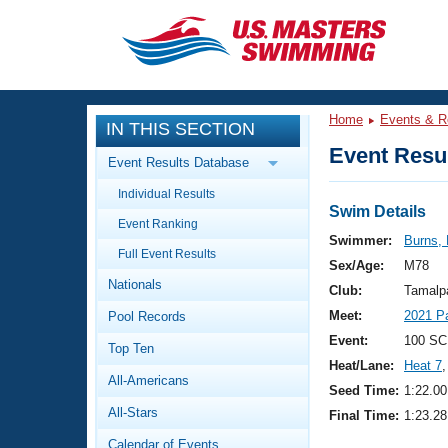
CLOSE
Training
Home
Events & R
IN THIS SECTION
Workout Library
Events
Event Resul
Event Results Database
Articles And Videos
Individual Results
Calendar Of Events
Club Finder
Swim Details
Event Ranking
Swimming 101
Swimmer:
Burns, 
Virtual And Fitness Events
Full Event Results
Workout Library
Sex/Age:
M78
Nationals
Training Plans
Club:
Tamalp
2026 Summer Nationals
Meet:
2021 P
Pool Records
About Us
Swimming Guides
Event:
100 SC
National Championships
Top Ten
Heat/Lane:
Heat 7
,
What Is Masters Swimming?
All-Americans
Video Stroke Analysis
Seed Time:
1:22.00
Join
Results And Rankings
All-Stars
Final Time:
1:23.28
USMS Community
Club Finder
Calendar of Events