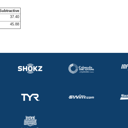
Subtractive
37.40
45.88