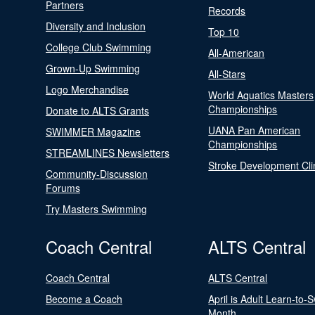
Partners
Records
Diversity and Inclusion
Top 10
College Club Swimming
All-American
Grown-Up Swimming
All-Stars
Logo Merchandise
World Aquatics Masters
Championships
Donate to ALTS Grants
UANA Pan American
SWIMMER Magazine
Championships
STREAMLINES Newsletters
Stroke Development Cli
Community-Discussion
Forums
Try Masters Swimming
Coach Central
ALTS Central
Coach Central
ALTS Central
Become a Coach
April is Adult Learn-to-
Month