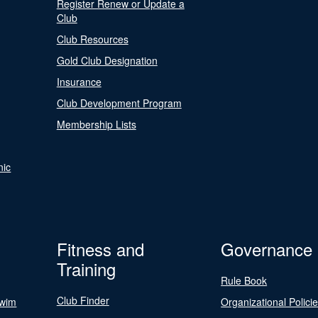
Register Renew or Update a
Club
Club Resources
Gold Club Designation
Insurance
Club Development Program
Membership Lists
nic
Fitness and
Governance
Training
Rule Book
Club Finder
Swim
Organizational Polici