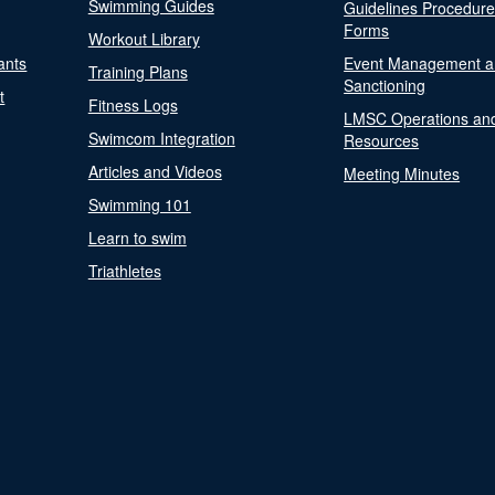
Swimming Guides
Guidelines Procedur
Forms
Workout Library
ants
Event Management a
Training Plans
Sanctioning
t
Fitness Logs
LMSC Operations an
Swimcom Integration
Resources
Articles and Videos
Meeting Minutes
Swimming 101
Learn to swim
Triathletes