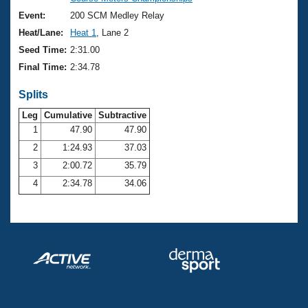
Records
Logo Merchandise
Event:
200 SCM Medley Relay
Workout Tracking
Eligibility Policy
Heat/Lane:
Heat 1
, Lane 2
Membership Benefits
Seed Time:
2:31.00
SWIMMER Magazine
Final Time:
2:34.78
Open Water Central
Splits
Club Central
Leg
Cumulative
Subtractive
1
47.90
47.90
2
1:24.93
37.03
Coach Central
3
2:00.72
35.79
Volunteer Central
4
2:34.78
34.06
Adult Learn-To-Swim Central