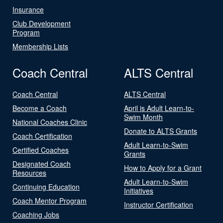
Insurance
Club Development
Program
Membership Lists
Coach Central
ALTS Central
Coach Central
ALTS Central
Become a Coach
April is Adult Learn-to-
Swim Month
National Coaches Clinic
Donate to ALTS Grants
Coach Certification
Adult Learn-to-Swim
Certified Coaches
Grants
Designated Coach
How to Apply for a Grant
Resources
Adult Learn-to-Swim
Continuing Education
Initiatives
Coach Mentor Program
Instructor Certification
Coaching Jobs