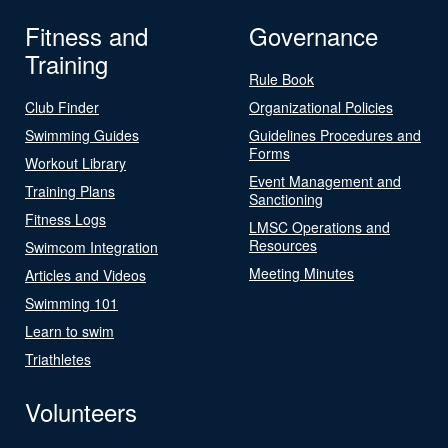
Fitness and
Governance
Training
Rule Book
Club Finder
Organizational Policies
Swimming Guides
Guidelines Procedures and
Forms
Workout Library
Event Management and
Training Plans
Sanctioning
Fitness Logs
LMSC Operations and
Resources
Swimcom Integration
Meeting Minutes
Articles and Videos
Swimming 101
Learn to swim
Triathletes
Volunteers