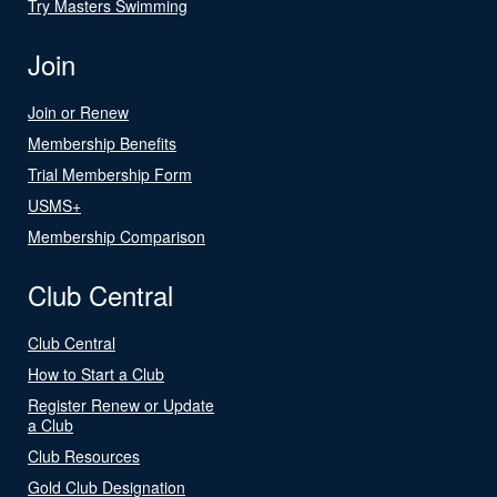
Try Masters Swimming
Join
Join or Renew
Membership Benefits
Trial Membership Form
USMS+
Membership Comparison
Club Central
Club Central
How to Start a Club
Register Renew or Update
a Club
Club Resources
Gold Club Designation