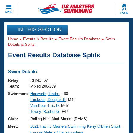
CLOSE
MENU
LOG IN
Training
IN THIS SECTION
Home
Events & Results
Event Results Database
Swim
Workout Library
Events
Details & Splits
Event Results Database Splits
Articles And Videos
Calendar Of Events
Club Finder
Swimming 101
Swim Details
Virtual And Fitness Events
Workout Library
Relay
RHMS "A"
Training Plans
Team:
Mixed 200-239
2026 Summer Nationals
Swimmers:
Hepworth, Linda
, F68
About Us
Erickson, Douglas B
, M49
Swimming Guides
National Championships
Van Boer, Eric D
, M67
What Is Masters Swimming?
Towey, Rachel G
, F47
Video Stroke Analysis
Join
Results And Rankings
Club:
Rolling Hills Mud Sharks (RHMS)
USMS Community
Meet:
2021 Pacific Masters Swimming Kerry O'Brien Short
Club Finder
Course Meters Championships