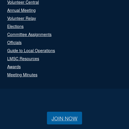
Volunteer Central
Annual Meeting
Volunteer Relay
Elections
Committee Assignments
Officials
Guide to Local Operations
LMSC Resources
Awards
Meeting Minutes
JOIN NOW