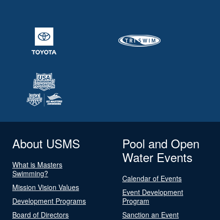
About USMS
Pool and Open
Water Events
What is Masters
Swimming?
Calendar of Events
Mission Vision Values
Event Development
Development Programs
Program
Board of Directors
Sanction an Event