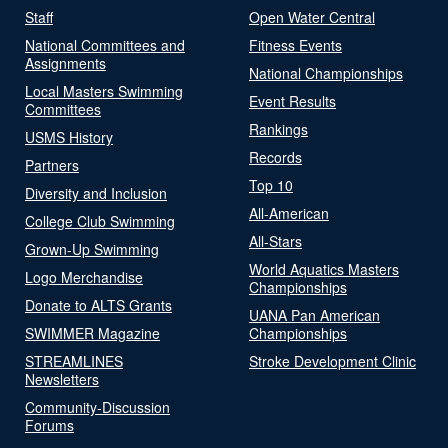
Staff
Open Water Central
National Committees and
Fitness Events
Assignments
National Championships
Local Masters Swimming
Event Results
Committees
Rankings
USMS History
Records
Partners
Top 10
Diversity and Inclusion
All-American
College Club Swimming
All-Stars
Grown-Up Swimming
World Aquatics Masters
Logo Merchandise
Championships
Donate to ALTS Grants
UANA Pan American
SWIMMER Magazine
Championships
STREAMLINES
Stroke Development Clinic
Newsletters
Community-Discussion
Forums