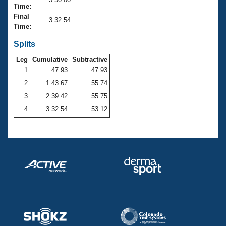
Records
Time:
Logo Merchandise
Final
Workout Tracking
3:32.54
Eligibility Policy
Time:
Membership Benefits
SWIMMER Magazine
Splits
Leg
Cumulative
Subtractive
Open Water Central
1
47.93
47.93
2
1:43.67
55.74
Club Central
3
2:39.42
55.75
Coach Central
4
3:32.54
53.12
Volunteer Central
Adult Learn-To-Swim Central