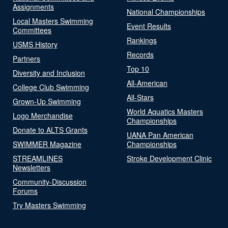
Assignments
National Championships
Local Masters Swimming
Event Results
Committees
Rankings
USMS History
Records
Partners
Top 10
Diversity and Inclusion
All-American
College Club Swimming
All-Stars
Grown-Up Swimming
World Aquatics Masters
Logo Merchandise
Championships
Donate to ALTS Grants
UANA Pan American
SWIMMER Magazine
Championships
STREAMLINES
Stroke Development Clinic
Newsletters
Community-Discussion
Forums
Try Masters Swimming