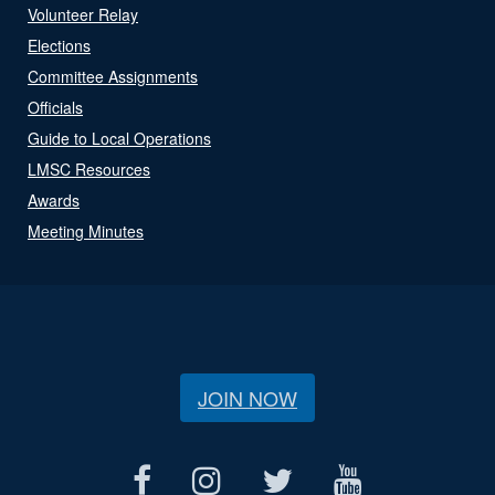
Volunteer Relay
Elections
Committee Assignments
Officials
Guide to Local Operations
LMSC Resources
Awards
Meeting Minutes
JOIN NOW