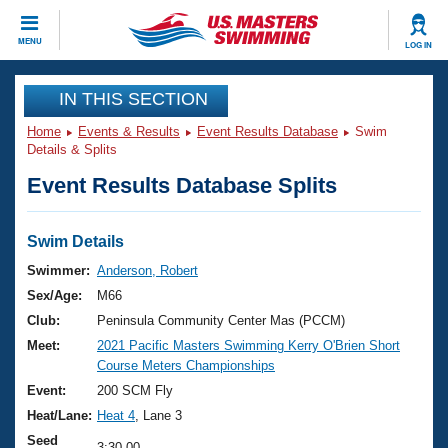
CLOSE
MENU
LOG IN
Training
IN THIS SECTION
Home
Events & Results
Event Results Database
Swim
Workout Library
Events
Details & Splits
Event Results Database Splits
Articles And Videos
Calendar Of Events
Club Finder
Swimming 101
Swim Details
Virtual And Fitness Events
Workout Library
Swimmer:
Anderson, Robert
Training Plans
Sex/Age:
M66
2026 Summer Nationals
About Us
Club:
Peninsula Community Center Mas (PCCM)
Swimming Guides
Meet:
2021 Pacific Masters Swimming Kerry O'Brien Short
National Championships
Course Meters Championships
What Is Masters Swimming?
Video Stroke Analysis
Event:
200 SCM Fly
Join
Results And Rankings
Heat/Lane:
Heat 4
, Lane 3
USMS Community
Club Finder
Seed
3:30.00