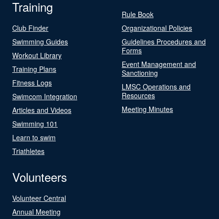
Training
Rule Book
Club Finder
Organizational Policies
Swimming Guides
Guidelines Procedures and
Forms
Workout Library
Event Management and
Training Plans
Sanctioning
Fitness Logs
LMSC Operations and
Resources
Swimcom Integration
Meeting Minutes
Articles and Videos
Swimming 101
Learn to swim
Triathletes
Volunteers
Volunteer Central
Annual Meeting