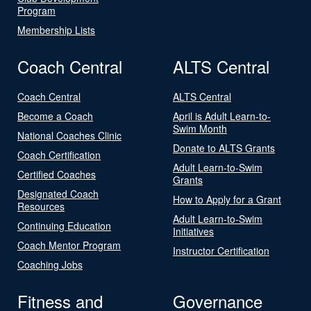
Program
Membership Lists
Coach Central
ALTS Central
Coach Central
ALTS Central
Become a Coach
April is Adult Learn-to-
Swim Month
National Coaches Clinic
Donate to ALTS Grants
Coach Certification
Adult Learn-to-Swim
Certified Coaches
Grants
Designated Coach
How to Apply for a Grant
Resources
Adult Learn-to-Swim
Continuing Education
Initiatives
Coach Mentor Program
Instructor Certification
Coaching Jobs
Fitness and
Governance