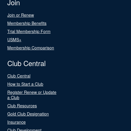
Join
Join or Renew
Membership Benefits
Trial Membership Form
USMS+
Membership Comparison
Club Central
Club Central
How to Start a Club
Register Renew or Update
a Club
Club Resources
Gold Club Designation
Insurance
Club Development