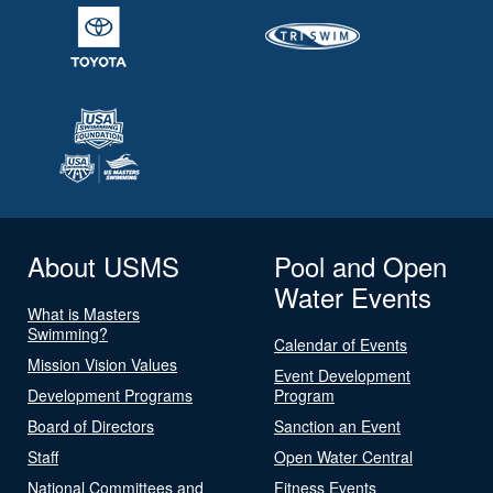
About USMS
Pool and Open
Water Events
What is Masters
Swimming?
Calendar of Events
Mission Vision Values
Event Development
Development Programs
Program
Board of Directors
Sanction an Event
Staff
Open Water Central
National Committees and
Fitness Events