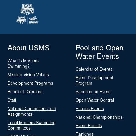
About USMS
Pool and Open
Water Events
What is Masters
Swimming?
Calendar of Events
Mission Vision Values
Event Development
Development Programs
Program
Board of Directors
Sanction an Event
Staff
Open Water Central
National Committees and
Fitness Events
Assignments
National Championships
Local Masters Swimming
Event Results
Committees
Rankings