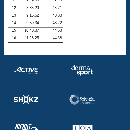
11
7:49.58
47.13
12
8:35.29
45.71
13
9:15.62
40.33
14
9:59.34
43.72
15
10:43.87
44.53
16
11:28.25
44.38