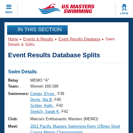
CLOSE
MENU
LOG IN
Training
IN THIS SECTION
Home
Events & Results
Event Results Database
Swim
Workout Library
Events
Details & Splits
Event Results Database Splits
Articles And Videos
Calendar Of Events
Club Finder
Swimming 101
Swim Details
Virtual And Fitness Events
Workout Library
Relay
MEMO "A"
Training Plans
Team:
Women 160-199
2026 Summer Nationals
Swimmers:
Corwin, Elyse
, F39
About Us
Doyle, Nia B
, F40
Swimming Guides
National Championships
Schley, Kelly
, F42
What Is Masters Swimming?
Stretch, Sarah K
, F42
Video Stroke Analysis
Join
Results And Rankings
Club:
Marcia's Enthusiastic Masters (MEMO)
USMS Community
Meet:
2021 Pacific Masters Swimming Kerry O'Brien Short
Club Finder
Course Meters Championships