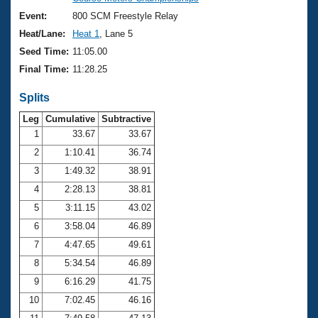
Records
Logo Merchandise
Event:
800 SCM Freestyle Relay
Workout Tracking
Eligibility Policy
Heat/Lane:
Heat 1
, Lane 5
Membership Benefits
Seed Time:
11:05.00
SWIMMER Magazine
Final Time:
11:28.25
Open Water Central
Splits
Club Central
Leg
Cumulative
Subtractive
1
33.67
33.67
2
1:10.41
36.74
Coach Central
3
1:49.32
38.91
Volunteer Central
4
2:28.13
38.81
5
3:11.15
43.02
Adult Learn-To-Swim Central
6
3:58.04
46.89
7
4:47.65
49.61
8
5:34.54
46.89
9
6:16.29
41.75
10
7:02.45
46.16