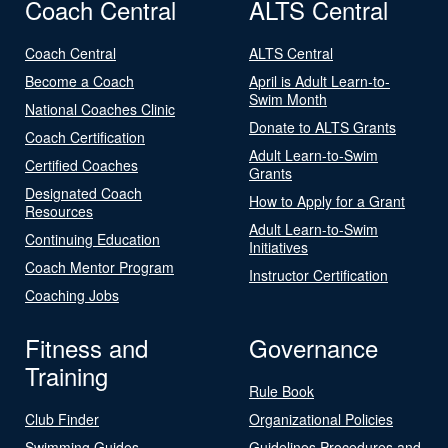
Coach Central
ALTS Central
Coach Central
ALTS Central
Become a Coach
April is Adult Learn-to-
Swim Month
National Coaches Clinic
Donate to ALTS Grants
Coach Certification
Adult Learn-to-Swim
Certified Coaches
Grants
Designated Coach
How to Apply for a Grant
Resources
Adult Learn-to-Swim
Continuing Education
Initiatives
Coach Mentor Program
Instructor Certification
Coaching Jobs
Fitness and
Governance
Training
Rule Book
Club Finder
Organizational Policies
Swimming Guides
Guidelines Procedures and