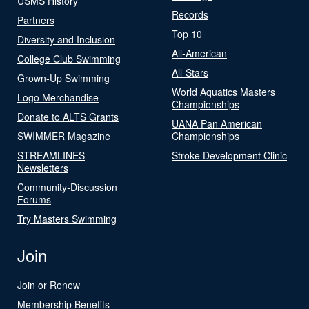
USMS History
Records
Partners
Top 10
Diversity and Inclusion
All-American
College Club Swimming
All-Stars
Grown-Up Swimming
World Aquatics Masters
Logo Merchandise
Championships
Donate to ALTS Grants
UANA Pan American
SWIMMER Magazine
Championships
STREAMLINES
Stroke Development Clinic
Newsletters
Community-Discussion
Forums
Try Masters Swimming
Join
Join or Renew
Membership Benefits