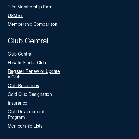
Trial Membership Form
USMS+
Membership Comparison
Club Central
Club Central
How to Start a Club
Register Renew or Update
a Club
Club Resources
Gold Club Designation
Insurance
Club Development
Program
Membership Lists