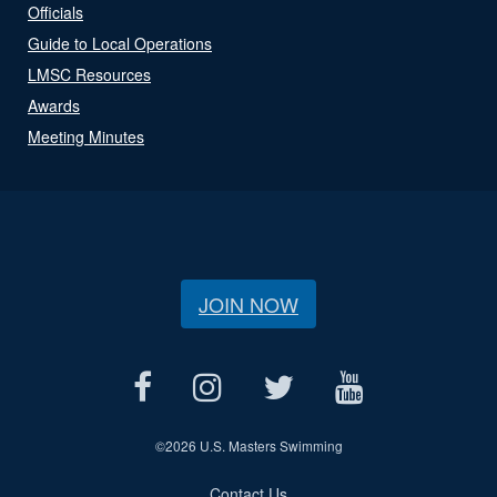
Officials
Guide to Local Operations
LMSC Resources
Awards
Meeting Minutes
JOIN NOW
©
2026 U.S. Masters Swimming
Contact Us