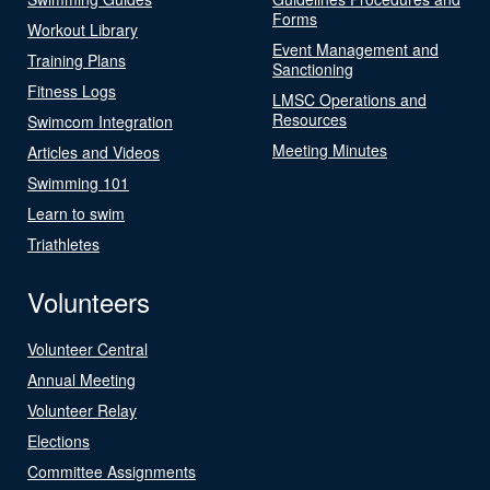
Forms
Workout Library
Event Management and
Training Plans
Sanctioning
Fitness Logs
LMSC Operations and
Resources
Swimcom Integration
Meeting Minutes
Articles and Videos
Swimming 101
Learn to swim
Triathletes
Volunteers
Volunteer Central
Annual Meeting
Volunteer Relay
Elections
Committee Assignments