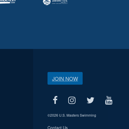
JOIN NOW
©
2026 U.S. Masters Swimming
Contact Us