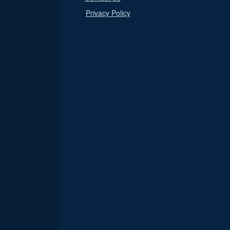
Privacy Policy