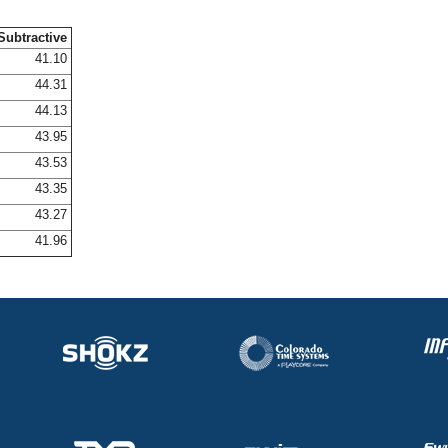
Subtractive
41.10
44.31
44.13
43.95
43.53
43.35
43.27
41.96