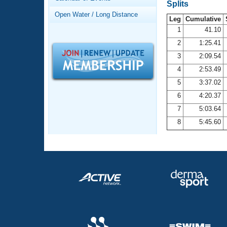
Records
Splits
Logo Merchandise
Open Water / Long Distance
Workout Tracking
Leg
Cumulative
Eligibility Policy
1
41.10
Membership Benefits
2
1:25.41
SWIMMER Magazine
3
2:09.54
Open Water Central
4
2:53.49
5
3:37.02
Club Central
6
4:20.37
7
5:03.64
Coach Central
8
5:45.60
Volunteer Central
Adult Learn-To-Swim Central