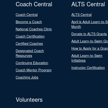
Coach Central
ALTS Central
Coach Central
ALTS Central
Become a Coach
April is Adult Learn-to-
Month
National Coaches Clinic
Donate to ALTS Grants
Coach Certification
Adult Learn-to-Swim Gr
Certified Coaches
How to Apply for a Gran
Designated Coach
Resources
Adult Learn-to-Swim
Initiatives
Continuing Education
Instructor Certification
Coach Mentor Program
Coaching Jobs
Volunteers