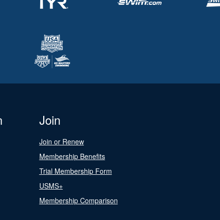
n
Join
Join or Renew
Membership Benefits
Trial Membership Form
USMS+
Membership Comparison