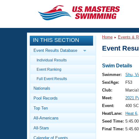
CLOSE
Training
Home
Events & R
IN THIS SECTION
Workout Library
Events
Event Resul
Event Results Database
Articles And Videos
Individual Results
Calendar Of Events
Club Finder
Swim Details
Event Ranking
Swimming 101
Swimmer:
Shu, Vi
Virtual And Fitness Events
Full Event Results
Workout Library
Sex/Age:
F53
Nationals
Training Plans
Club:
Marcia
2026 Summer Nationals
Meet:
2021 P
Pool Records
About Us
Swimming Guides
Event:
400 SC
National Championships
Top Ten
Heat/Lane:
Heat 6
,
What Is Masters Swimming?
All-Americans
Video Stroke Analysis
Seed Time:
5:45.00
Join
Results And Rankings
All-Stars
Final Time:
5:45.60
USMS Community
Club Finder
Calendar of Events