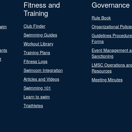
Fitness and
Governance
Training
Rule Book
Club Finder
Swim
Organizational Polici
Swimming Guides
Guidelines Procedur
Forms
Workout Library
ants
Event Management a
Training Plans
Sanctioning
t
Fitness Logs
LMSC Operations an
Swimcom Integration
Resources
Articles and Videos
Meeting Minutes
Swimming 101
Learn to swim
Triathletes