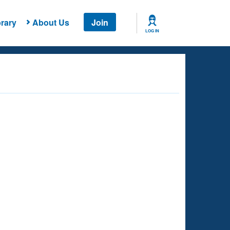
rary
About Us
Join
LOG IN