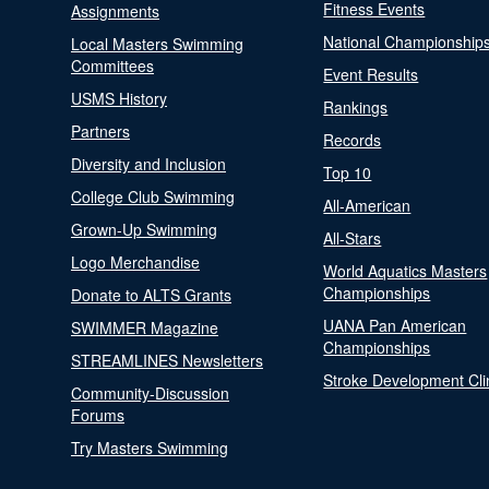
Fitness Events
Assignments
National Championship
Local Masters Swimming
Committees
Event Results
USMS History
Rankings
Partners
Records
Diversity and Inclusion
Top 10
College Club Swimming
All-American
Grown-Up Swimming
All-Stars
Logo Merchandise
World Aquatics Masters
Championships
Donate to ALTS Grants
UANA Pan American
SWIMMER Magazine
Championships
STREAMLINES Newsletters
Stroke Development Cli
Community-Discussion
Forums
Try Masters Swimming