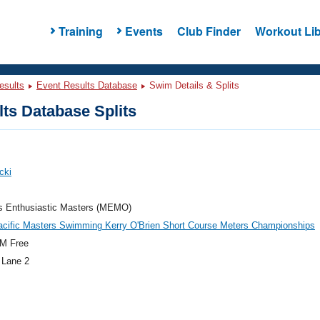
Training
Events
Club Finder
Workout Lib
esults
Event Results Database
Swim Details & Splits
ts Database Splits
cki
's Enthusiastic Masters (MEMO)
acific Masters Swimming Kerry O'Brien Short Course Meters Championships
M Free
 Lane 2