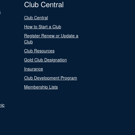
Club Central
s
Club Central
How to Start a Club
Register Renew or Update a
Club
Club Resources
Gold Club Designation
Insurance
Club Development Program
Membership Lists
nic