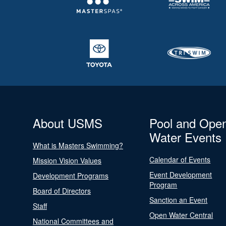
About USMS
Pool and Ope
Water Events
What is Masters Swimming?
Calendar of Events
Mission Vision Values
Event Development
Development Programs
Program
Board of Directors
Sanction an Event
Staff
Open Water Central
National Committees and