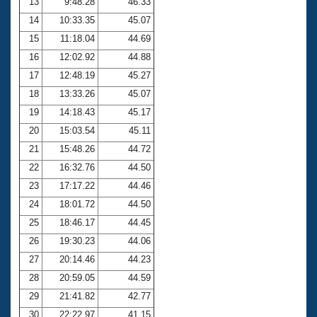
13
9:48.28
46.33
14
10:33.35
45.07
15
11:18.04
44.69
16
12:02.92
44.88
17
12:48.19
45.27
18
13:33.26
45.07
19
14:18.43
45.17
20
15:03.54
45.11
21
15:48.26
44.72
22
16:32.76
44.50
23
17:17.22
44.46
24
18:01.72
44.50
25
18:46.17
44.45
26
19:30.23
44.06
27
20:14.46
44.23
28
20:59.05
44.59
29
21:41.82
42.77
30
22:22.97
41.15