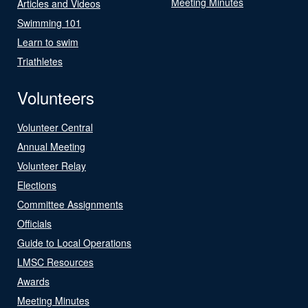
Meeting Minutes
Articles and Videos
Swimming 101
Learn to swim
Triathletes
Volunteers
Volunteer Central
Annual Meeting
Volunteer Relay
Elections
Committee Assignments
Officials
Guide to Local Operations
LMSC Resources
Awards
Meeting Minutes