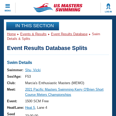
CLOSE
MENU
LOG IN
Training
IN THIS SECTION
Home
Events & Results
Event Results Database
Swim
Workout Library
Events
Details & Splits
Event Results Database Splits
Articles And Videos
Calendar Of Events
Club Finder
Swimming 101
Swim Details
Virtual And Fitness Events
Workout Library
Swimmer:
Shu, Vicki
Training Plans
Sex/Age:
F53
2026 Summer Nationals
About Us
Club:
Marcia's Enthusiastic Masters (MEMO)
Swimming Guides
Meet:
2021 Pacific Masters Swimming Kerry O'Brien Short
National Championships
Course Meters Championships
What Is Masters Swimming?
Video Stroke Analysis
Event:
1500 SCM Free
Join
Results And Rankings
Heat/Lane:
Heat 5
, Lane 4
USMS Community
Club Finder
Seed
23:00.00