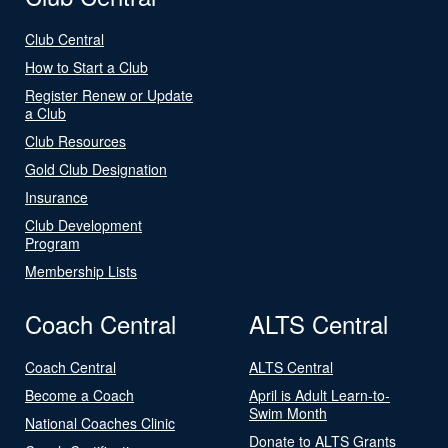
Club Central
How to Start a Club
Register Renew or Update
a Club
Club Resources
Gold Club Designation
Insurance
Club Development
Program
Membership Lists
Coach Central
ALTS Central
Coach Central
ALTS Central
Become a Coach
April is Adult Learn-to-
Swim Month
National Coaches Clinic
Donate to ALTS Grants