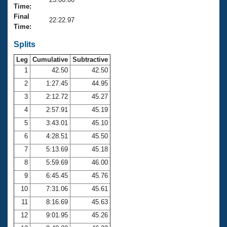
Records
Time:
Logo Merchandise
Final
Workout Tracking
22:22.97
Eligibility Policy
Time:
Membership Benefits
SWIMMER Magazine
Splits
Leg
Cumulative
Subtractive
Open Water Central
1
42.50
42.50
2
1:27.45
44.95
Club Central
3
2:12.72
45.27
Coach Central
4
2:57.91
45.19
5
3:43.01
45.10
Volunteer Central
6
4:28.51
45.50
7
5:13.69
45.18
Adult Learn-To-Swim Central
8
5:59.69
46.00
9
6:45.45
45.76
10
7:31.06
45.61
11
8:16.69
45.63
12
9:01.95
45.26