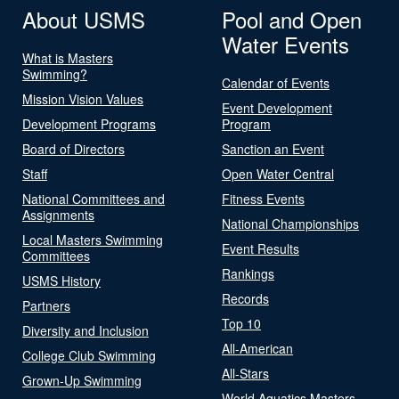
About USMS
Pool and Open
Water Events
What is Masters
Swimming?
Calendar of Events
Mission Vision Values
Event Development
Development Programs
Program
Board of Directors
Sanction an Event
Staff
Open Water Central
National Committees and
Fitness Events
Assignments
National Championships
Local Masters Swimming
Event Results
Committees
Rankings
USMS History
Records
Partners
Top 10
Diversity and Inclusion
All-American
College Club Swimming
All-Stars
Grown-Up Swimming
World Aquatics Masters