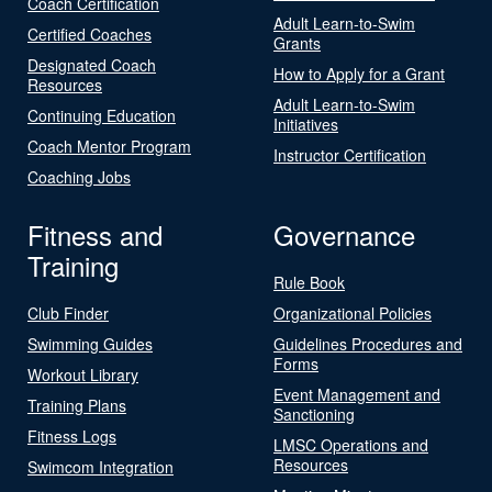
Coach Certification
Adult Learn-to-Swim
Certified Coaches
Grants
Designated Coach
How to Apply for a Grant
Resources
Adult Learn-to-Swim
Continuing Education
Initiatives
Coach Mentor Program
Instructor Certification
Coaching Jobs
Fitness and
Governance
Training
Rule Book
Club Finder
Organizational Policies
Swimming Guides
Guidelines Procedures and
Forms
Workout Library
Event Management and
Training Plans
Sanctioning
Fitness Logs
LMSC Operations and
Resources
Swimcom Integration