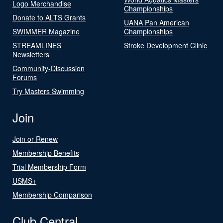
Logo Merchandise
Championships
Donate to ALTS Grants
UANA Pan American
SWIMMER Magazine
Championships
STREAMLINES
Stroke Development Clinic
Newsletters
Community-Discussion
Forums
Try Masters Swimming
Join
Join or Renew
Membership Benefits
Trial Membership Form
USMS+
Membership Comparison
Club Central