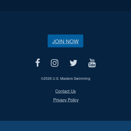
JOIN NOW
©
2026 U.S. Masters Swimming
Contact Us
Privacy Policy