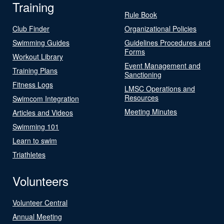
Training
Rule Book
Club Finder
Organizational Policies
Swimming Guides
Guidelines Procedures and
Forms
Workout Library
Event Management and
Training Plans
Sanctioning
Fitness Logs
LMSC Operations and
Resources
Swimcom Integration
Meeting Minutes
Articles and Videos
Swimming 101
Learn to swim
Triathletes
Volunteers
Volunteer Central
Annual Meeting