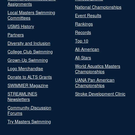
Assignments
National Championships
Local Masters Swimming
Event Results
Committees
Rankings
USMS History
Records
Partners
Top 10
Diversity and Inclusion
All-American
College Club Swimming
All-Stars
Grown-Up Swimming
World Aquatics Masters
Logo Merchandise
Championships
Donate to ALTS Grants
UANA Pan American
SWIMMER Magazine
Championships
STREAMLINES
Stroke Development Clinic
Newsletters
Community-Discussion
Forums
Try Masters Swimming