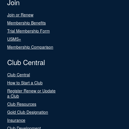
Join
Join or Renew
Membership Benefits
Trial Membership Form
USMS+
Membership Comparison
Club Central
Club Central
How to Start a Club
Register Renew or Update
a Club
Club Resources
Gold Club Designation
Insurance
Club Development