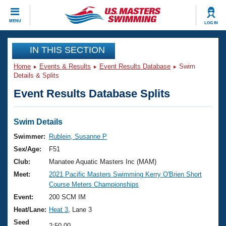
CLOSE
MENU
LOG IN
Training
IN THIS SECTION
Home
Events & Results
Event Results Database
Swim
Workout Library
Events
Details & Splits
Event Results Database Splits
Articles And Videos
Calendar Of Events
Club Finder
Swimming 101
Swim Details
Virtual And Fitness Events
Workout Library
Swimmer:
Rublein, Susanne P
Training Plans
Sex/Age:
F51
2026 Summer Nationals
About Us
Club:
Manatee Aquatic Masters Inc (MAM)
Swimming Guides
Meet:
2021 Pacific Masters Swimming Kerry O'Brien Short
National Championships
Course Meters Championships
What Is Masters Swimming?
Video Stroke Analysis
Event:
200 SCM IM
Join
Results And Rankings
Heat/Lane:
Heat 3
, Lane 3
USMS Community
Club Finder
Seed
2:50.00