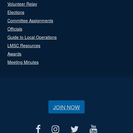
Volunteer Relay
Elections
Committee Assignments
Officials
Guide to Local Operations
LMSC Resources
Awards
Meeting Minutes
JOIN NOW