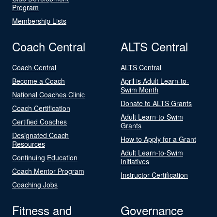
Program
Membership Lists
Coach Central
ALTS Central
Coach Central
ALTS Central
Become a Coach
April is Adult Learn-to-
Swim Month
National Coaches Clinic
Donate to ALTS Grants
Coach Certification
Adult Learn-to-Swim
Certified Coaches
Grants
Designated Coach
How to Apply for a Grant
Resources
Adult Learn-to-Swim
Continuing Education
Initiatives
Coach Mentor Program
Instructor Certification
Coaching Jobs
Fitness and
Governance