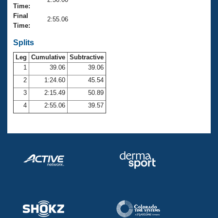
Records
Time:
Logo Merchandise
Final
Workout Tracking
2:55.06
Eligibility Policy
Time:
Membership Benefits
SWIMMER Magazine
Splits
Leg
Cumulative
Subtractive
Open Water Central
1
39.06
39.06
2
1:24.60
45.54
Club Central
3
2:15.49
50.89
Coach Central
4
2:55.06
39.57
Volunteer Central
Adult Learn-To-Swim Central