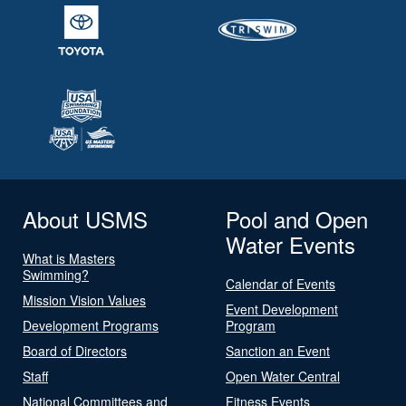
About USMS
Pool and Open
Water Events
What is Masters
Swimming?
Calendar of Events
Mission Vision Values
Event Development
Development Programs
Program
Board of Directors
Sanction an Event
Staff
Open Water Central
National Committees and
Fitness Events