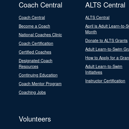
Coach Central
ALTS Central
Coach Central
ALTS Central
Become a Coach
April is Adult Learn-to-
Month
National Coaches Clinic
Donate to ALTS Grants
Coach Certification
Adult Learn-to-Swim Gr
Certified Coaches
How to Apply for a Gran
Designated Coach
Resources
Adult Learn-to-Swim
Initiatives
Continuing Education
Instructor Certification
Coach Mentor Program
Coaching Jobs
Volunteers