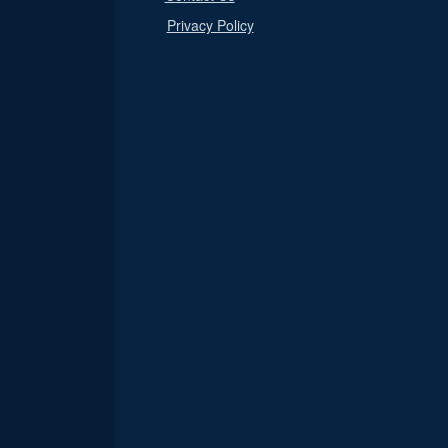
Privacy Policy