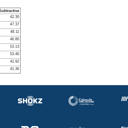
Subtractive
42.30
47.37
48.11
46.80
53.13
53.40
42.92
41.36