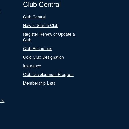
Club Central
s
Club Central
How to Start a Club
Register Renew or Update a
Club
Club Resources
Gold Club Designation
Insurance
Club Development Program
Membership Lists
nic