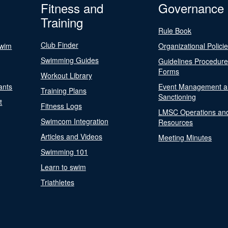
Fitness and
Governance
Training
Rule Book
Club Finder
Swim
Organizational Polici
Swimming Guides
Guidelines Procedur
Forms
Workout Library
ants
Event Management a
Training Plans
Sanctioning
t
Fitness Logs
LMSC Operations an
Swimcom Integration
Resources
Articles and Videos
Meeting Minutes
Swimming 101
Learn to swim
Triathletes