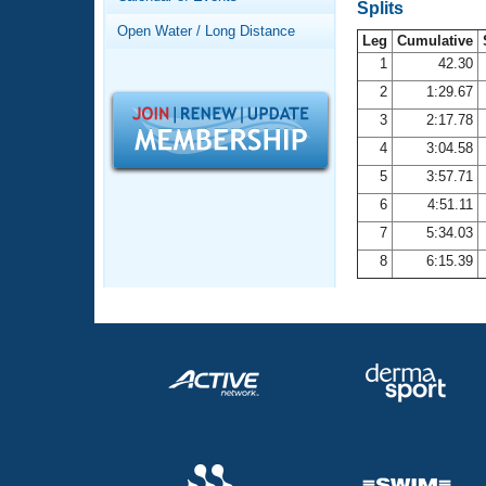
Records
Splits
Logo Merchandise
Open Water / Long Distance
Workout Tracking
Leg
Cumulative
Eligibility Policy
1
42.30
Membership Benefits
2
1:29.67
SWIMMER Magazine
3
2:17.78
Open Water Central
4
3:04.58
5
3:57.71
Club Central
6
4:51.11
7
5:34.03
Coach Central
8
6:15.39
Volunteer Central
Adult Learn-To-Swim Central