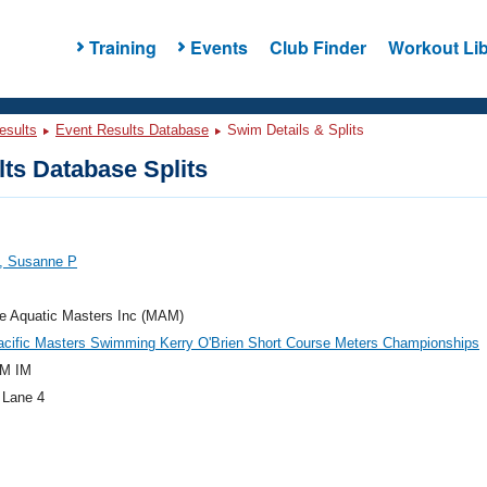
Training
Events
Club Finder
Workout Lib
esults
Event Results Database
Swim Details & Splits
ts Database Splits
n, Susanne P
e Aquatic Masters Inc (MAM)
acific Masters Swimming Kerry O'Brien Short Course Meters Championships
M IM
 Lane 4