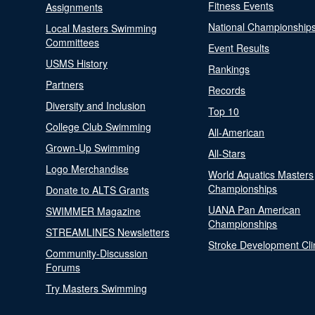
Fitness Events
Assignments
National Championship
Local Masters Swimming
Committees
Event Results
USMS History
Rankings
Partners
Records
Diversity and Inclusion
Top 10
College Club Swimming
All-American
Grown-Up Swimming
All-Stars
Logo Merchandise
World Aquatics Masters
Championships
Donate to ALTS Grants
UANA Pan American
SWIMMER Magazine
Championships
STREAMLINES Newsletters
Stroke Development Cli
Community-Discussion
Forums
Try Masters Swimming