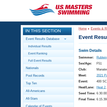
CLOSE
Training
Home
Events & R
IN THIS SECTION
Workout Library
Events
Event Resul
Event Results Database
Articles And Videos
Individual Results
Calendar Of Events
Club Finder
Swim Details
Event Ranking
Swimming 101
Swimmer:
Rublei
Virtual And Fitness Events
Full Event Results
Workout Library
Sex/Age:
F51
Nationals
Training Plans
Club:
Manate
2026 Summer Nationals
Meet:
2021 P
Pool Records
About Us
Swimming Guides
Event:
400 SC
National Championships
Top Ten
Heat/Lane:
Heat 2
,
What Is Masters Swimming?
All-Americans
Video Stroke Analysis
Seed Time:
6:30.00
Join
Results And Rankings
All-Stars
Final Time:
6:15.39
USMS Community
Club Finder
Calendar of Events