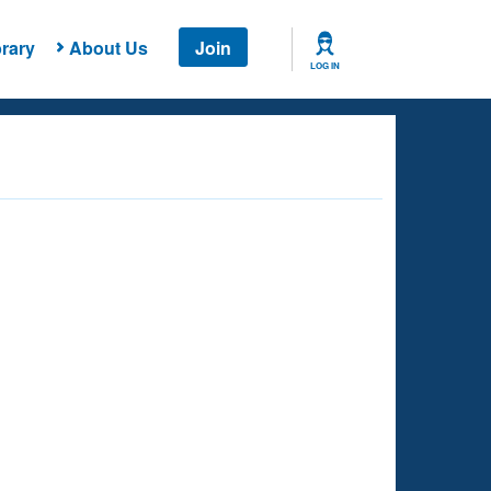
rary
About Us
Join
LOG IN