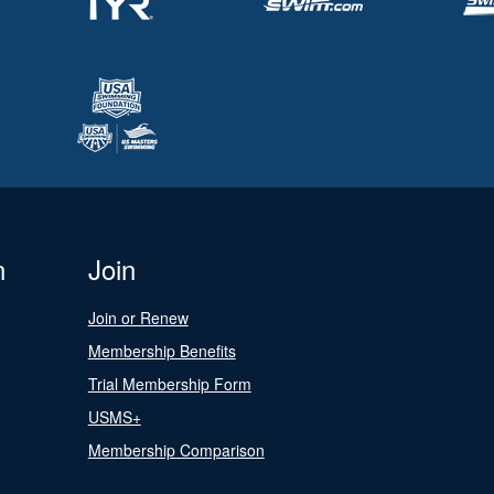
n
Join
Join or Renew
Membership Benefits
Trial Membership Form
USMS+
Membership Comparison