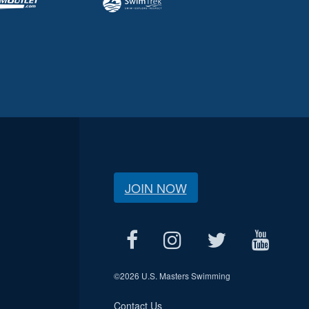
JOIN NOW
©
2026 U.S. Masters Swimming
Contact Us