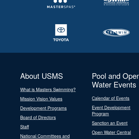
About USMS
Pool and Ope
Water Events
What is Masters Swimming?
Calendar of Events
Mission Vision Values
Event Development
Development Programs
Program
Board of Directors
Sanction an Event
Staff
Open Water Central
National Committees and