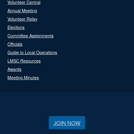
Volunteer Central
Annual Meeting
Volunteer Relay
Elections
Committee Assignments
Officials
Guide to Local Operations
LMSC Resources
Awards
Meeting Minutes
JOIN NOW