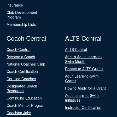
Insurance
Club Development
Program
Membership Lists
Coach Central
ALTS Central
Coach Central
ALTS Central
Become a Coach
April is Adult Learn-to-
Swim Month
National Coaches Clinic
Donate to ALTS Grants
Coach Certification
Adult Learn-to-Swim
Certified Coaches
Grants
Designated Coach
How to Apply for a Grant
Resources
Adult Learn-to-Swim
Continuing Education
Initiatives
Coach Mentor Program
Instructor Certification
Coaching Jobs