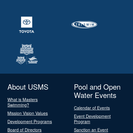
About USMS
Pool and Open
Water Events
What is Masters
Swimming?
Calendar of Events
Mission Vision Values
Event Development
Development Programs
Program
Board of Directors
Sanction an Event