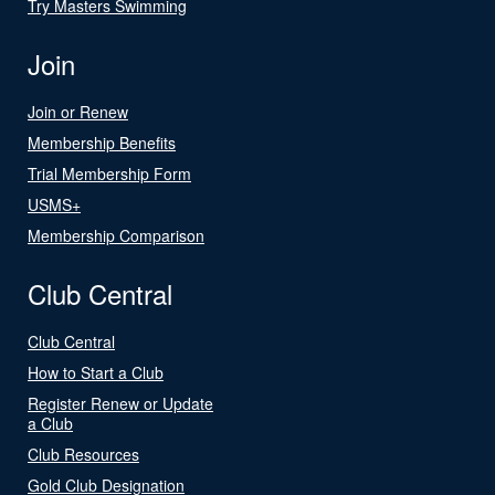
Try Masters Swimming
Join
Join or Renew
Membership Benefits
Trial Membership Form
USMS+
Membership Comparison
Club Central
Club Central
How to Start a Club
Register Renew or Update
a Club
Club Resources
Gold Club Designation