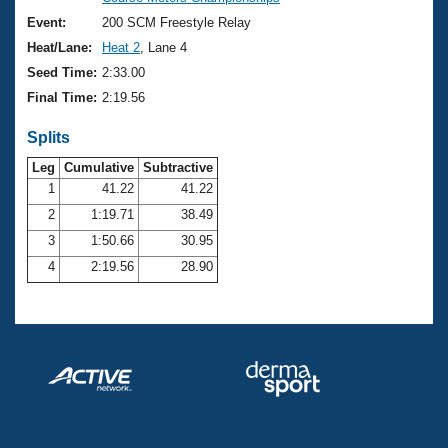
Records
Logo Merchandise
Event:
200 SCM Freestyle Relay
Workout Tracking
Eligibility Policy
Heat/Lane:
Heat 2
, Lane 4
Membership Benefits
Seed Time:
2:33.00
SWIMMER Magazine
Final Time:
2:19.56
Open Water Central
Splits
Club Central
Leg
Cumulative
Subtractive
1
41.22
41.22
2
1:19.71
38.49
Coach Central
3
1:50.66
30.95
Volunteer Central
4
2:19.56
28.90
Adult Learn-To-Swim Central