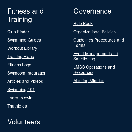
Fitness and
Governance
Training
Rule Book
Club Finder
Organizational Policies
Swimming Guides
Guidelines Procedures and
Forms
Workout Library
Event Management and
Training Plans
Sanctioning
Fitness Logs
LMSC Operations and
Resources
Swimcom Integration
Meeting Minutes
Articles and Videos
Swimming 101
Learn to swim
Triathletes
Volunteers