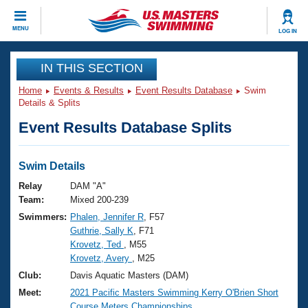
CLOSE
MENU
LOG IN
Training
IN THIS SECTION
Home
Events & Results
Event Results Database
Swim
Workout Library
Events
Details & Splits
Event Results Database Splits
Articles And Videos
Calendar Of Events
Club Finder
Swimming 101
Swim Details
Virtual And Fitness Events
Workout Library
Relay
DAM "A"
Training Plans
Team:
Mixed 200-239
2026 Summer Nationals
Swimmers:
Phalen, Jennifer R
, F57
About Us
Guthrie, Sally K
, F71
Swimming Guides
National Championships
Krovetz, Ted
, M55
What Is Masters Swimming?
Krovetz, Avery
, M25
Video Stroke Analysis
Join
Results And Rankings
Club:
Davis Aquatic Masters (DAM)
USMS Community
Meet:
2021 Pacific Masters Swimming Kerry O'Brien Short
Club Finder
Course Meters Championships