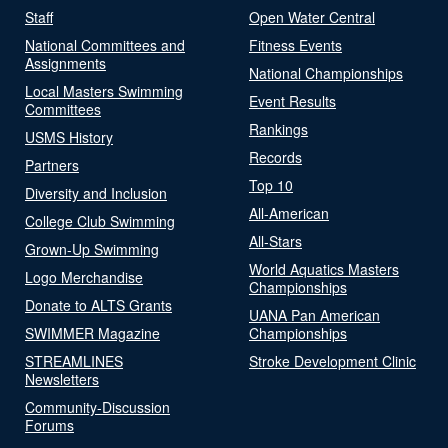
Staff
Open Water Central
National Committees and
Fitness Events
Assignments
National Championships
Local Masters Swimming
Event Results
Committees
Rankings
USMS History
Records
Partners
Top 10
Diversity and Inclusion
All-American
College Club Swimming
All-Stars
Grown-Up Swimming
World Aquatics Masters
Logo Merchandise
Championships
Donate to ALTS Grants
UANA Pan American
SWIMMER Magazine
Championships
STREAMLINES
Stroke Development Clinic
Newsletters
Community-Discussion
Forums