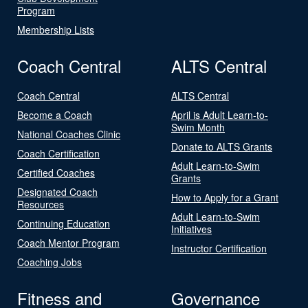
Program
Membership Lists
Coach Central
ALTS Central
Coach Central
ALTS Central
Become a Coach
April is Adult Learn-to-
Swim Month
National Coaches Clinic
Donate to ALTS Grants
Coach Certification
Adult Learn-to-Swim
Certified Coaches
Grants
Designated Coach
How to Apply for a Grant
Resources
Adult Learn-to-Swim
Continuing Education
Initiatives
Coach Mentor Program
Instructor Certification
Coaching Jobs
Fitness and
Governance