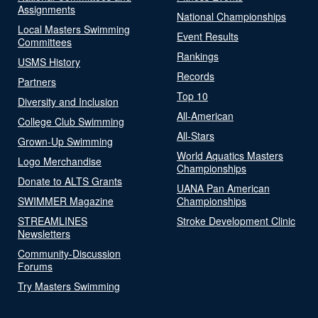
Assignments
National Championships
Local Masters Swimming
Event Results
Committees
Rankings
USMS History
Records
Partners
Top 10
Diversity and Inclusion
All-American
College Club Swimming
All-Stars
Grown-Up Swimming
World Aquatics Masters
Logo Merchandise
Championships
Donate to ALTS Grants
UANA Pan American
SWIMMER Magazine
Championships
STREAMLINES
Stroke Development Clinic
Newsletters
Community-Discussion
Forums
Try Masters Swimming