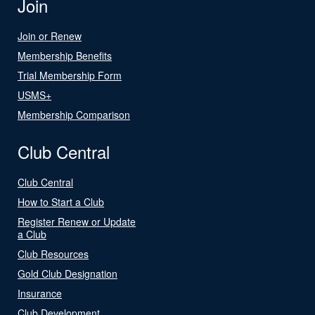
Join
Join or Renew
Membership Benefits
Trial Membership Form
USMS+
Membership Comparison
Club Central
Club Central
How to Start a Club
Register Renew or Update
a Club
Club Resources
Gold Club Designation
Insurance
Club Development