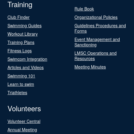
Training
Rule Book
Club Finder
Organizational Policies
Swimming Guides
Guidelines Procedures and
Forms
Workout Library
Event Management and
Training Plans
Sanctioning
Fitness Logs
LMSC Operations and
Resources
Swimcom Integration
Meeting Minutes
Articles and Videos
Swimming 101
Learn to swim
Triathletes
Volunteers
Volunteer Central
Annual Meeting