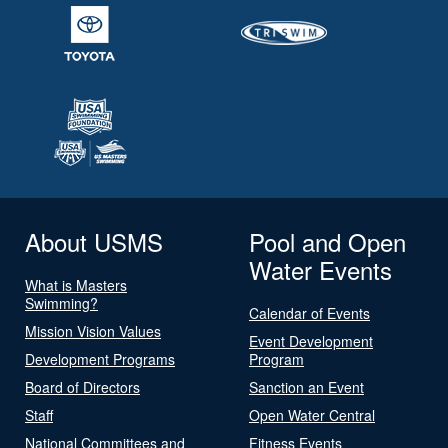
About USMS
Pool and Open
Water Events
What is Masters
Swimming?
Calendar of Events
Mission Vision Values
Event Development
Development Programs
Program
Board of Directors
Sanction an Event
Staff
Open Water Central
National Committees and
Fitness Events