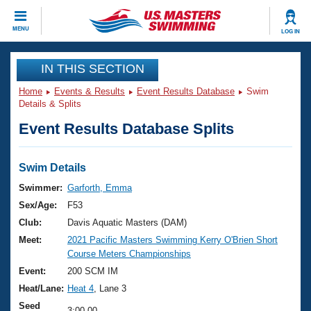
CLOSE
MENU
LOG IN
Training
IN THIS SECTION
Home
Events & Results
Event Results Database
Swim
Workout Library
Events
Details & Splits
Event Results Database Splits
Articles And Videos
Calendar Of Events
Club Finder
Swimming 101
Swim Details
Virtual And Fitness Events
Workout Library
Swimmer:
Garforth, Emma
Training Plans
Sex/Age:
F53
2026 Summer Nationals
About Us
Club:
Davis Aquatic Masters (DAM)
Swimming Guides
Meet:
2021 Pacific Masters Swimming Kerry O'Brien Short
National Championships
Course Meters Championships
What Is Masters Swimming?
Video Stroke Analysis
Event:
200 SCM IM
Join
Results And Rankings
Heat/Lane:
Heat 4
, Lane 3
USMS Community
Club Finder
Seed
3:00.00