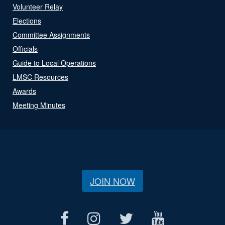
Volunteer Relay
Elections
Committee Assignments
Officials
Guide to Local Operations
LMSC Resources
Awards
Meeting Minutes
JOIN NOW