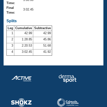
Records
Time:
Logo Merchandise
Final
Workout Tracking
3:02.45
Eligibility Policy
Time:
Membership Benefits
SWIMMER Magazine
Splits
Leg
Cumulative
Subtractive
Open Water Central
1
42.99
42.99
2
1:28.85
45.86
Club Central
3
2:20.53
51.68
Coach Central
4
3:02.45
41.92
Volunteer Central
Adult Learn-To-Swim Central