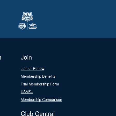
n
Join
Join or Renew
Membership Benefits
Trial Membership Form
USMS+
Membership Comparison
Club Central