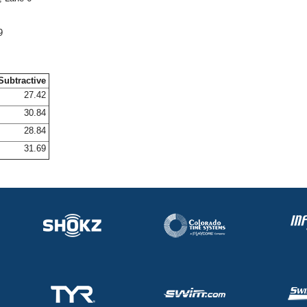
9
Subtractive
27.42
30.84
28.84
31.69