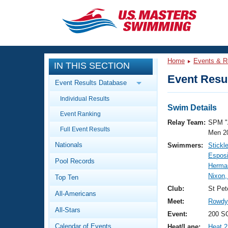
CLOSE
Training
Home
Events & R
IN THIS SECTION
Workout Library
Events
Event Resul
Event Results Database
Articles And Videos
Individual Results
Calendar Of Events
Club Finder
Swim Details
Event Ranking
Swimming 101
Relay Team:
SPM "
Virtual And Fitness Events
Full Event Results
Workout Library
Men 2
Nationals
Swimmers:
Stickl
Training Plans
2026 Summer Nationals
Esposi
Pool Records
About Us
Herman
Swimming Guides
Nixon,
National Championships
Top Ten
What Is Masters Swimming?
Club:
St Pet
All-Americans
Video Stroke Analysis
Join
Results And Rankings
Meet:
Rowdy 
All-Stars
USMS Community
Event:
200 SC
Club Finder
Calendar of Events
Heat/Lane:
Heat 2