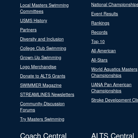
National Championship
Local Masters Swimming
Committees
Event Results
USMS History
Rankings
Partners
Records
Diversity and Inclusion
Top 10
College Club Swimming
All-American
Grown-Up Swimming
All-Stars
Logo Merchandise
World Aquatics Masters
Championships
Donate to ALTS Grants
UANA Pan American
SWIMMER Magazine
Championships
STREAMLINES Newsletters
Stroke Development Cli
Community-Discussion
Forums
Try Masters Swimming
Coach Central
ALTS Central