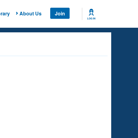
rary
About Us
Join
LOG IN