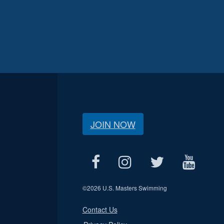
JOIN NOW
©
2026 U.S. Masters Swimming
Contact Us