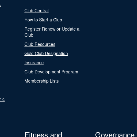
s
Club Central
How to Start a Club
Register Renew or Update a
Club
Club Resources
Gold Club Designation
Insurance
Club Development Program
Membership Lists
nic
Fitness and
Governance