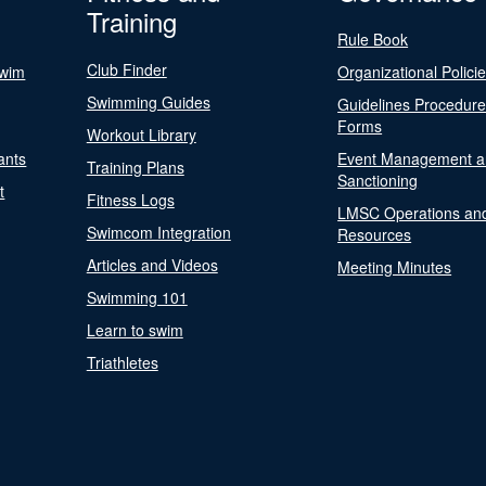
Training
Rule Book
Club Finder
Swim
Organizational Polici
Swimming Guides
Guidelines Procedur
Forms
Workout Library
ants
Event Management a
Training Plans
Sanctioning
t
Fitness Logs
LMSC Operations an
Swimcom Integration
Resources
Articles and Videos
Meeting Minutes
Swimming 101
Learn to swim
Triathletes