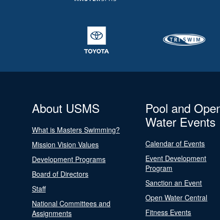
About USMS
Pool and Ope
Water Events
What is Masters Swimming?
Calendar of Events
Mission Vision Values
Event Development
Development Programs
Program
Board of Directors
Sanction an Event
Staff
Open Water Central
National Committees and
Fitness Events
Assignments