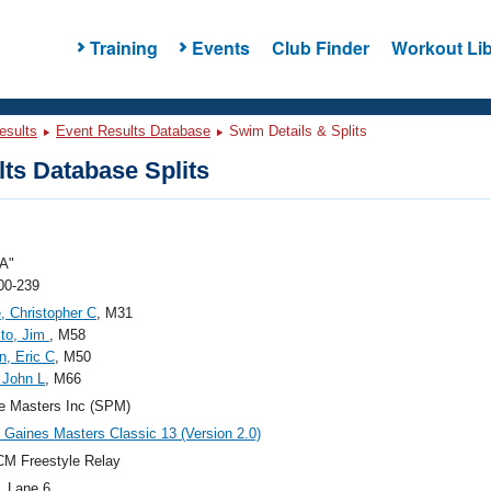
Training
Events
Club Finder
Workout Lib
esults
Event Results Database
Swim Details & Splits
ts Database Splits
A"
00-239
e, Christopher C
, M31
to, Jim
, M58
, Eric C
, M50
 John L
, M66
e Masters Inc (SPM)
Gaines Masters Classic 13 (Version 2.0)
M Freestyle Relay
, Lane 6