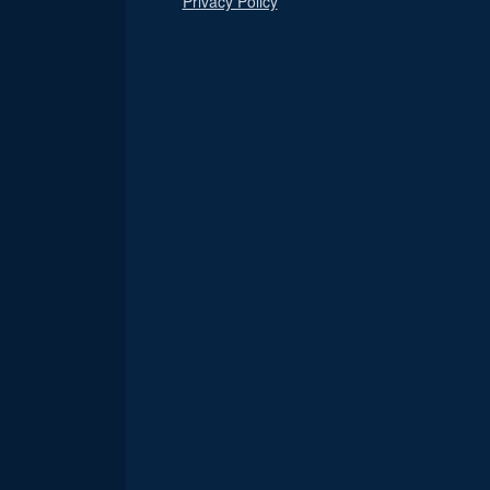
Privacy Policy