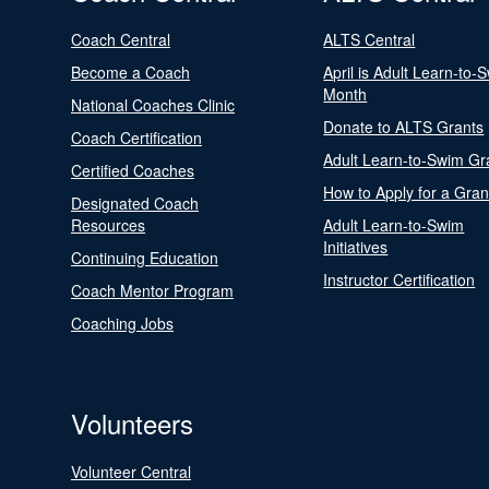
Coach Central
ALTS Central
Become a Coach
April is Adult Learn-to-
Month
National Coaches Clinic
Donate to ALTS Grants
Coach Certification
Adult Learn-to-Swim Gr
Certified Coaches
How to Apply for a Gran
Designated Coach
Resources
Adult Learn-to-Swim
Initiatives
Continuing Education
Instructor Certification
Coach Mentor Program
Coaching Jobs
Volunteers
Volunteer Central