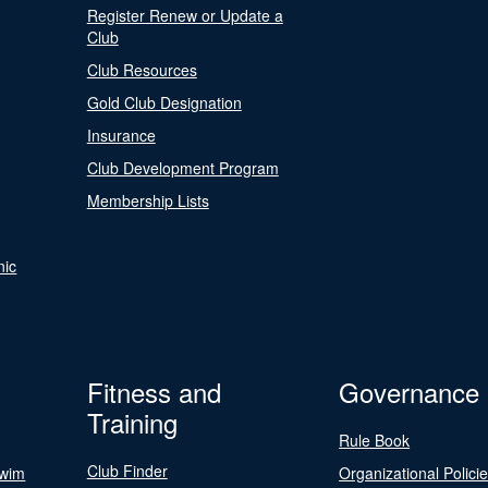
Register Renew or Update a
Club
Club Resources
Gold Club Designation
Insurance
Club Development Program
Membership Lists
nic
Fitness and
Governance
Training
Rule Book
Club Finder
Swim
Organizational Polici