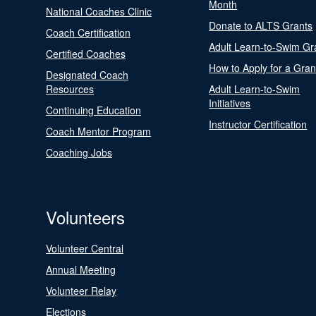
Month
National Coaches Clinic
Donate to ALTS Grants
Coach Certification
Adult Learn-to-Swim Gr
Certified Coaches
How to Apply for a Gran
Designated Coach
Resources
Adult Learn-to-Swim
Initiatives
Continuing Education
Instructor Certification
Coach Mentor Program
Coaching Jobs
Volunteers
Volunteer Central
Annual Meeting
Volunteer Relay
Elections