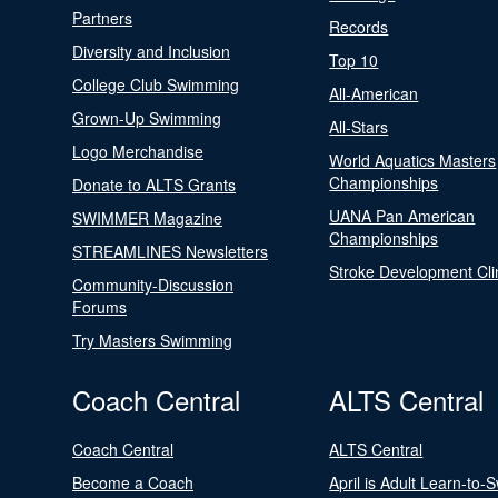
Partners
Records
Diversity and Inclusion
Top 10
College Club Swimming
All-American
Grown-Up Swimming
All-Stars
Logo Merchandise
World Aquatics Masters
Championships
Donate to ALTS Grants
UANA Pan American
SWIMMER Magazine
Championships
STREAMLINES Newsletters
Stroke Development Cli
Community-Discussion
Forums
Try Masters Swimming
Coach Central
ALTS Central
Coach Central
ALTS Central
Become a Coach
April is Adult Learn-to-