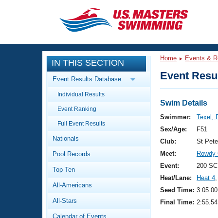
CLOSE
Training
Home
Events & R
IN THIS SECTION
Workout Library
Events
Event Resul
Event Results Database
Articles And Videos
Individual Results
Calendar Of Events
Club Finder
Swim Details
Event Ranking
Swimming 101
Swimmer:
Texel, 
Virtual And Fitness Events
Full Event Results
Workout Library
Sex/Age:
F51
Nationals
Training Plans
Club:
St Pet
2026 Summer Nationals
Meet:
Rowdy G
Pool Records
About Us
Swimming Guides
Event:
200 SC
National Championships
Top Ten
Heat/Lane:
Heat 4
,
What Is Masters Swimming?
All-Americans
Video Stroke Analysis
Seed Time:
3:05.00
Join
Results And Rankings
All-Stars
Final Time:
2:55.54
USMS Community
Club Finder
Calendar of Events