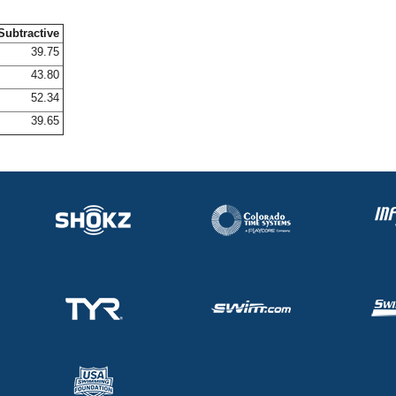
Subtractive
39.75
43.80
52.34
39.65