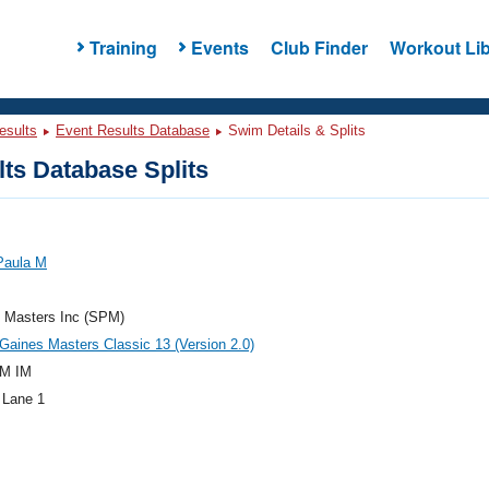
Training
Events
Club Finder
Workout Lib
esults
Event Results Database
Swim Details & Splits
ts Database Splits
Paula M
e Masters Inc (SPM)
aines Masters Classic 13 (Version 2.0)
M IM
 Lane 1