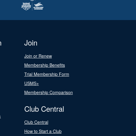
n
Join
Join or Renew
Membership Benefits
Trial Membership Form
USMS+
Membership Comparison
Club Central
s
Club Central
How to Start a Club