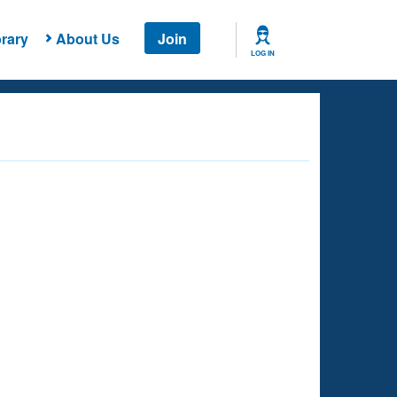
rary
About Us
Join
LOG IN