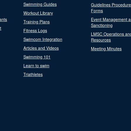
Swimming Guides
Guidelines Procedur
Forms
Workout Library
ants
Event Management a
Training Plans
Sanctioning
t
Fitness Logs
LMSC Operations an
Swimcom Integration
Resources
Articles and Videos
Meeting Minutes
Swimming 101
Learn to swim
Triathletes