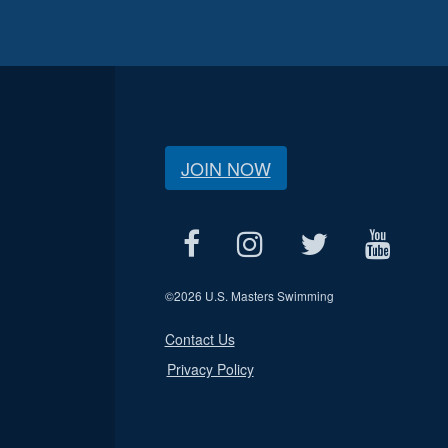
JOIN NOW
©
2026 U.S. Masters Swimming
Contact Us
Privacy Policy