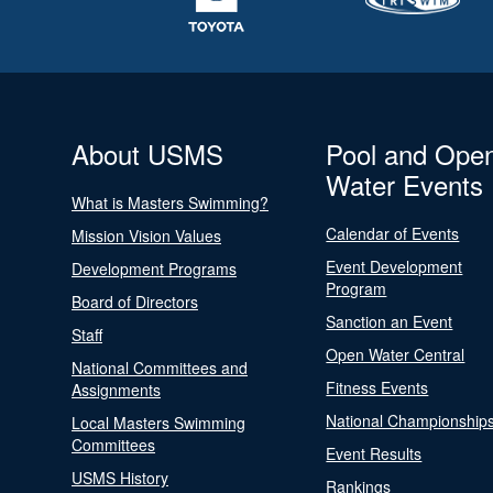
About USMS
Pool and Ope
Water Events
What is Masters Swimming?
Calendar of Events
Mission Vision Values
Event Development
Development Programs
Program
Board of Directors
Sanction an Event
Staff
Open Water Central
National Committees and
Fitness Events
Assignments
National Championship
Local Masters Swimming
Committees
Event Results
USMS History
Rankings