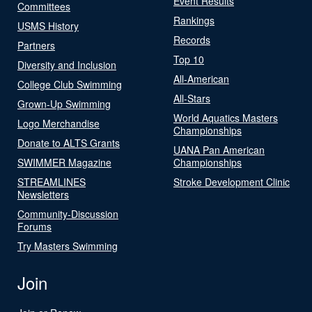
Event Results
Committees
Rankings
USMS History
Records
Partners
Top 10
Diversity and Inclusion
All-American
College Club Swimming
All-Stars
Grown-Up Swimming
World Aquatics Masters
Logo Merchandise
Championships
Donate to ALTS Grants
UANA Pan American
SWIMMER Magazine
Championships
STREAMLINES
Stroke Development Clinic
Newsletters
Community-Discussion
Forums
Try Masters Swimming
Join