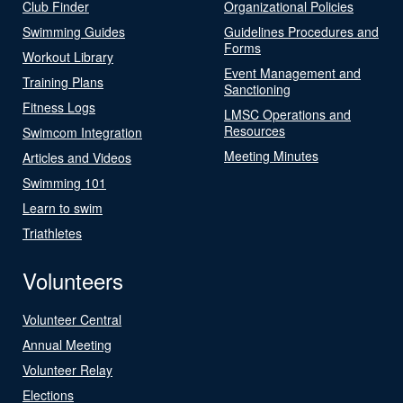
Club Finder
Organizational Policies
Swimming Guides
Guidelines Procedures and
Forms
Workout Library
Event Management and
Training Plans
Sanctioning
Fitness Logs
LMSC Operations and
Resources
Swimcom Integration
Meeting Minutes
Articles and Videos
Swimming 101
Learn to swim
Triathletes
Volunteers
Volunteer Central
Annual Meeting
Volunteer Relay
Elections