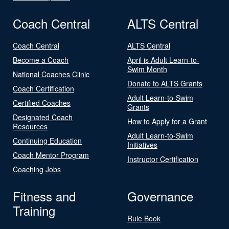
Coach Central
ALTS Central
Coach Central
ALTS Central
Become a Coach
April is Adult Learn-to-
Swim Month
National Coaches Clinic
Donate to ALTS Grants
Coach Certification
Adult Learn-to-Swim
Certified Coaches
Grants
Designated Coach
How to Apply for a Grant
Resources
Adult Learn-to-Swim
Continuing Education
Initiatives
Coach Mentor Program
Instructor Certification
Coaching Jobs
Fitness and
Governance
Training
Rule Book