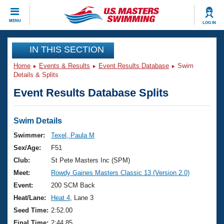
CLOSE
MENU
LOG IN
Training
IN THIS SECTION
Home
Events & Results
Event Results Database
Swim
Workout Library
Events
Details & Splits
Event Results Database Splits
Articles And Videos
Calendar Of Events
Club Finder
Swimming 101
Swim Details
Virtual And Fitness Events
Workout Library
Swimmer:
Texel, Paula M
Training Plans
Sex/Age:
F51
2026 Summer Nationals
About Us
Club:
St Pete Masters Inc (SPM)
Swimming Guides
Meet:
Rowdy Gaines Masters Classic 13 (Version 2.0)
National Championships
What Is Masters Swimming?
Event:
200 SCM Back
Video Stroke Analysis
Join
Results And Rankings
Heat/Lane:
Heat 4
, Lane 3
USMS Community
Seed Time:
2:52.00
Club Finder
Final Time:
2:44.85