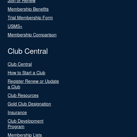
Join or Renew
Membership Benefits
Trial Membership Form
USMS+
Membership Comparison
Club Central
Club Central
How to Start a Club
Register Renew or Update
a Club
Club Resources
Gold Club Designation
Insurance
Club Development
Program
Membership Lists