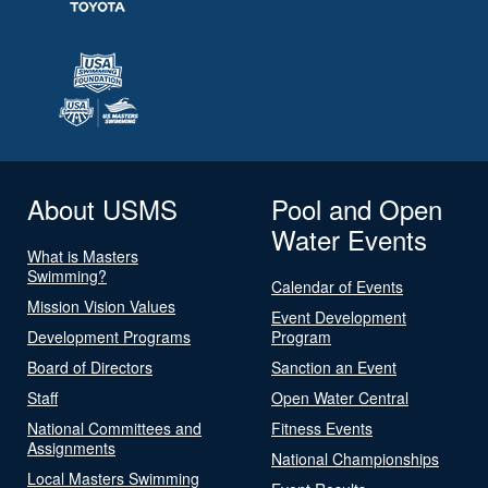
About USMS
Pool and Open
Water Events
What is Masters
Swimming?
Calendar of Events
Mission Vision Values
Event Development
Development Programs
Program
Board of Directors
Sanction an Event
Staff
Open Water Central
National Committees and
Fitness Events
Assignments
National Championships
Local Masters Swimming