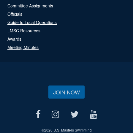
Committee Assignments
Officials
Guide to Local Operations
LMSC Resources
Awards
Meeting Minutes
JOIN NOW
©
2026 U.S. Masters Swimming