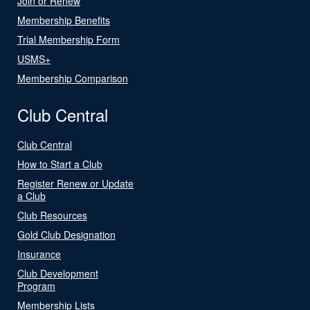
Join or Renew
Membership Benefits
Trial Membership Form
USMS+
Membership Comparison
Club Central
Club Central
How to Start a Club
Register Renew or Update
a Club
Club Resources
Gold Club Designation
Insurance
Club Development
Program
Membership Lists