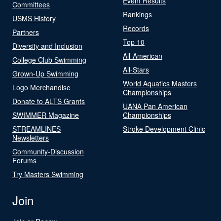
Event Results
Committees
Rankings
USMS History
Records
Partners
Top 10
Diversity and Inclusion
All-American
College Club Swimming
All-Stars
Grown-Up Swimming
World Aquatics Masters
Logo Merchandise
Championships
Donate to ALTS Grants
UANA Pan American
SWIMMER Magazine
Championships
STREAMLINES
Stroke Development Clinic
Newsletters
Community-Discussion
Forums
Try Masters Swimming
Join