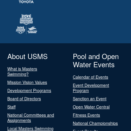
About USMS
Pool and Open
Water Events
What is Masters
Swimming?
Calendar of Events
Mission Vision Values
Event Development
Development Programs
Program
Board of Directors
Sanction an Event
Staff
Open Water Central
National Committees and
Fitness Events
Assignments
National Championships
Local Masters Swimming