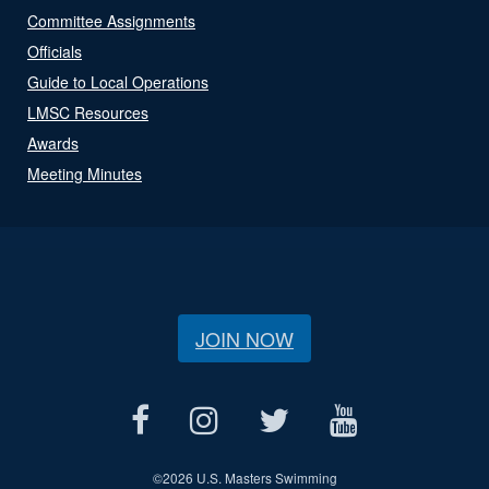
Committee Assignments
Officials
Guide to Local Operations
LMSC Resources
Awards
Meeting Minutes
JOIN NOW
©
2026 U.S. Masters Swimming