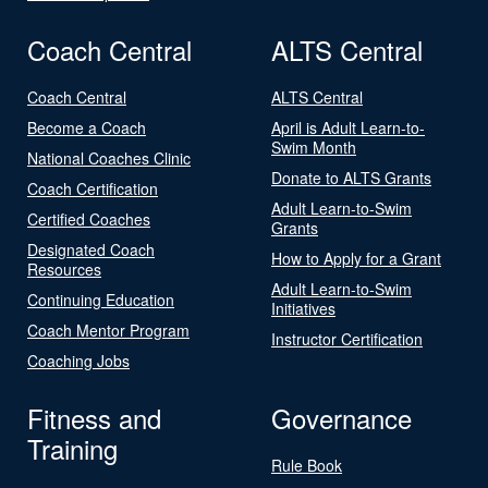
Coach Central
ALTS Central
Coach Central
ALTS Central
Become a Coach
April is Adult Learn-to-
Swim Month
National Coaches Clinic
Donate to ALTS Grants
Coach Certification
Adult Learn-to-Swim
Certified Coaches
Grants
Designated Coach
How to Apply for a Grant
Resources
Adult Learn-to-Swim
Continuing Education
Initiatives
Coach Mentor Program
Instructor Certification
Coaching Jobs
Fitness and
Governance
Training
Rule Book