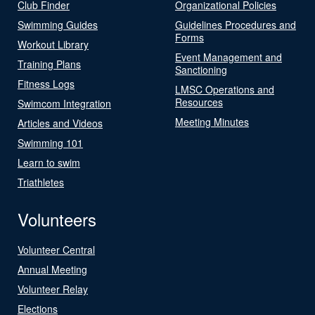
Club Finder
Organizational Policies
Swimming Guides
Guidelines Procedures and
Forms
Workout Library
Event Management and
Training Plans
Sanctioning
Fitness Logs
LMSC Operations and
Resources
Swimcom Integration
Meeting Minutes
Articles and Videos
Swimming 101
Learn to swim
Triathletes
Volunteers
Volunteer Central
Annual Meeting
Volunteer Relay
Elections