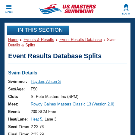
CLOSE
MENU
LOG IN
Training
IN THIS SECTION
Home
Events & Results
Event Results Database
Swim
Workout Library
Events
Details & Splits
Event Results Database Splits
Articles And Videos
Calendar Of Events
Club Finder
Swimming 101
Swim Details
Virtual And Fitness Events
Workout Library
Swimmer:
Hayden, Alison S
Training Plans
Sex/Age:
F50
2026 Summer Nationals
About Us
Club:
St Pete Masters Inc (SPM)
Swimming Guides
Meet:
Rowdy Gaines Masters Classic 13 (Version 2.0)
National Championships
What Is Masters Swimming?
Event:
200 SCM Free
Video Stroke Analysis
Join
Results And Rankings
Heat/Lane:
Heat 5
, Lane 3
USMS Community
Seed Time:
2:23.76
Club Finder
Final Time:
2:22.29