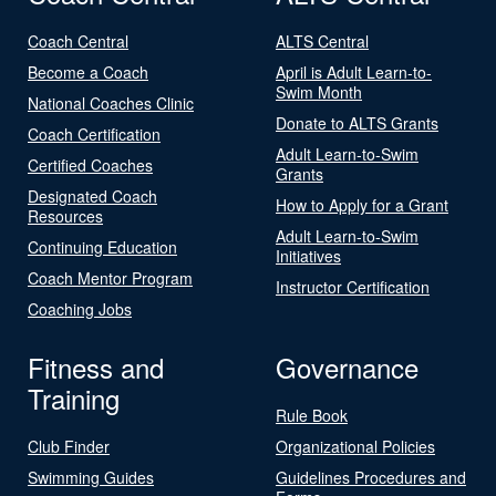
Coach Central
ALTS Central
Become a Coach
April is Adult Learn-to-
Swim Month
National Coaches Clinic
Donate to ALTS Grants
Coach Certification
Adult Learn-to-Swim
Certified Coaches
Grants
Designated Coach
How to Apply for a Grant
Resources
Adult Learn-to-Swim
Continuing Education
Initiatives
Coach Mentor Program
Instructor Certification
Coaching Jobs
Fitness and
Governance
Training
Rule Book
Club Finder
Organizational Policies
Swimming Guides
Guidelines Procedures and