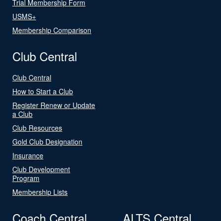
Trial Membership Form
USMS+
Membership Comparison
Club Central
Club Central
How to Start a Club
Register Renew or Update
a Club
Club Resources
Gold Club Designation
Insurance
Club Development
Program
Membership Lists
Coach Central
ALTS Central