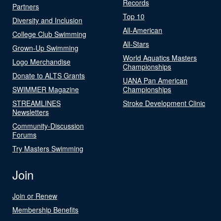
Records
Partners
Top 10
Diversity and Inclusion
All-American
College Club Swimming
All-Stars
Grown-Up Swimming
World Aquatics Masters
Logo Merchandise
Championships
Donate to ALTS Grants
UANA Pan American
SWIMMER Magazine
Championships
STREAMLINES
Stroke Development Clinic
Newsletters
Community-Discussion
Forums
Try Masters Swimming
Join
Join or Renew
Membership Benefits