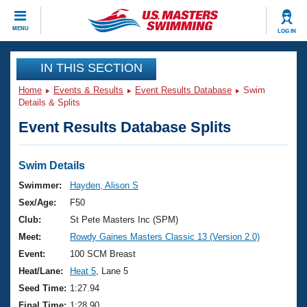
CLOSE
MENU
LOG IN
Training
IN THIS SECTION
Home
Events & Results
Event Results Database
Swim
Workout Library
Events
Details & Splits
Event Results Database Splits
Articles And Videos
Calendar Of Events
Club Finder
Swimming 101
Swim Details
Virtual And Fitness Events
Workout Library
Swimmer:
Hayden, Alison S
Training Plans
Sex/Age:
F50
2026 Summer Nationals
About Us
Club:
St Pete Masters Inc (SPM)
Swimming Guides
Meet:
Rowdy Gaines Masters Classic 13 (Version 2.0)
National Championships
What Is Masters Swimming?
Event:
100 SCM Breast
Video Stroke Analysis
Join
Results And Rankings
Heat/Lane:
Heat 5
, Lane 5
USMS Community
Seed Time:
1:27.94
Club Finder
Final Time:
1:28.90