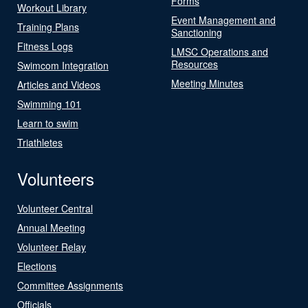
Forms
Workout Library
Event Management and
Training Plans
Sanctioning
Fitness Logs
LMSC Operations and
Resources
Swimcom Integration
Meeting Minutes
Articles and Videos
Swimming 101
Learn to swim
Triathletes
Volunteers
Volunteer Central
Annual Meeting
Volunteer Relay
Elections
Committee Assignments
Officials