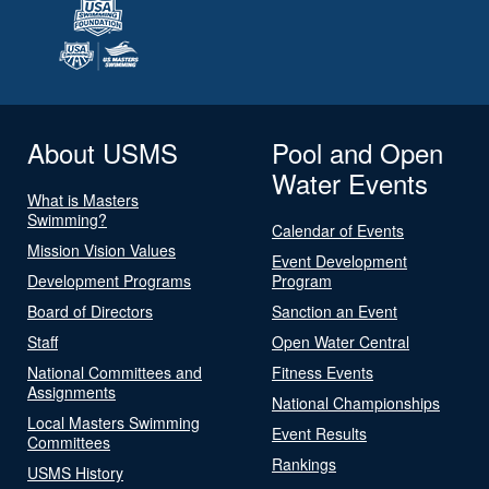
About USMS
Pool and Open
Water Events
What is Masters
Swimming?
Calendar of Events
Mission Vision Values
Event Development
Development Programs
Program
Board of Directors
Sanction an Event
Staff
Open Water Central
National Committees and
Fitness Events
Assignments
National Championships
Local Masters Swimming
Event Results
Committees
Rankings
USMS History