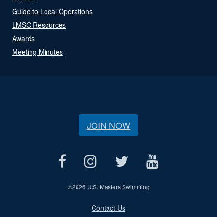
Guide to Local Operations
LMSC Resources
Awards
Meeting Minutes
JOIN NOW
©
2026 U.S. Masters Swimming
Contact Us