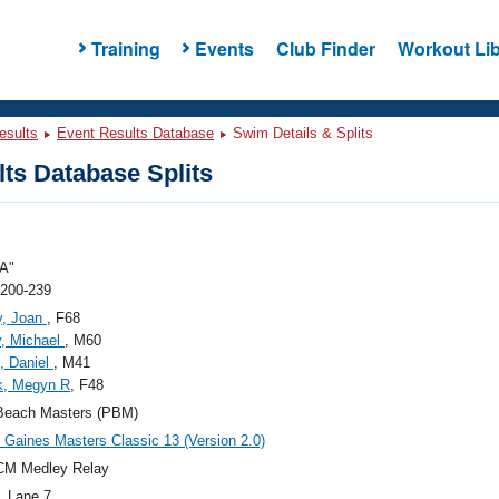
Training
Events
Club Finder
Workout Lib
esults
Event Results Database
Swim Details & Splits
ts Database Splits
A"
 200-239
y, Joan
, F68
, Michael
, M60
, Daniel
, M41
k, Megyn R
, F48
Beach Masters (PBM)
Gaines Masters Classic 13 (Version 2.0)
CM Medley Relay
, Lane 7