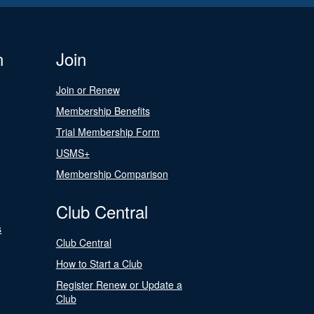
n
Join
Join or Renew
Membership Benefits
Trial Membership Form
USMS+
Membership Comparison
Club Central
s
Club Central
How to Start a Club
Register Renew or Update a
Club