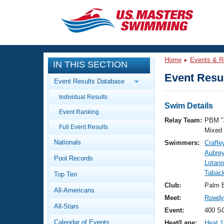
CLOSE
Training
Home
Events & R
IN THIS SECTION
Workout Library
Events
Event Resul
Event Results Database
Articles And Videos
Individual Results
Calendar Of Events
Club Finder
Swim Details
Event Ranking
Swimming 101
Relay Team:
PBM "
Virtual And Fitness Events
Full Event Results
Workout Library
Mixed
Nationals
Swimmers:
Craffe
Training Plans
2026 Summer Nationals
Aubrey
Pool Records
About Us
Lotano
Swimming Guides
Tabac
National Championships
Top Ten
What Is Masters Swimming?
Club:
Palm 
All-Americans
Video Stroke Analysis
Join
Results And Rankings
Meet:
Rowdy 
All-Stars
USMS Community
Event:
400 S
Club Finder
Calendar of Events
Heat/Lane:
Heat 1