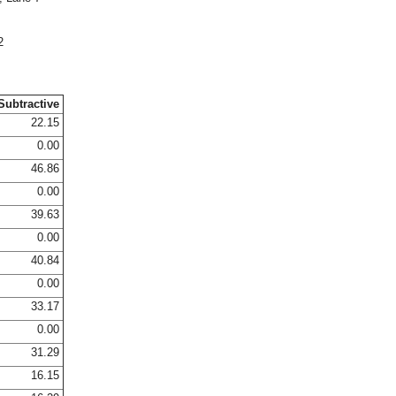
2
Subtractive
22.15
0.00
46.86
0.00
39.63
0.00
40.84
0.00
33.17
0.00
31.29
16.15