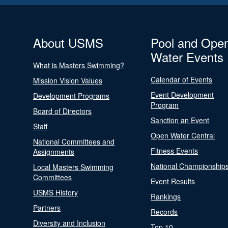
About USMS
Pool and Ope
Water Events
What is Masters Swimming?
Calendar of Events
Mission Vision Values
Event Development
Development Programs
Program
Board of Directors
Sanction an Event
Staff
Open Water Central
National Committees and
Fitness Events
Assignments
National Championship
Local Masters Swimming
Committees
Event Results
USMS History
Rankings
Partners
Records
Diversity and Inclusion
Top 10