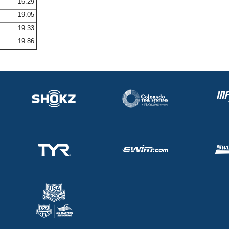
16.29
19.05
19.33
19.86