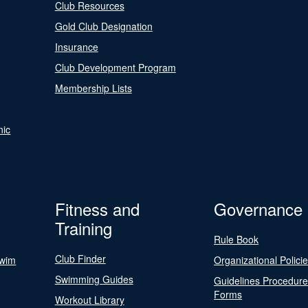
Club Resources
Gold Club Designation
Insurance
Club Development Program
Membership Lists
nic
Fitness and
Governance
Training
Rule Book
Club Finder
Swim
Organizational Polici
Swimming Guides
Guidelines Procedur
Forms
Workout Library