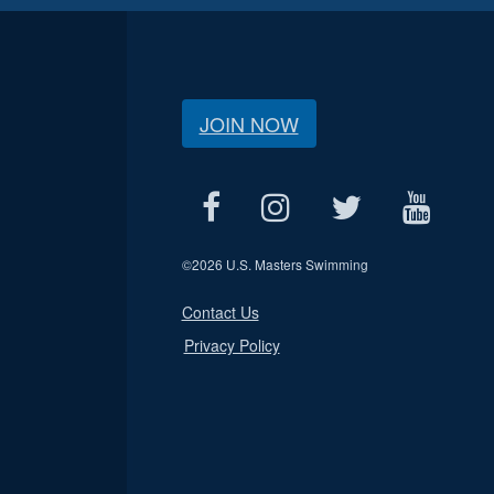
JOIN NOW
©
2026 U.S. Masters Swimming
Contact Us
Privacy Policy