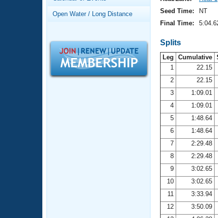
Records
Logo Merchandise
Seed Time:
NT
Open Water / Long Distance
Workout Tracking
Eligibility Policy
Final Time:
5:04.6
Membership Benefits
SWIMMER Magazine
Splits
Leg
Cumulative
Open Water Central
1
22.15
2
22.15
Club Central
3
1:09.01
Coach Central
4
1:09.01
5
1:48.64
Volunteer Central
6
1:48.64
7
2:29.48
Adult Learn-To-Swim Central
8
2:29.48
9
3:02.65
10
3:02.65
11
3:33.94
12
3:50.09