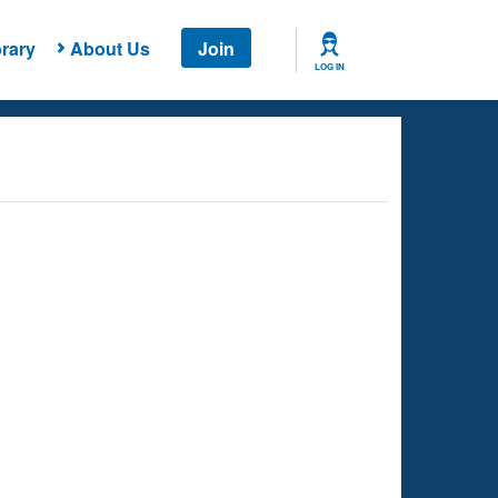
rary
About Us
Join
LOG IN