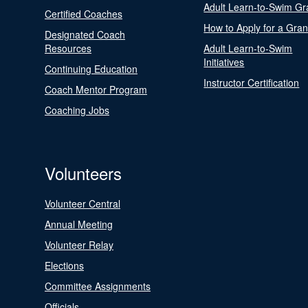
Adult Learn-to-Swim Gr
Certified Coaches
How to Apply for a Gran
Designated Coach
Resources
Adult Learn-to-Swim
Initiatives
Continuing Education
Instructor Certification
Coach Mentor Program
Coaching Jobs
Volunteers
Volunteer Central
Annual Meeting
Volunteer Relay
Elections
Committee Assignments
Officials