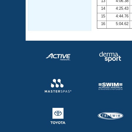
13
4:06.38
14
4:25.43
15
4:44.76
16
5:04.62