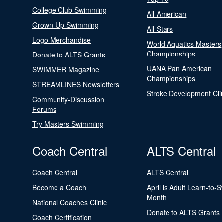
College Club Swimming
All-American
Grown-Up Swimming
All-Stars
Logo Merchandise
World Aquatics Masters
Championships
Donate to ALTS Grants
UANA Pan American
SWIMMER Magazine
Championships
STREAMLINES Newsletters
Stroke Development Cli
Community-Discussion
Forums
Try Masters Swimming
Coach Central
ALTS Central
Coach Central
ALTS Central
Become a Coach
April is Adult Learn-to-
Month
National Coaches Clinic
Donate to ALTS Grants
Coach Certification