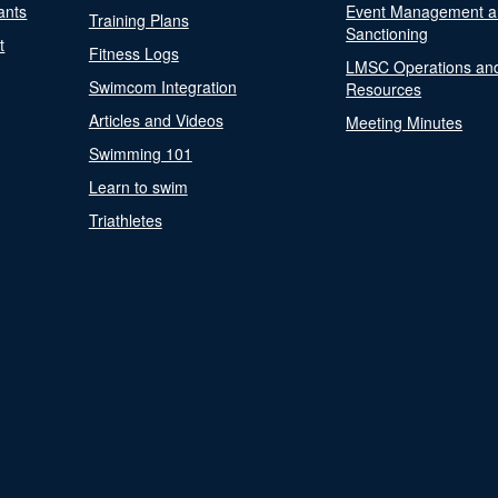
ants
Event Management a
Training Plans
Sanctioning
t
Fitness Logs
LMSC Operations an
Swimcom Integration
Resources
Articles and Videos
Meeting Minutes
Swimming 101
Learn to swim
Triathletes