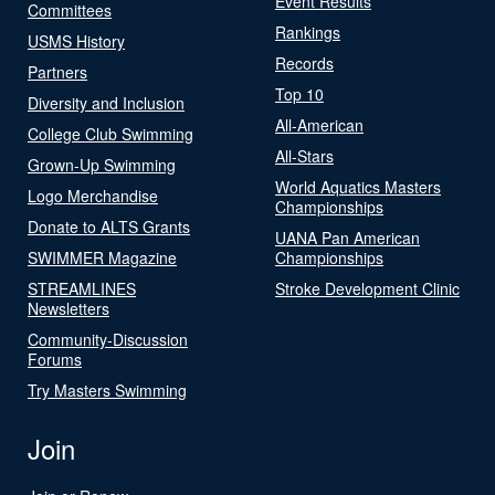
Event Results
Committees
Rankings
USMS History
Records
Partners
Top 10
Diversity and Inclusion
All-American
College Club Swimming
All-Stars
Grown-Up Swimming
World Aquatics Masters
Logo Merchandise
Championships
Donate to ALTS Grants
UANA Pan American
SWIMMER Magazine
Championships
STREAMLINES
Stroke Development Clinic
Newsletters
Community-Discussion
Forums
Try Masters Swimming
Join