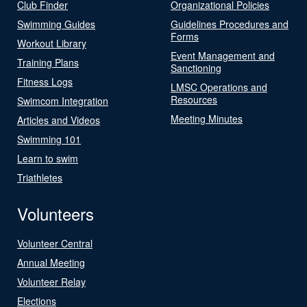
Club Finder
Organizational Policies
Swimming Guides
Guidelines Procedures and
Forms
Workout Library
Event Management and
Training Plans
Sanctioning
Fitness Logs
LMSC Operations and
Resources
Swimcom Integration
Meeting Minutes
Articles and Videos
Swimming 101
Learn to swim
Triathletes
Volunteers
Volunteer Central
Annual Meeting
Volunteer Relay
Elections