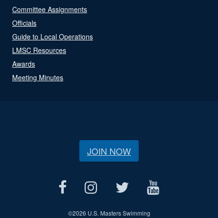
Committee Assignments
Officials
Guide to Local Operations
LMSC Resources
Awards
Meeting Minutes
JOIN NOW
©
2026 U.S. Masters Swimming