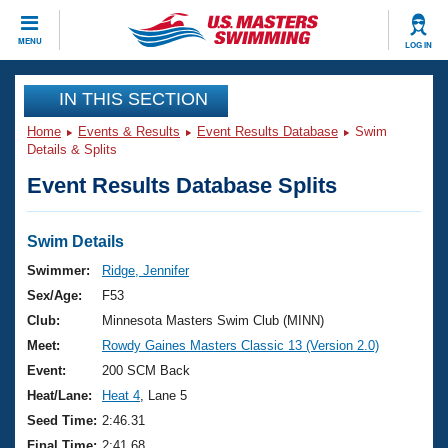
CLOSE
MENU
LOG IN
Training
IN THIS SECTION
Home
Events & Results
Event Results Database
Swim
Workout Library
Events
Details & Splits
Event Results Database Splits
Articles And Videos
Calendar Of Events
Club Finder
Swimming 101
Swim Details
Virtual And Fitness Events
Workout Library
Swimmer:
Ridge, Jennifer
Training Plans
Sex/Age:
F53
2026 Summer Nationals
About Us
Club:
Minnesota Masters Swim Club (MINN)
Swimming Guides
Meet:
Rowdy Gaines Masters Classic 13 (Version 2.0)
National Championships
What Is Masters Swimming?
Event:
200 SCM Back
Video Stroke Analysis
Join
Results And Rankings
Heat/Lane:
Heat 4
, Lane 5
USMS Community
Seed Time:
2:46.31
Club Finder
Final Time:
2:41.68