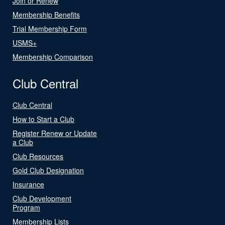
Join or Renew
Membership Benefits
Trial Membership Form
USMS+
Membership Comparison
Club Central
Club Central
How to Start a Club
Register Renew or Update
a Club
Club Resources
Gold Club Designation
Insurance
Club Development
Program
Membership Lists