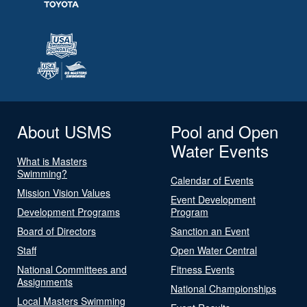
About USMS
Pool and Open
Water Events
What is Masters
Swimming?
Calendar of Events
Mission Vision Values
Event Development
Development Programs
Program
Board of Directors
Sanction an Event
Staff
Open Water Central
National Committees and
Fitness Events
Assignments
National Championships
Local Masters Swimming