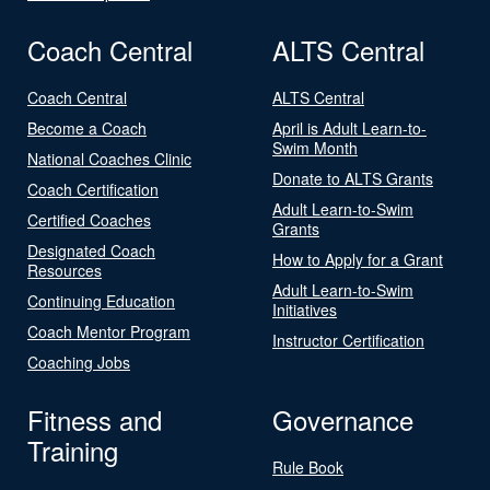
Coach Central
ALTS Central
Coach Central
ALTS Central
Become a Coach
April is Adult Learn-to-
Swim Month
National Coaches Clinic
Donate to ALTS Grants
Coach Certification
Adult Learn-to-Swim
Certified Coaches
Grants
Designated Coach
How to Apply for a Grant
Resources
Adult Learn-to-Swim
Continuing Education
Initiatives
Coach Mentor Program
Instructor Certification
Coaching Jobs
Fitness and
Governance
Training
Rule Book