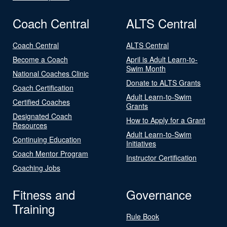
Coach Central
ALTS Central
Coach Central
ALTS Central
Become a Coach
April is Adult Learn-to-
Swim Month
National Coaches Clinic
Donate to ALTS Grants
Coach Certification
Adult Learn-to-Swim
Certified Coaches
Grants
Designated Coach
How to Apply for a Grant
Resources
Adult Learn-to-Swim
Continuing Education
Initiatives
Coach Mentor Program
Instructor Certification
Coaching Jobs
Fitness and
Governance
Training
Rule Book