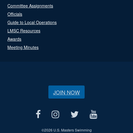
Committee Assignments
Officials
Guide to Local Operations
LMSC Resources
Awards
Meeting Minutes
JOIN NOW
©
2026 U.S. Masters Swimming