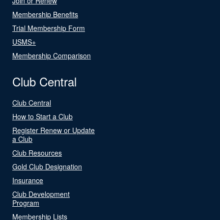
Join or Renew
Membership Benefits
Trial Membership Form
USMS+
Membership Comparison
Club Central
Club Central
How to Start a Club
Register Renew or Update
a Club
Club Resources
Gold Club Designation
Insurance
Club Development
Program
Membership Lists