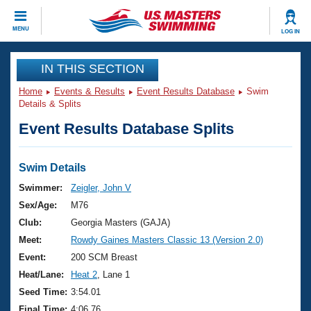
CLOSE
MENU
LOG IN
Training
IN THIS SECTION
Home
Events & Results
Event Results Database
Swim
Workout Library
Events
Details & Splits
Event Results Database Splits
Articles And Videos
Calendar Of Events
Club Finder
Swimming 101
Swim Details
Virtual And Fitness Events
Workout Library
Swimmer:
Zeigler, John V
Training Plans
Sex/Age:
M76
2026 Summer Nationals
About Us
Club:
Georgia Masters (GAJA)
Swimming Guides
Meet:
Rowdy Gaines Masters Classic 13 (Version 2.0)
National Championships
What Is Masters Swimming?
Event:
200 SCM Breast
Video Stroke Analysis
Join
Results And Rankings
Heat/Lane:
Heat 2
, Lane 1
USMS Community
Seed Time:
3:54.01
Club Finder
Final Time:
4:06.76