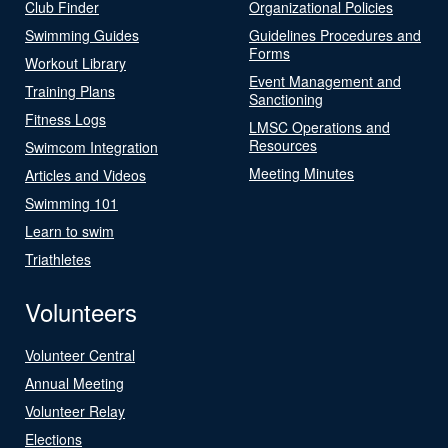
Club Finder
Organizational Policies
Swimming Guides
Guidelines Procedures and
Forms
Workout Library
Event Management and
Training Plans
Sanctioning
Fitness Logs
LMSC Operations and
Resources
Swimcom Integration
Meeting Minutes
Articles and Videos
Swimming 101
Learn to swim
Triathletes
Volunteers
Volunteer Central
Annual Meeting
Volunteer Relay
Elections