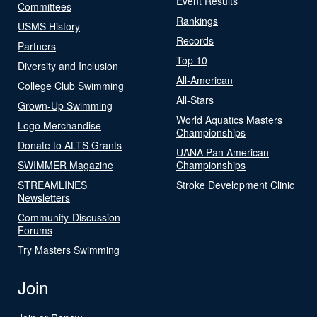
Event Results
Committees
Rankings
USMS History
Records
Partners
Top 10
Diversity and Inclusion
All-American
College Club Swimming
All-Stars
Grown-Up Swimming
World Aquatics Masters
Logo Merchandise
Championships
Donate to ALTS Grants
UANA Pan American
SWIMMER Magazine
Championships
STREAMLINES
Stroke Development Clinic
Newsletters
Community-Discussion
Forums
Try Masters Swimming
Join