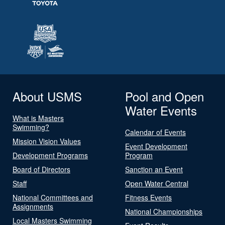
About USMS
Pool and Open
Water Events
What is Masters
Swimming?
Calendar of Events
Mission Vision Values
Event Development
Development Programs
Program
Board of Directors
Sanction an Event
Staff
Open Water Central
National Committees and
Fitness Events
Assignments
National Championships
Local Masters Swimming