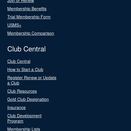
Join or Renew
Membership Benefits
Trial Membership Form
USMS+
Membership Comparison
Club Central
Club Central
How to Start a Club
Register Renew or Update
a Club
Club Resources
Gold Club Designation
Insurance
Club Development
Program
Membership Lists