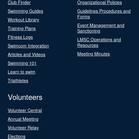
Club Finder
Organizational Policies
Swimming Guides
Guidelines Procedures and
Forms
Workout Library
Event Management and
Training Plans
Sanctioning
Fitness Logs
LMSC Operations and
Resources
Swimcom Integration
Meeting Minutes
Articles and Videos
Swimming 101
Learn to swim
Triathletes
Volunteers
Volunteer Central
Annual Meeting
Volunteer Relay
Elections