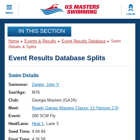
CLOSE
MENU
LOG IN
Training
IN THIS SECTION
Home
Events & Results
Event Results Database
Swim
Workout Library
Events
Details & Splits
Event Results Database Splits
Articles And Videos
Calendar Of Events
Club Finder
Swimming 101
Swim Details
Virtual And Fitness Events
Workout Library
Swimmer:
Zeigler, John V
Training Plans
Sex/Age:
M76
2026 Summer Nationals
About Us
Club:
Georgia Masters (GAJA)
Swimming Guides
Meet:
Rowdy Gaines Masters Classic 13 (Version 2.0)
National Championships
What Is Masters Swimming?
Event:
200 SCM Fly
Video Stroke Analysis
Join
Results And Rankings
Heat/Lane:
Heat 1
, Lane 3
USMS Community
Seed Time:
4:04.84
Club Finder
Final Time:
4:26.58