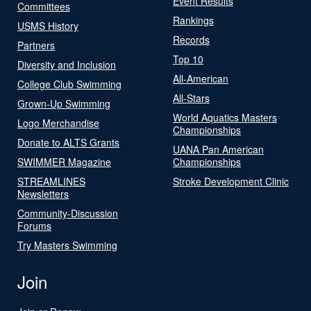
Event Results
Committees
Rankings
USMS History
Records
Partners
Top 10
Diversity and Inclusion
All-American
College Club Swimming
All-Stars
Grown-Up Swimming
World Aquatics Masters
Logo Merchandise
Championships
Donate to ALTS Grants
UANA Pan American
SWIMMER Magazine
Championships
STREAMLINES
Stroke Development Clinic
Newsletters
Community-Discussion
Forums
Try Masters Swimming
Join