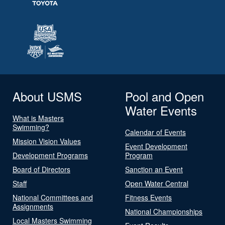
About USMS
Pool and Open
Water Events
What is Masters
Swimming?
Calendar of Events
Mission Vision Values
Event Development
Development Programs
Program
Board of Directors
Sanction an Event
Staff
Open Water Central
National Committees and
Fitness Events
Assignments
National Championships
Local Masters Swimming