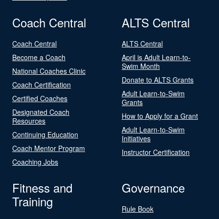
Coach Central
ALTS Central
Coach Central
ALTS Central
Become a Coach
April is Adult Learn-to-
Swim Month
National Coaches Clinic
Donate to ALTS Grants
Coach Certification
Adult Learn-to-Swim
Certified Coaches
Grants
Designated Coach
How to Apply for a Grant
Resources
Adult Learn-to-Swim
Continuing Education
Initiatives
Coach Mentor Program
Instructor Certification
Coaching Jobs
Fitness and
Governance
Training
Rule Book