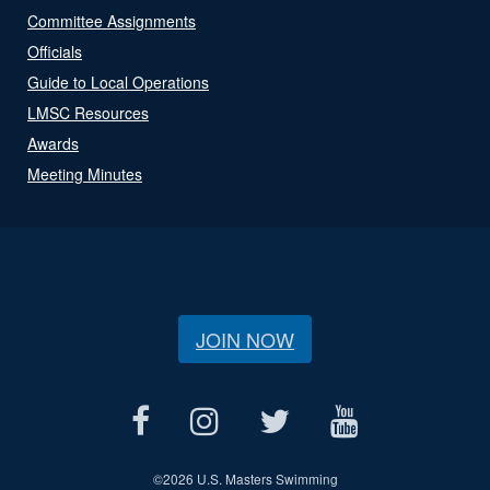
Committee Assignments
Officials
Guide to Local Operations
LMSC Resources
Awards
Meeting Minutes
JOIN NOW
©
2026 U.S. Masters Swimming